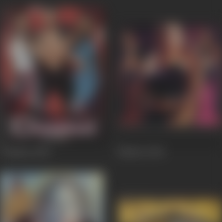
Chaahat
2005
Market
2003