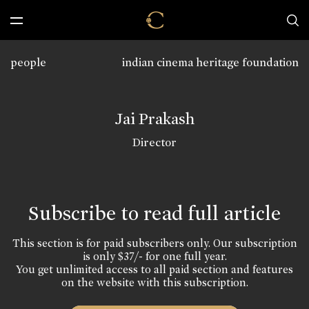
people
indian cinema heritage foundation
Jai Prakash
Director
Subscribe to read full article
This section is for paid subscribers only. Our subscription
is only $37/- for one full year.
You get unlimited access to all paid section and features
on the website with this subscription.