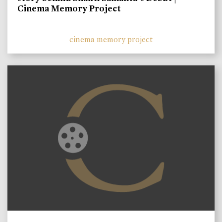
Cinema Memory Project
cinema memory project