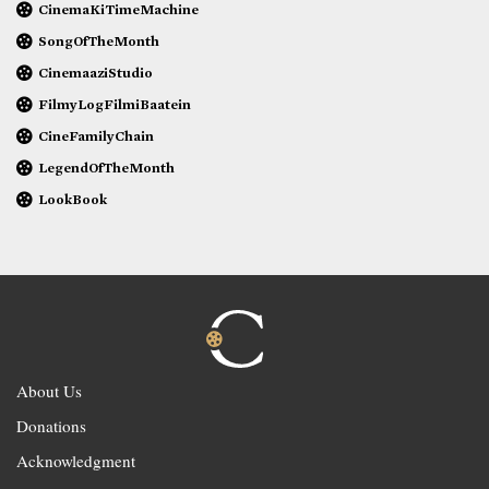
CinemaKiTimeMachine
SongOfTheMonth
CinemaaziStudio
FilmyLogFilmiBaatein
CineFamilyChain
LegendOfTheMonth
LookBook
About Us
Donations
Acknowledgment