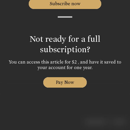
Subscribe now
Not ready for a full
subscription?
You can access this article for $2 , and have it saved to
your account for one year.
Pay Now
|
< previous
next >