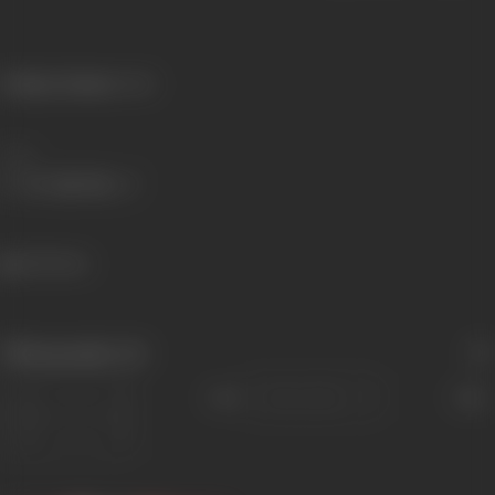
Primary Cinema:
Hindi
Share
643 views
Filmography
(4)
Sort
Role