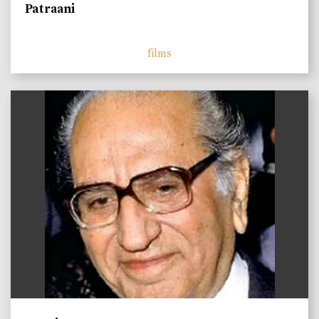
Patraani
films
)