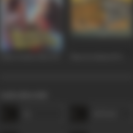
Saajan Ki Baahon Mein
1995
Bharat Ke Shaheed
1972
works often with
Jog
Anil Kumar