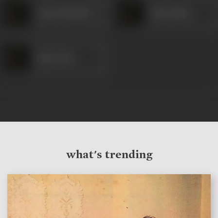
Anant Marathe
Husn Banu
Ram Avtar
what's trending