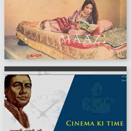
features