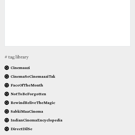
# tag library
Cinemaazi
CinemaSeCinemaaziTak
FaceOfTheMonth
NotToBeForgotten
RewindReliveTheMagic
SabkiMaaCinema
IndianCinemaEncyclopedia
DirectDilSe