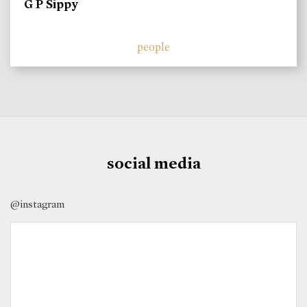
G P Sippy
people
social media
@instagram