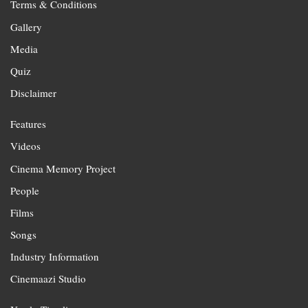
Terms & Conditions
Gallery
Media
Quiz
Disclaimer
Features
Videos
Cinema Memory Project
People
Films
Songs
Industry Information
Cinemaazi Studio