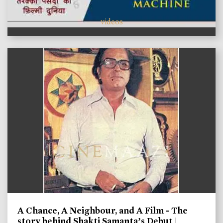
videos
A Chance, A Neighbour, and A Film - The
story behind Shakti Samanta’s Debut |