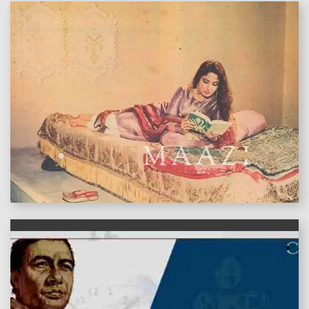
features