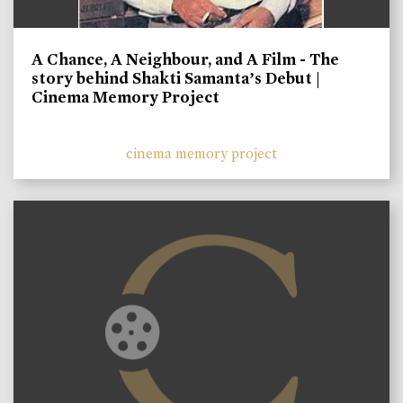
A Chance, A Neighbour, and A Film - The
story behind Shakti Samanta’s Debut |
Cinema Memory Project
cinema memory project