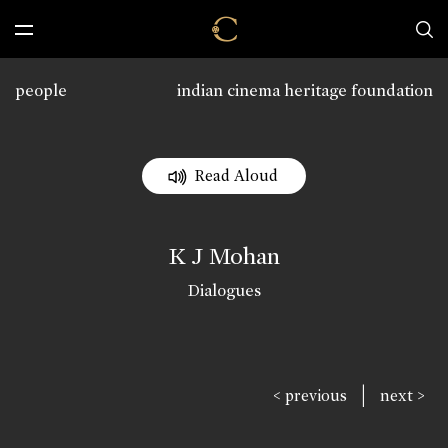
people
indian cinema heritage foundation
Read Aloud
K J Mohan
Dialogues
|
< previous
next >