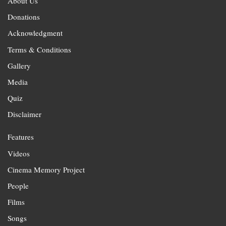
About Us
Donations
Acknowledgment
Terms & Conditions
Gallery
Media
Quiz
Disclaimer
Features
Videos
Cinema Memory Project
People
Films
Songs