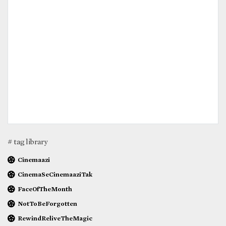
# tag library
Cinemaazi
CinemaSeCinemaaziTak
FaceOfTheMonth
NotToBeForgotten
RewindReliveTheMagic