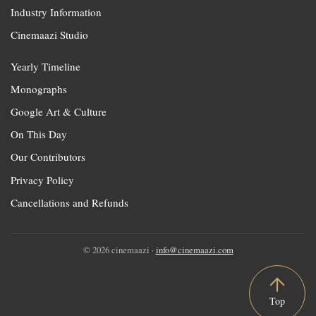
Industry Information
Cinemaazi Studio
Yearly Timeline
Monographs
Google Art & Culture
On This Day
Our Contributors
Privacy Policy
Cancellations and Refunds
© 2026 cinemaazi ·
info@cinemaazi.com
Top