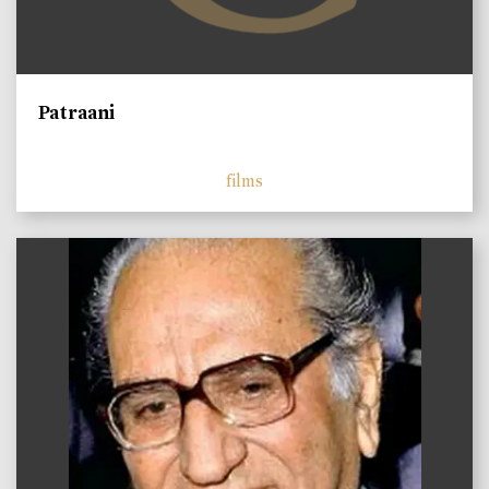
Patraani
films
)