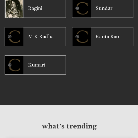
Ragini
Sundar
M K Radha
Kanta Rao
Kumari
what's trending