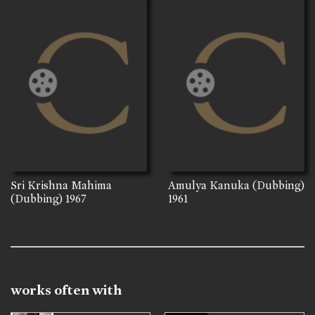
Sri Krishna Mahima
Amulya Kanuka (Dubbing)
(Dubbing)
1967
1961
works often with