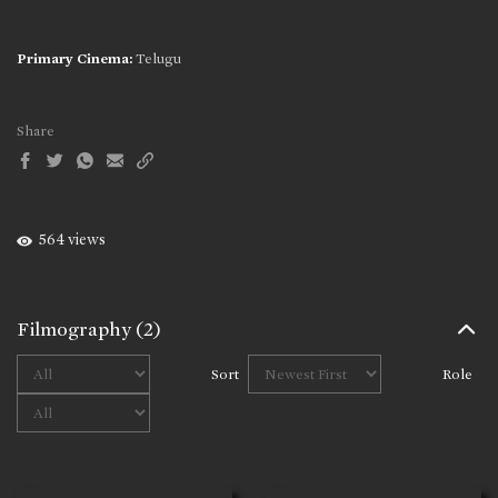
Primary Cinema:
Telugu
Share
564 views
Filmography
(2)
Sort
Role