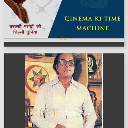
videos