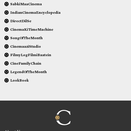
SabkiMaaCinema
IndianCinemaEncyclopedia
DirectDilSe
CinemaKiTimeMachine
SongOfTheMonth
CinemaaziStudio
FilmyLogFilmiBaatein
CineFamilyChain
LegendOfTheMonth
LookBook