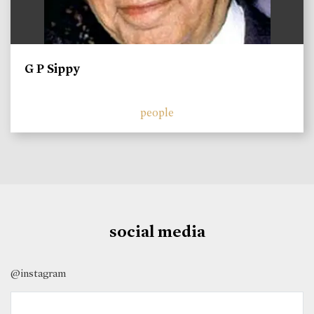
G P Sippy
people
social media
@instagram