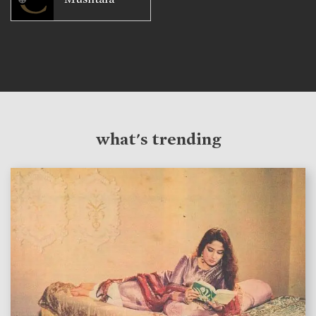
what's trending