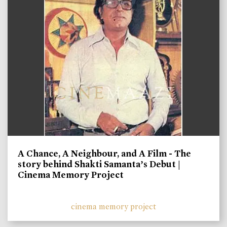
A Chance, A Neighbour, and A Film - The
story behind Shakti Samanta’s Debut |
Cinema Memory Project
cinema memory project