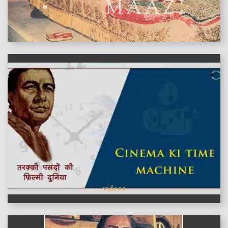
features
videos