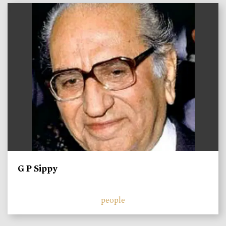
)
G P Sippy
people