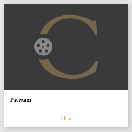
Patraani
films