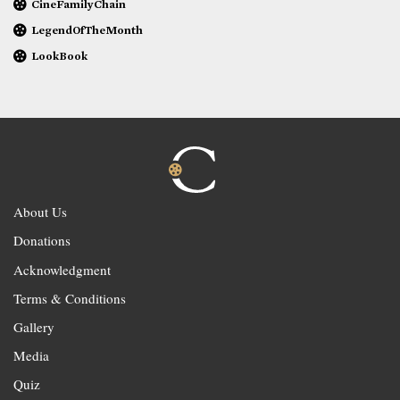
CineFamilyChain
LegendOfTheMonth
LookBook
About Us
Donations
Acknowledgment
Terms & Conditions
Gallery
Media
Quiz