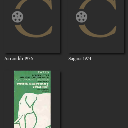
Aarambh
1976
Sagina
1974