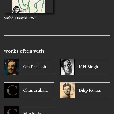
Safed Haathi
1967
works often with
Om Prakash
K N Singh
Chandrakala
Dilip Kumar
Mushtafa