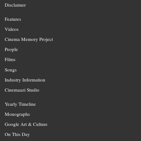
Disclaimer
Features
Videos
Cinema Memory Project
People
Films
Songs
Industry Information
Cinemaazi Studio
Yearly Timeline
Monographs
Google Art & Culture
On This Day