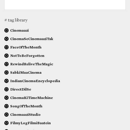
# tag library
Cinemaazi
CinemaSeCinemaaziTak
FaceOfTheMonth
NotToBeForgotten
RewindReliveTheMagic
SabkiMaaCinema
IndianCinemaEncyclopedia
DirectDilSe
CinemaKiTimeMachine
SongOfTheMonth
CinemaaziStudio
FilmyLogFilmiBaatein