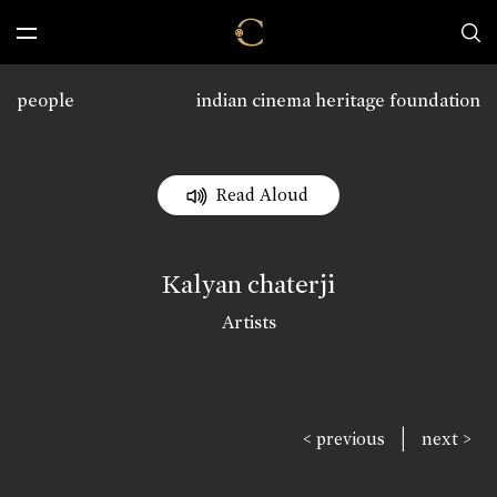
people
indian cinema heritage foundation
Read Aloud
Kalyan chaterji
Artists
|
< previous
next >