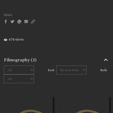
Share
674 views
Filmography
(3)
Sort
Role