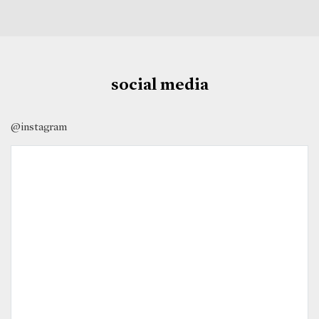
social media
@instagram