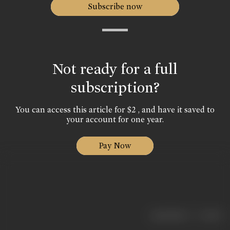
Subscribe now
Not ready for a full
subscription?
You can access this article for $2 , and have it saved to
your account for one year.
Pay Now
|
< previous
next >