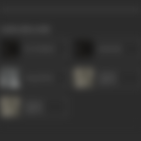
works often with
Dar Kashmiri
Jamshedji
Gajanan
Durga Khote
Jagirdar
Gajanan
Jagirdar