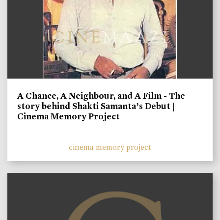
A Chance, A Neighbour, and A Film - The
story behind Shakti Samanta’s Debut |
Cinema Memory Project
cinema memory project