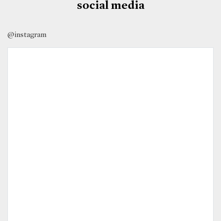
social media
@instagram