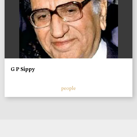
G P Sippy
people