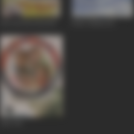
Ghar Ghar Me Diwali
1955
Prithvi Vallabh
1943
Jailor
1938