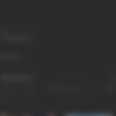
Share
242 views
Filmography
(7)
Sort
Role