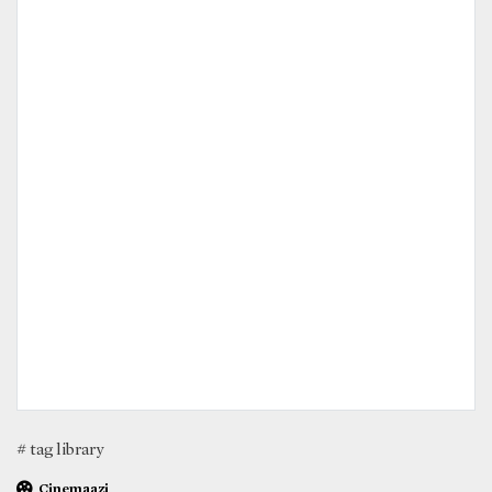
# tag library
Cinemaazi