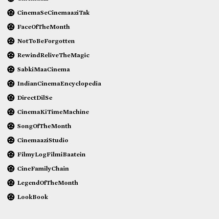
CinemaSeCinemaaziTak
FaceOfTheMonth
NotToBeForgotten
RewindReliveTheMagic
SabkiMaaCinema
IndianCinemaEncyclopedia
DirectDilSe
CinemaKiTimeMachine
SongOfTheMonth
CinemaaziStudio
FilmyLogFilmiBaatein
CineFamilyChain
LegendOfTheMonth
LookBook