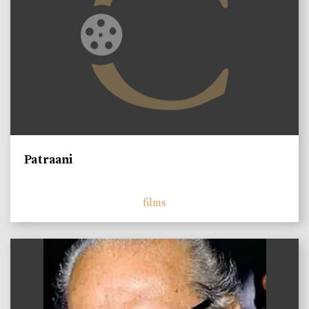
Patraani
films
)