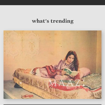
what's trending
features