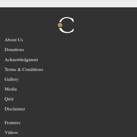
About Us
Donations
Acknowledgment
Terms & Conditions
Gallery
Media
Quiz
Disclaimer
Features
Videos