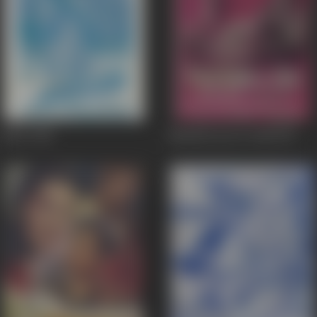
Jailor
1958
Nausherwan-E-Adil
1957