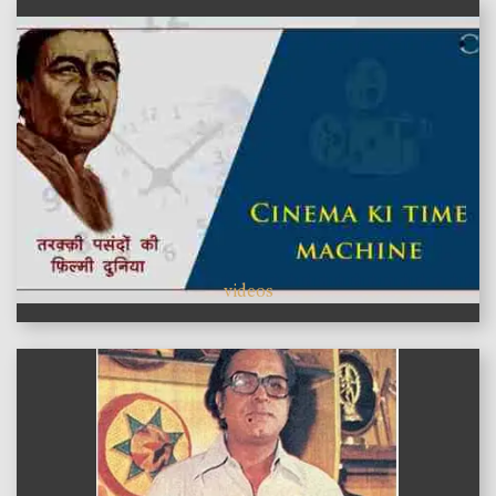
videos