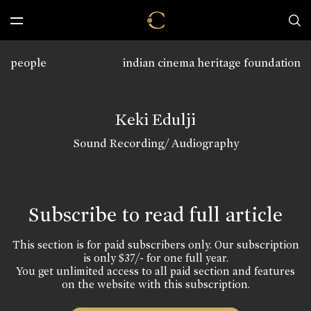
people
indian cinema heritage foundation
Keki Edulji
Sound Recording/ Audiography
Subscribe to read full article
This section is for paid subscribers only. Our subscription
is only $37/- for one full year.
You get unlimited access to all paid section and features
on the website with this subscription.