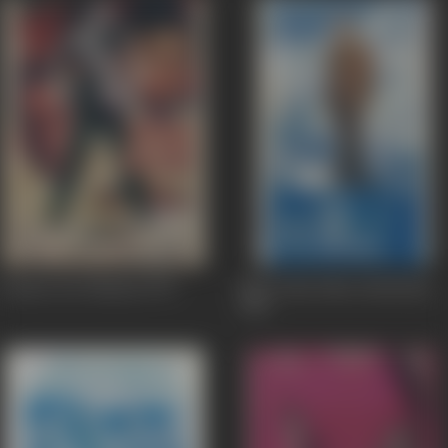
Insaan Aur Shaitan
1970
Mera Ghar Mere Bachchay
1960