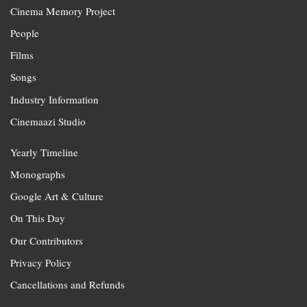
Cinema Memory Project
People
Films
Songs
Industry Information
Cinemaazi Studio
Yearly Timeline
Monographs
Google Art & Culture
On This Day
Our Contributors
Privacy Policy
Cancellations and Refunds