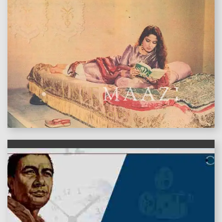
features