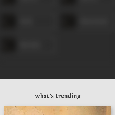
Nawab
Shanta Kumari
Babu Bakre
what's trending