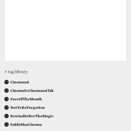
# tag library
Cinemaazi
CinemaSeCinemaaziTak
FaceOfTheMonth
NotToBeForgotten
RewindReliveTheMagic
SabkiMaaCinema