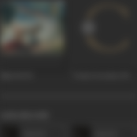
Night Bird
1961
Toofaani Teerandaaz
1959
works often with
Daya Devi
Daya Devi