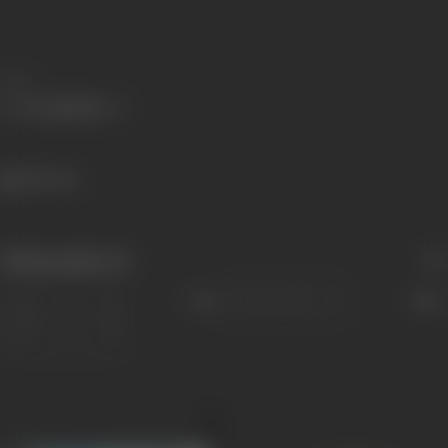
Share
352 views
Filmography
(2)
Sort
Role