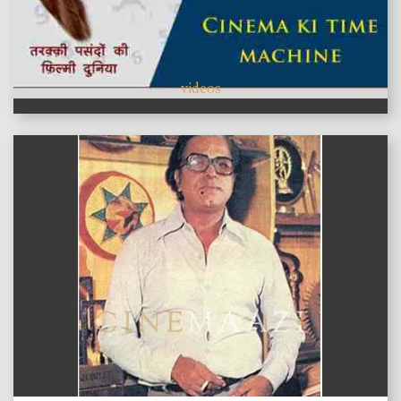
videos