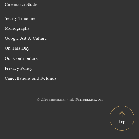
Cinemaazi Studio
Yearly Timeline
Monographs
Google Art & Culture
On This Day
Our Contributors
Privacy Policy
Cancellations and Refunds
© 2026 cinemaazi ·
info@cinemaazi.com
Top