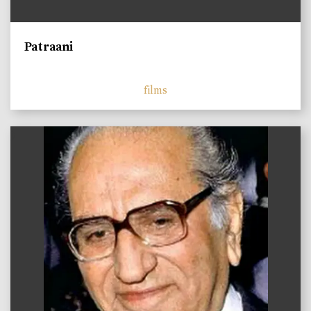
Patraani
films
)