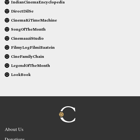
IndianCinemaEncyclopedia
DirectDilSe
CinemaKiTimeMachine
SongOfTheMonth
CinemaaziStudio
FilmyLogFilmiBaatein
CineFamilyChain
LegendOfTheMonth
LookBook
About Us
Donations