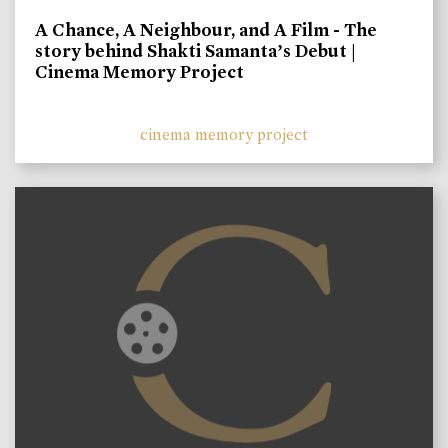
A Chance, A Neighbour, and A Film - The
story behind Shakti Samanta’s Debut |
Cinema Memory Project
cinema memory project