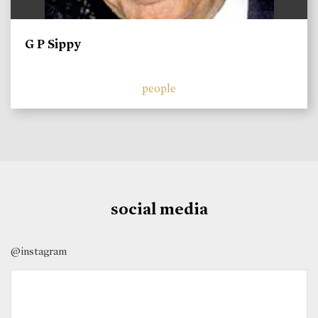
G P Sippy
people
social media
@instagram