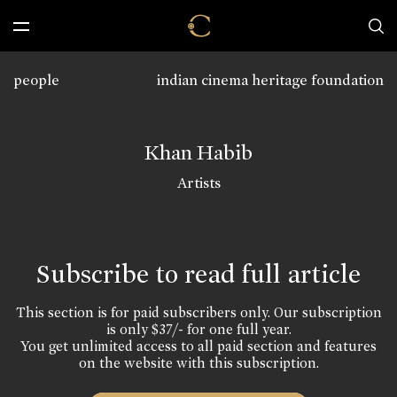
people
indian cinema heritage foundation
Khan Habib
Artists
Subscribe to read full article
This section is for paid subscribers only. Our subscription
is only $37/- for one full year.
You get unlimited access to all paid section and features
on the website with this subscription.