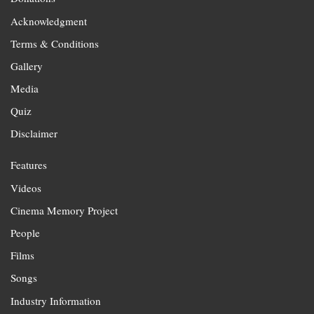
Acknowledgment
Terms & Conditions
Gallery
Media
Quiz
Disclaimer
Features
Videos
Cinema Memory Project
People
Films
Songs
Industry Information