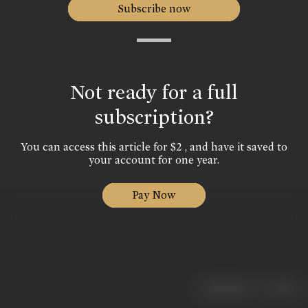
Subscribe now
Not ready for a full
subscription?
You can access this article for $2 , and have it saved to
your account for one year.
Pay Now
|
< previous
next >