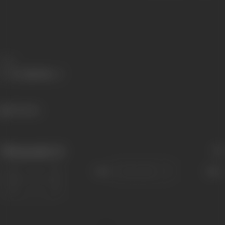
Share
324 views
Filmography
(1)
Sort
Role