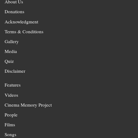
About Us
Donations
Acknowledgment
Terms & Conditions
Gallery
Media
Quiz
Disclaimer
Features
Videos
Cinema Memory Project
People
Films
Songs