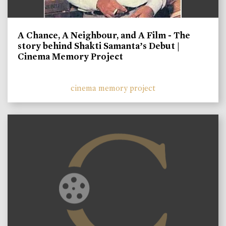
A Chance, A Neighbour, and A Film - The
story behind Shakti Samanta’s Debut |
Cinema Memory Project
cinema memory project