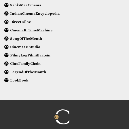
SabkiMaaCinema
IndianCinemaEncyclopedia
DirectDilSe
CinemaKiTimeMachine
SongOfTheMonth
CinemaaziStudio
FilmyLogFilmiBaatein
CineFamilyChain
LegendOfTheMonth
LookBook