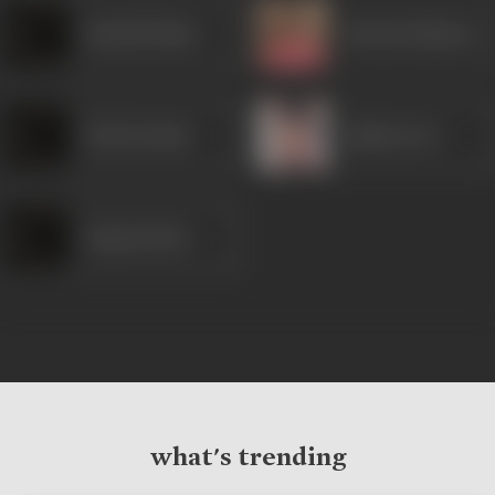
Subodh Bhave
Mrinal Kulkarni
Neha Pendse
Ajinkya Deo
Sanjay Mone
what's trending