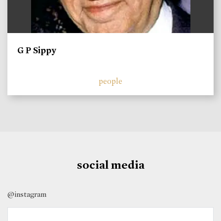
G P Sippy
people
social media
@instagram