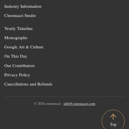
Industry Information
Cinemaazi Studio
Yearly Timeline
Monographs
Google Art & Culture
On This Day
Our Contributors
Privacy Policy
Cancellations and Refunds
© 2026 cinemaazi ·
info@cinemaazi.com
Top