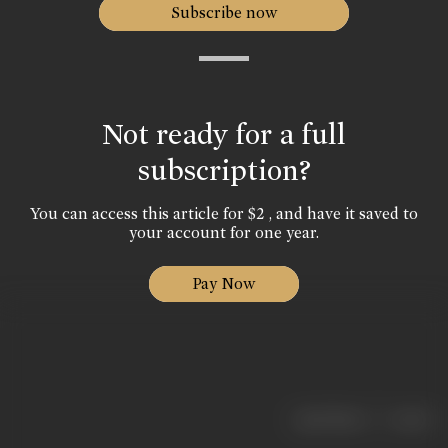
Subscribe now
Not ready for a full
subscription?
You can access this article for $2 , and have it saved to
your account for one year.
Pay Now
|
< previous
next >