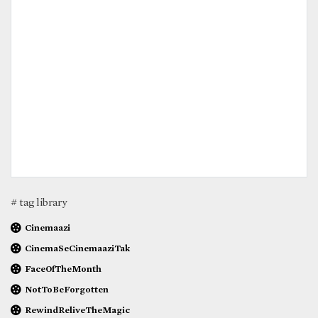
# tag library
Cinemaazi
CinemaSeCinemaaziTak
FaceOfTheMonth
NotToBeForgotten
RewindReliveTheMagic