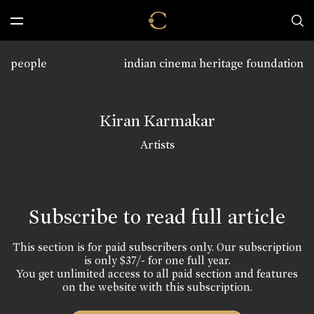
people
indian cinema heritage foundation
Kiran Karmakar
Artists
Subscribe to read full article
This section is for paid subscribers only. Our subscription
is only $37/- for one full year.
You get unlimited access to all paid section and features
on the website with this subscription.