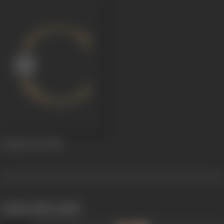
A Rainy Day
2014
works often with