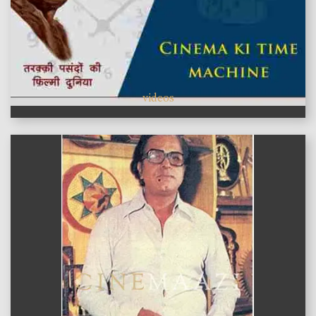
videos