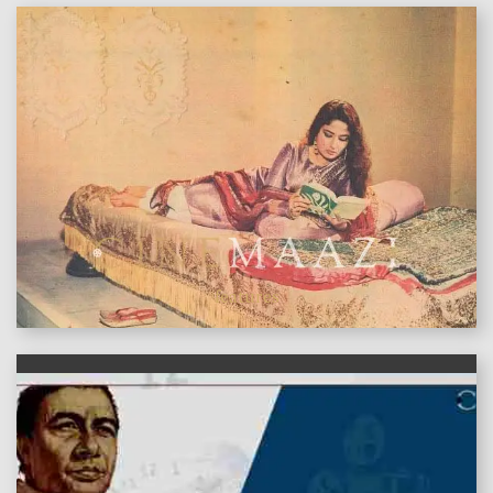
features