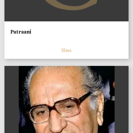
Patraani
films
)