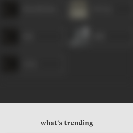
Khurshid Khan
B M Vyas
Sabir
Habib
Aruna
what's trending