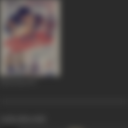
Khooni Saya
1970
works often with