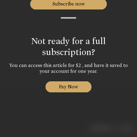
Subscribe now
Not ready for a full
subscription?
You can access this article for $2 , and have it saved to
your account for one year.
Pay Now
|
< previous
next >