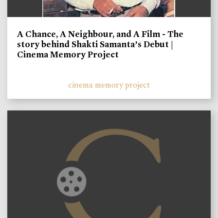
A Chance, A Neighbour, and A Film - The
story behind Shakti Samanta’s Debut |
Cinema Memory Project
cinema memory project