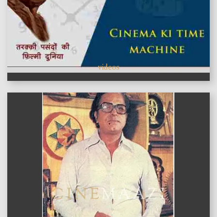
videos