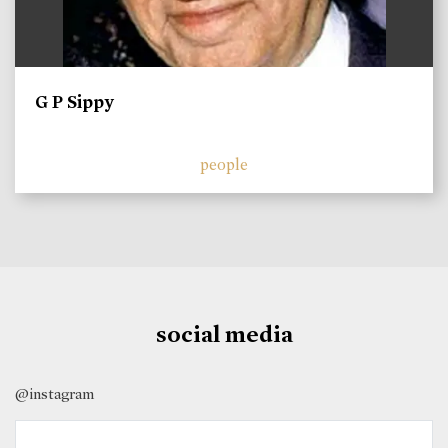
G P Sippy
people
social media
@instagram