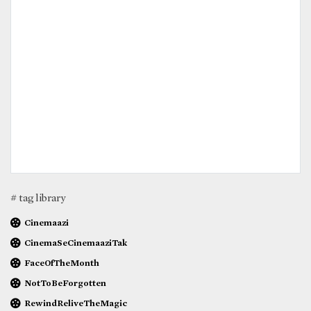
# tag library
Cinemaazi
CinemaSeCinemaaziTak
FaceOfTheMonth
NotToBeForgotten
RewindReliveTheMagic