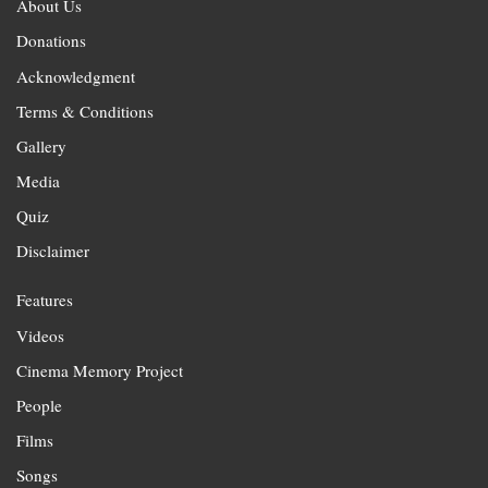
About Us
Donations
Acknowledgment
Terms & Conditions
Gallery
Media
Quiz
Disclaimer
Features
Videos
Cinema Memory Project
People
Films
Songs