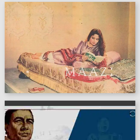
features