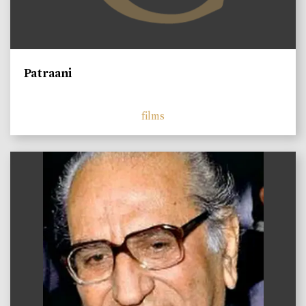
Patraani
films
)