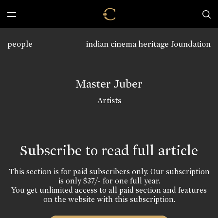
people
indian cinema heritage foundation
Master Juber
Artists
Subscribe to read full article
This section is for paid subscribers only. Our subscription
is only $37/- for one full year.
You get unlimited access to all paid section and features
on the website with this subscription.