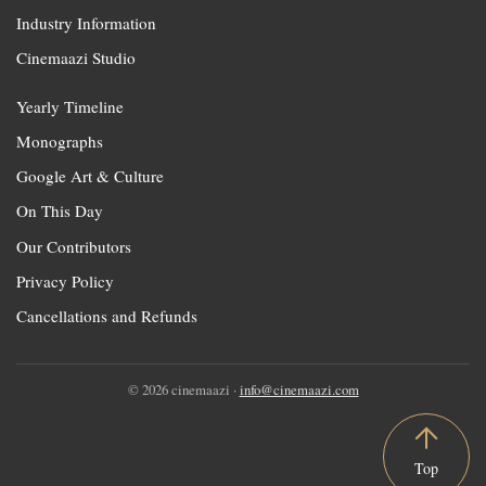
Industry Information
Cinemaazi Studio
Yearly Timeline
Monographs
Google Art & Culture
On This Day
Our Contributors
Privacy Policy
Cancellations and Refunds
© 2026 cinemaazi ·
info@cinemaazi.com
Top