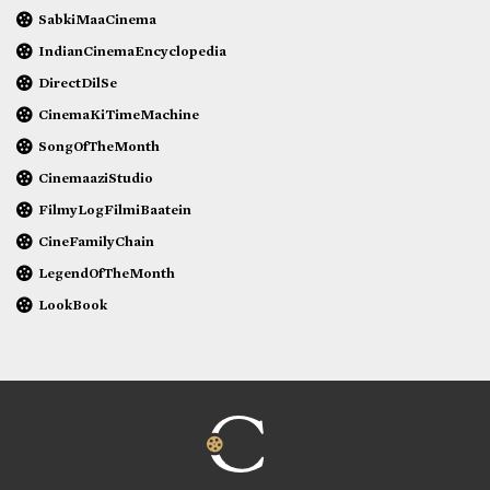
SabkiMaaCinema
IndianCinemaEncyclopedia
DirectDilSe
CinemaKiTimeMachine
SongOfTheMonth
CinemaaziStudio
FilmyLogFilmiBaatein
CineFamilyChain
LegendOfTheMonth
LookBook