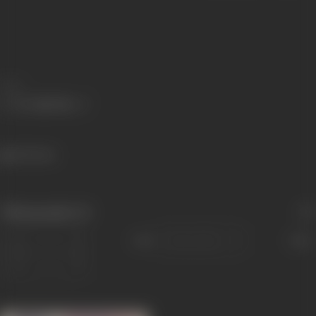
Share
433 views
Filmography
(1)
Sort
Role