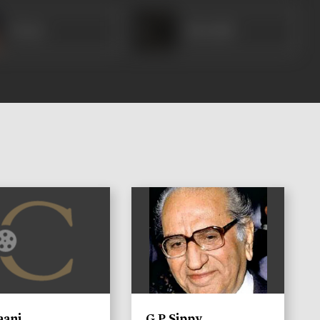
Veena
Heeralal
)
aani
G P Sippy