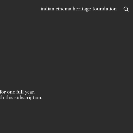
indian cinema heritage foundation
for one full year.
th this subscription.