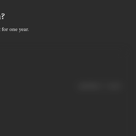
n?
 for one year.
|
< previous
next >