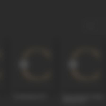
Jai Hanumaan
1973
Praan Jaaye Par Vachan
Na Jaaye
1973