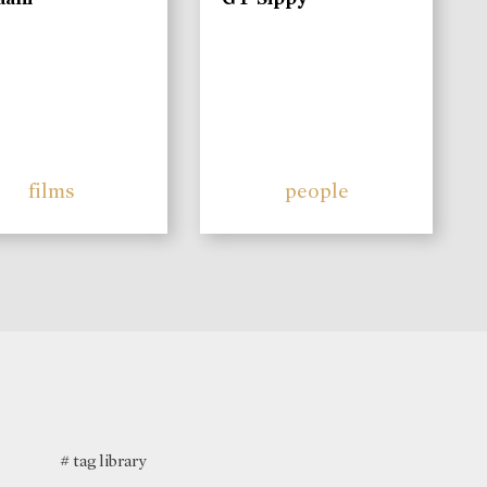
films
people
# tag library