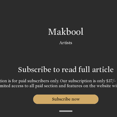
Makbool
Artists
Subscribe to read full article
ion is for paid subscribers only. Our subscription is only $37/- 
mited access to all paid section and features on the website wi
Subscribe now