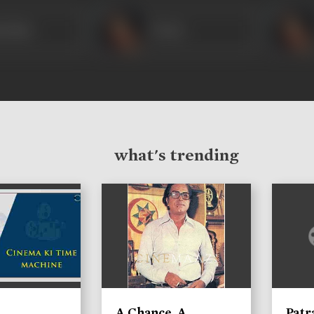
n Bano
Veena
what's trending
A Chance, A
Patr