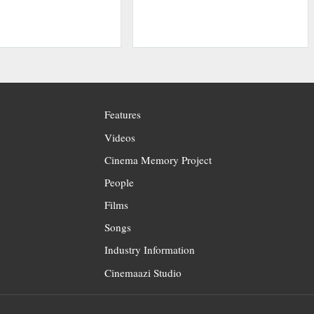
Features
Videos
Cinema Memory Project
People
Films
Songs
Industry Information
Cinemaazi Studio