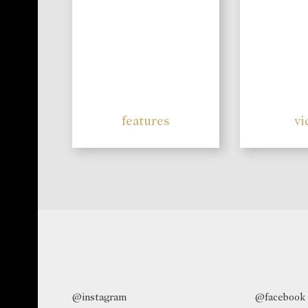
features
vi
@instagram
@facebook