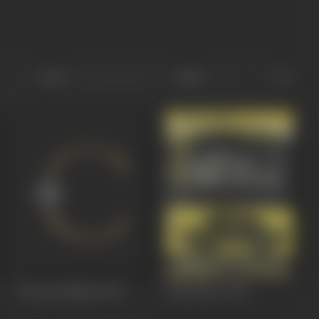
Sort
Role
Pyar Ka Rishtaa
1973
Taxi Driver
1973