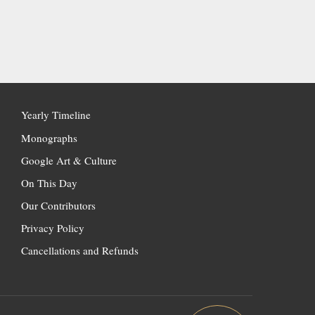
Yearly Timeline
Monographs
Google Art & Culture
On This Day
Our Contributors
Privacy Policy
Cancellations and Refunds