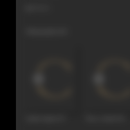
894 views
Filmography
(60)
Aakhiri Sajdaa
1977
Noor-e-Ilaahi
1976