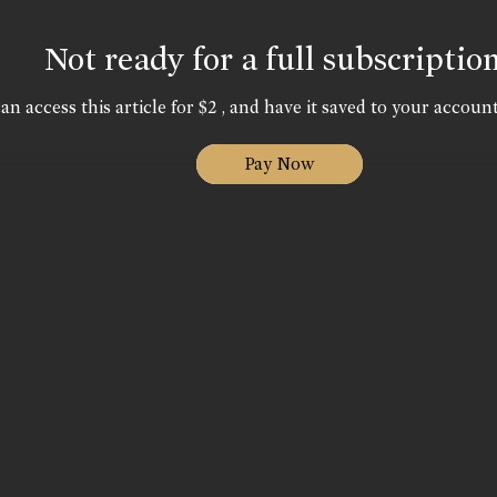
Not ready for a full subscriptio
an access this article for $2 , and have it saved to your account
Pay Now