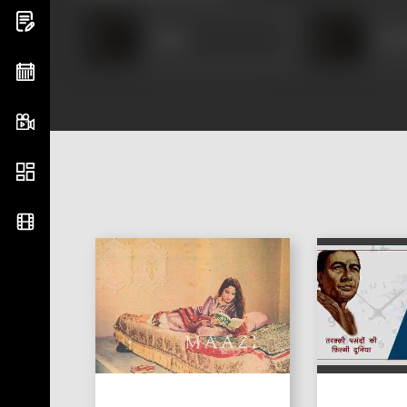
Amar
Hus