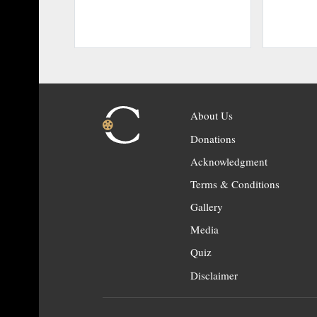
About Us
Donations
Acknowledgment
Terms & Conditions
Gallery
Media
Quiz
Disclaimer