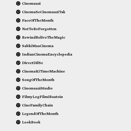
Cinemaazi
CinemaSeCinemaaziTak
FaceOfTheMonth
NotToBeForgotten
RewindReliveTheMagic
SabkiMaaCinema
IndianCinemaEncyclopedia
DirectDilSe
CinemaKiTimeMachine
SongOfTheMonth
CinemaaziStudio
FilmyLogFilmiBaatein
CineFamilyChain
LegendOfTheMonth
LookBook