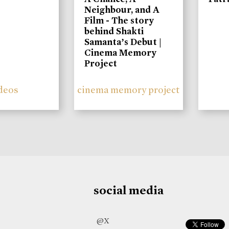
Neighbour, and A
Film - The story
behind Shakti
Samanta’s Debut |
Cinema Memory
Project
deos
cinema memory project
social media
@X