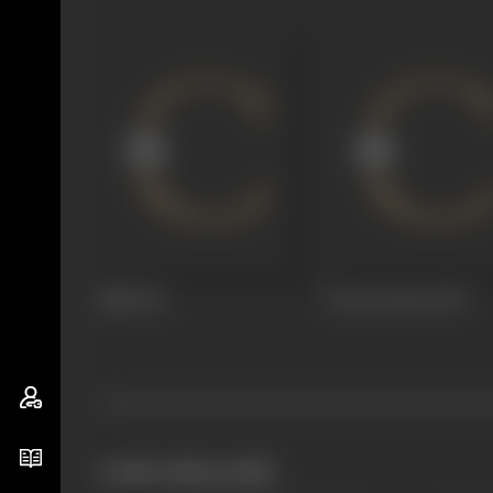
Bijli
1972
Preet Ki Dori
1971
works often with