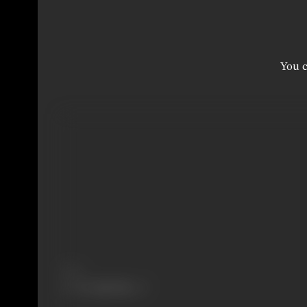
You c
Share