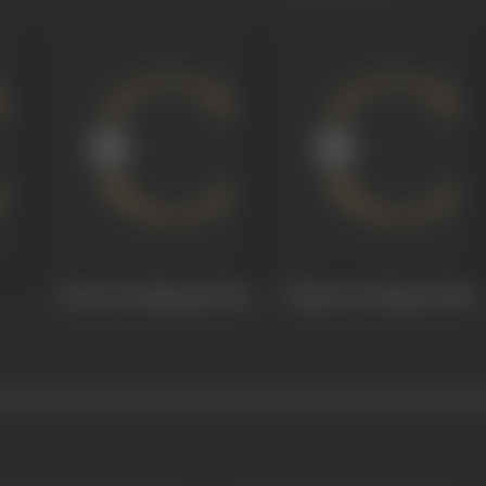
Parion Ki Shahzadi
1969
Baharon Ki Manzil
1968