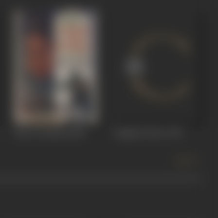
Tatar Ki Hasina
1968
Jungle Ki Hoor
1967
more +