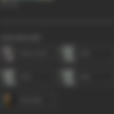
Koel
1944
works often with
Gulzar (Artist)
Gulab
Gulab
Gulab
Om Prakash