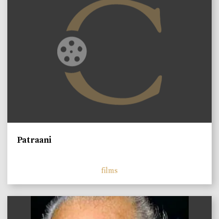
Patraani
films
)