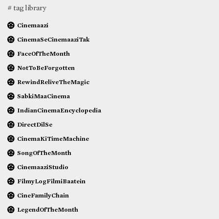
# tag library
Cinemaazi
CinemaSeCinemaaziTak
FaceOfTheMonth
NotToBeForgotten
RewindReliveTheMagic
SabkiMaaCinema
IndianCinemaEncyclopedia
DirectDilSe
CinemaKiTimeMachine
SongOfTheMonth
CinemaaziStudio
FilmyLogFilmiBaatein
CineFamilyChain
LegendOfTheMonth