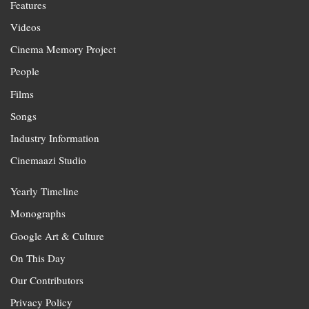
Features
Videos
Cinema Memory Project
People
Films
Songs
Industry Information
Cinemaazi Studio
Yearly Timeline
Monographs
Google Art & Culture
On This Day
Our Contributors
Privacy Policy