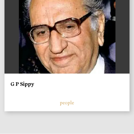
G P Sippy
people