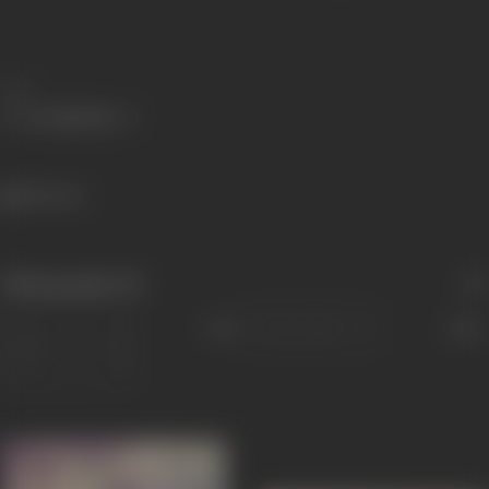
Share
801 views
Filmography
(5)
Sort
Role