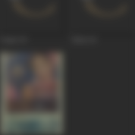
Yaadgar
1947
Malika
1947