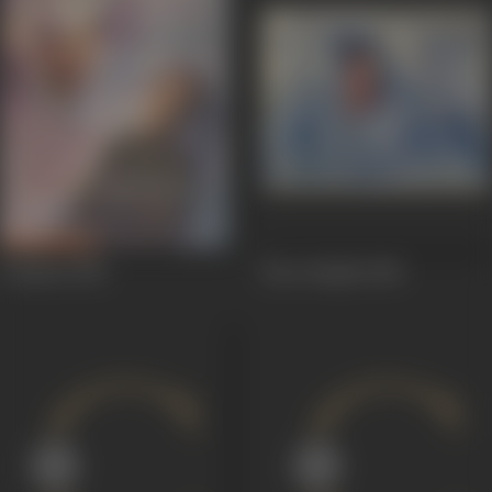
Chaman
1948
Heer Ranjha
1948