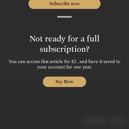
Subscribe now
Not ready for a full
subscription?
You can access this article for $2 , and have it saved to
your account for one year.
Pay Now
|
< previous
next >