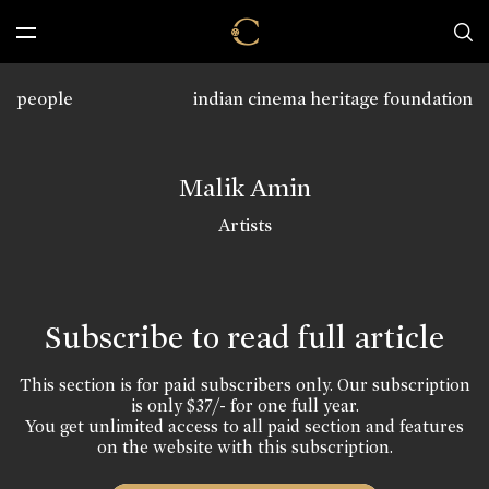
people
indian cinema heritage foundation
Malik Amin
Artists
Subscribe to read full article
This section is for paid subscribers only. Our subscription
is only $37/- for one full year.
You get unlimited access to all paid section and features
on the website with this subscription.