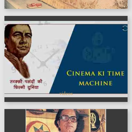
features
videos