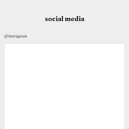
social media
@instagram