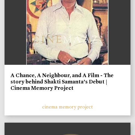
A Chance, A Neighbour, and A Film - The
story behind Shakti Samanta’s Debut |
Cinema Memory Project
cinema memory project