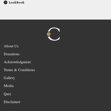
LookBook
About Us
Donations
Acknowledgment
Terms & Conditions
Gallery
Media
Quiz
Disclaimer