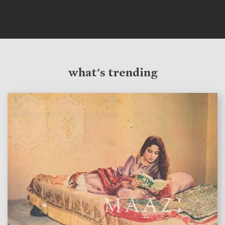
what's trending