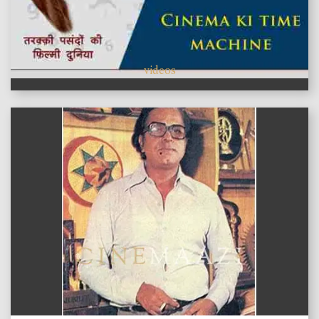
videos