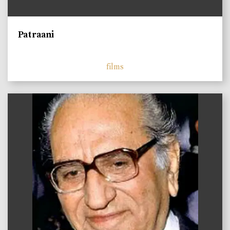
Patraani
films
)