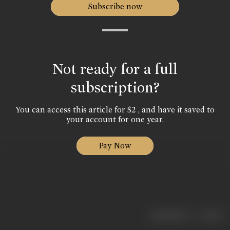
Subscribe now
Not ready for a full
subscription?
You can access this article for $2 , and have it saved to
your account for one year.
Pay Now
|
< previous
next >