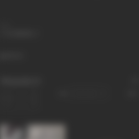
Share
518 views
Filmography
(2)
Sort
Role