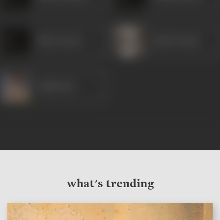
Miss Anwari
Badri Prasad
Rajkumari
what's trending