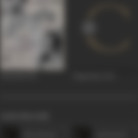
Vakil Saheb
1943
Bhagta Bhoot
1943
works often with
Khan Mastana
Gulam Rasool