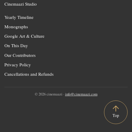
Cinemaazi Studio
Yearly Timeline
Monographs
Google Art & Culture
On This Day
Our Contributors
Privacy Policy
Cancellations and Refunds
© 2026 cinemaazi ·
info@cinemaazi.com
Top