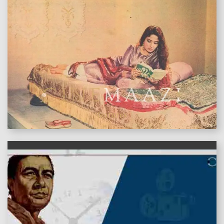
features