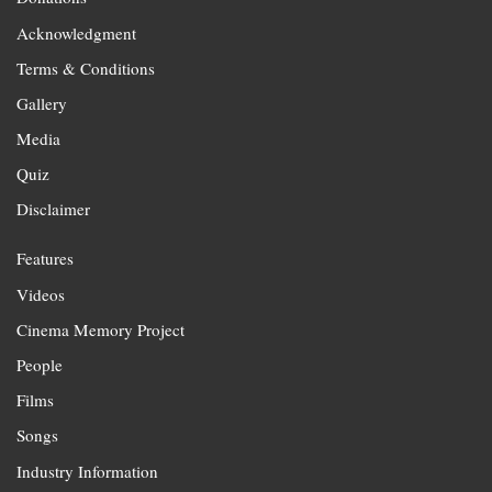
Acknowledgment
Terms & Conditions
Gallery
Media
Quiz
Disclaimer
Features
Videos
Cinema Memory Project
People
Films
Songs
Industry Information