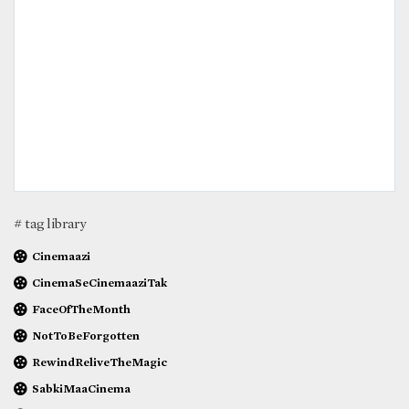
# tag library
Cinemaazi
CinemaSeCinemaaziTak
FaceOfTheMonth
NotToBeForgotten
RewindReliveTheMagic
SabkiMaaCinema