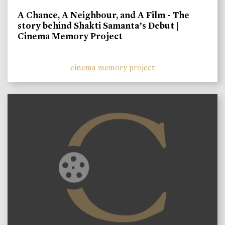
A Chance, A Neighbour, and A Film - The
story behind Shakti Samanta’s Debut |
Cinema Memory Project
cinema memory project