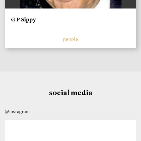
G P Sippy
people
social media
@instagram