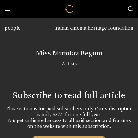
people
indian cinema heritage foundation
Miss Mumtaz Begum
Artists
Subscribe to read full article
This section is for paid subscribers only. Our subscription
is only $37/- for one full year.
You get unlimited access to all paid section and features
on the website with this subscription.