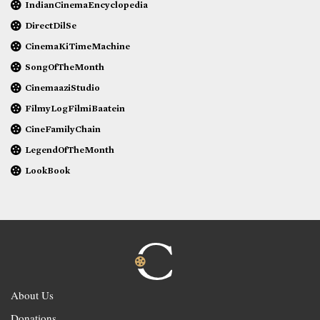
IndianCinemaEncyclopedia
DirectDilSe
CinemaKiTimeMachine
SongOfTheMonth
CinemaaziStudio
FilmyLogFilmiBaatein
CineFamilyChain
LegendOfTheMonth
LookBook
About Us
Donations