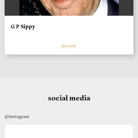
G P Sippy
people
social media
@instagram