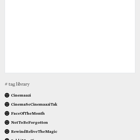
# tag library
Cinemaazi
CinemaSeCinemaaziTak
FaceOfTheMonth
NotToBeForgotten
RewindReliveTheMagic