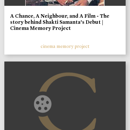
A Chance, A Neighbour, and A Film - The
story behind Shakti Samanta’s Debut |
Cinema Memory Project
cinema memory project