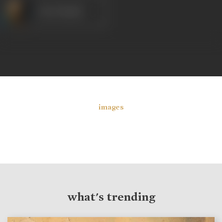
Om Prakash
images
what's trending