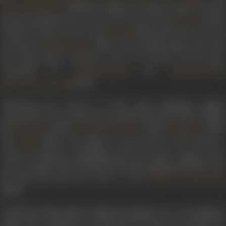
. Mubarak Begum’s notable songs from this
Salil Chowdhury
period included
Devta tum ho mera savara
from
(1953)
Daaera
Aaj gharwale ghar nahin
from
(1954) and
Hum haal-e-di
Aulad
sunayenge
in
(1958). Her breakthrough came wit
Madhumati
the song K
abhi tanhaiyon mein yun hamari yaad aayegi
,
composed by
for
’s
Snehal Bhatkar
Kidar Sharma
(1961).
Hamari Yaad Aayegi
Following the success of this song, Mubarak Begum
continued to voice many hit soundtracks of the 1960s for films
like
(1963),
(1963),
(1964
Hamrahi
Ye Dil Kisko Doon
Shagoon
and
(1968). According to some sources, she became 
Juari
victim of industry politicking and lost many songs in her
career. Despite these setbacks she kept singing until 1980. The
last film she lent her voice to was
Ramu To Diwana Hai
(1980).
Outside the film industry, Mubarak Begum was a noted ghazal
singer. She continued to perform live for many years after her