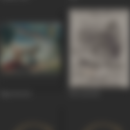
Night Bird
1961
Heer Syal
1960