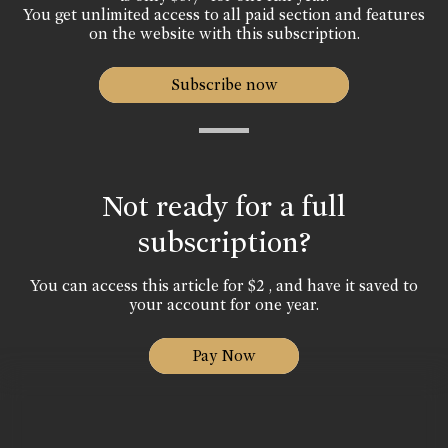
You get unlimited access to all paid section and features
on the website with this subscription.
Subscribe now
Not ready for a full
subscription?
You can access this article for $2 , and have it saved to
your account for one year.
Pay Now