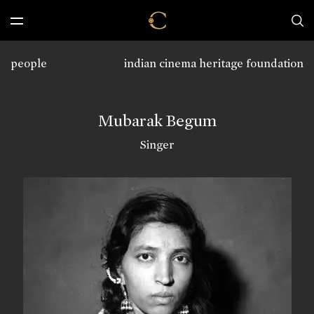
people
indian cinema heritage foundation
Mubarak Begum
Singer