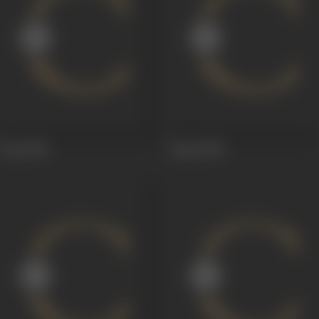
Aiye
1949
Aaiye
1949