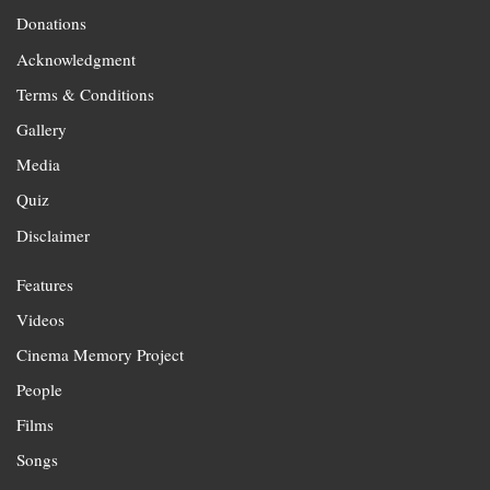
Donations
Acknowledgment
Terms & Conditions
Gallery
Media
Quiz
Disclaimer
Features
Videos
Cinema Memory Project
People
Films
Songs