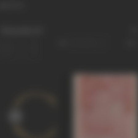
919 views
Filmography
(10)
Sort
Role