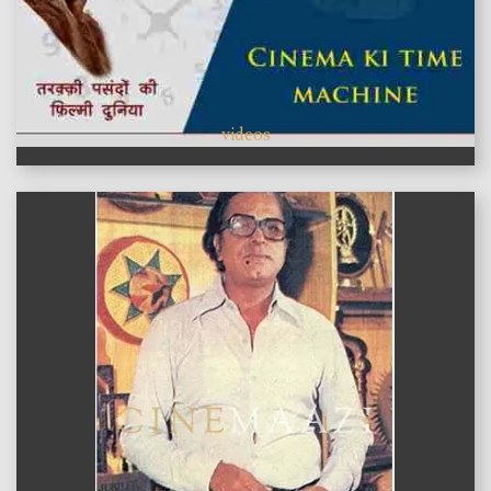
videos