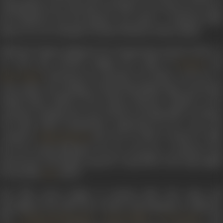
Ahmedabad at an early age. Her father ran a fruit cart to earn
his livelihood, but his passion was music. A talented tabla
player, he was a disciple of Ustad Thirakwa Khan Saheb.
Mubarak Begum displayed her burgeoning musical talent at
an early age, adroitly singing the songs of
an
Suraiya
. Noticing her potential, her father took her to
Noor Jehan
train under the tutelage of Ustad Riazuddin Khan and Ustad
Samad Khan Sahab of the Kirana Gharana. Thanks to her
extensive training, she soon started receiving offers to sing at
All India Radio programmes. Impressed by her voice, the
composer
gave her an offer to sing for a film
Rafiq Ghaznavi
but the young Mubarak was too nervous to perform. She
persevered, and finally sang the song Mohe aane lagi angdai
for the film
(1947).
Aiye
Her film career began in earnest after the song, and
throughout the 1950s she worked with legendary composers
like
,
,
and
Ghulam Mohammad
Sardar Malik
S.D. Burman