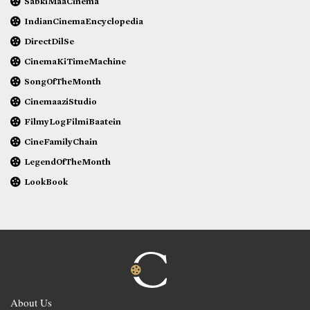
SabkiMaaCinema
IndianCinemaEncyclopedia
DirectDilSe
CinemaKiTimeMachine
SongOfTheMonth
CinemaaziStudio
FilmyLogFilmiBaatein
CineFamilyChain
LegendOfTheMonth
LookBook
About Us