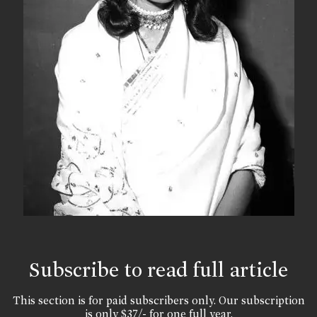
Subscribe to read full article
This section is for paid subscribers only. Our subscription
is only $37/- for one full year.