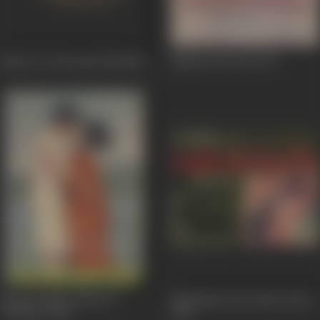
Ramu To Deewana Hai
1980
Naukar Bivi Daa
1976
Neend Hamari Khwab
Mohabbat Isko Kehte Hain
Tumhare
1966
1965