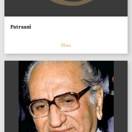
Patraani
films
)