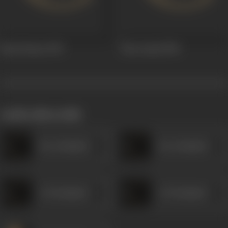
Sassi Punnu
1939
Heer Sayal
1938
works often with
Dar Kashmiri
Dar Kashmiri
A R Kashmiri
A R Kashmiri