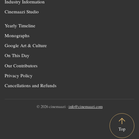
Industry Information
Cinemaazi Studio
Yearly Timeline
Monographs
Google Art & Culture
On This Day
Our Contributors
Privacy Policy
Cancellations and Refunds
© 2026 cinemaazi ·
info@cinemaazi.com
Top