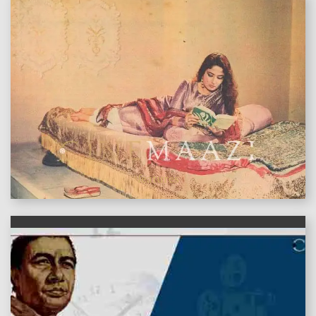
features