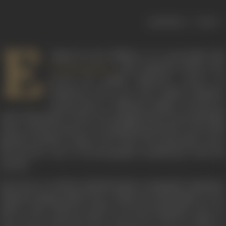
|
< previous
next >
E
clipsed by the brilliance of a personality like
, many playback artistes who
Lata Mangeshkar
carved out equally distinctive careers for
themselves have now been largely forgotten.
Among them is Mubarak Begum. Revered by
music aficionados to date, her prodigal talent transcended film
music, and she became an accomplished performer of non-film
ghazals and Na’at songs. In her short but memorable career,
she lent her voice to several popular soundtracks of the 50s
and 60s.
Born into an orthodox Muslim family in Sujangarh, Rajasthan,
Mubarak Begum hailed from a family from Nawalgarh on her
father’s side, while her mother was from Jhunjhuna. She was
born in her maternal home, and moved with her family to