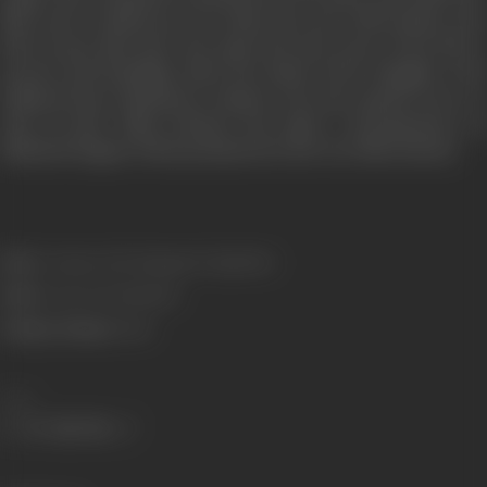
film career winded up. As is often the case with artistes who
did not get their due, she spent the last years of her life in
poverty and hardship. After the death of her daughter who
suffered from Parkinson’s disease, she also passed away on
July 18 2016. Films Division has made a documentary on
Mubarak Begum which premiered at the Goa Film Festival.
Born:
5 January 1936 (Sujangarh, Rajasthan)
Died:
18 July 2016 (Mumbai)
Primary Cinema:
Hindi
Share