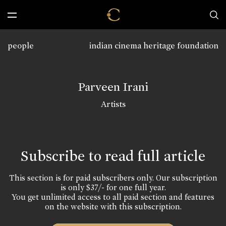
people
indian cinema heritage foundation
Parveen Irani
Artists
Subscribe to read full article
This section is for paid subscribers only. Our subscription
is only $37/- for one full year.
You get unlimited access to all paid section and features
on the website with this subscription.