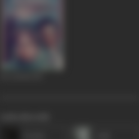
Ferry (Kashti)
1954
works often with
Premlata
Gulab