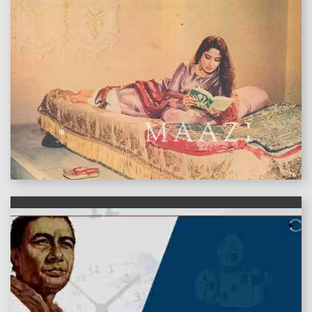
features