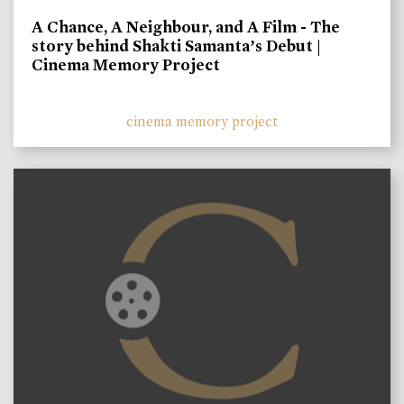
A Chance, A Neighbour, and A Film - The
story behind Shakti Samanta’s Debut |
Cinema Memory Project
cinema memory project