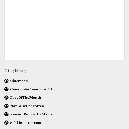
# tag library
Cinemaazi
CinemaSeCinemaaziTak
FaceOfTheMonth
NotToBeForgotten
RewindReliveTheMagic
SabkiMaaCinema