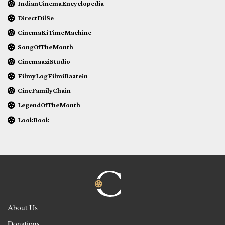
IndianCinemaEncyclopedia
DirectDilSe
CinemaKiTimeMachine
SongOfTheMonth
CinemaaziStudio
FilmyLogFilmiBaatein
CineFamilyChain
LegendOfTheMonth
LookBook
About Us
Donations