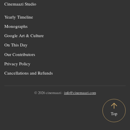
Cinemaazi Studio
Yearly Timeline
Monographs
Google Art & Culture
On This Day
Our Contributors
Privacy Policy
Cancellations and Refunds
© 2026 cinemaazi ·
info@cinemaazi.com
Top