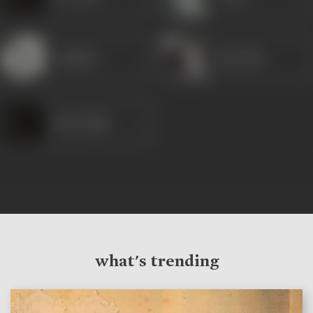
Jankidas
Rani Bala
Ram Singh
what's trending