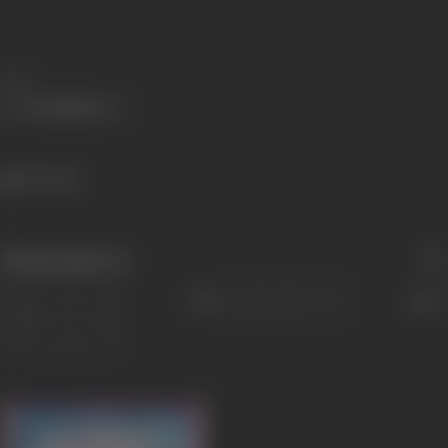
Share
742 views
Filmography
(1)
Sort
Role