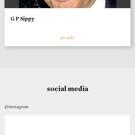
G P Sippy
people
social media
@instagram