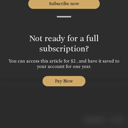
Subscribe now
Not ready for a full
subscription?
You can access this article for $2 , and have it saved to
your account for one year.
Pay Now
|
< previous
next >