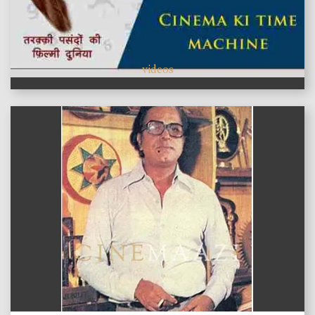
videos