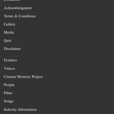
Acknowledgment
Terms & Conditions
Gallery
Media
Quiz
Disclaimer
Features
Videos
Cinema Memory Project
People
Films
Songs
Industry Information