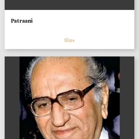
Patraani
films
)