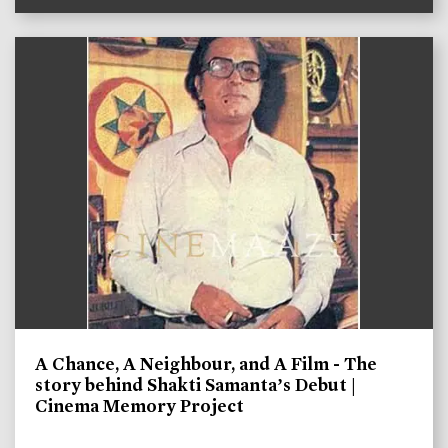
A Chance, A Neighbour, and A Film - The
story behind Shakti Samanta’s Debut |
Cinema Memory Project