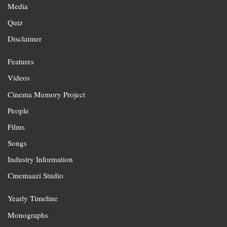
Media
Quiz
Disclaimer
Features
Videos
Cinema Memory Project
People
Films
Songs
Industry Information
Cinemaazi Studio
Yearly Timeline
Monographs