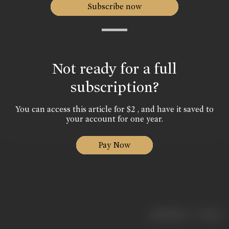
Subscribe now
Not ready for a full
subscription?
You can access this article for $2 , and have it saved to
your account for one year.
Pay Now
|
< previous
next >