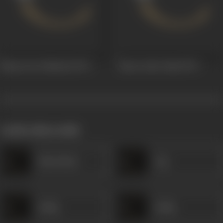
Bhaarat Ke Shaheed
1972
Ziarat Gahe Hind
1970
works often with
Husn Bano
Jog
Sadiq
Sadiq