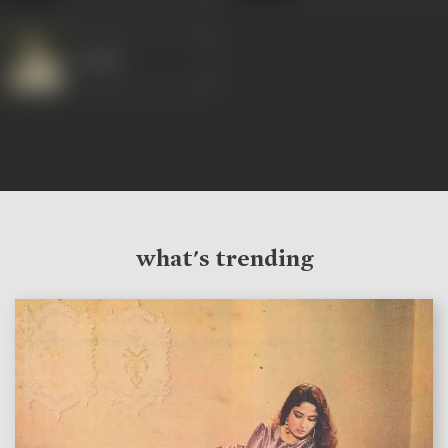
Satish
what's trending