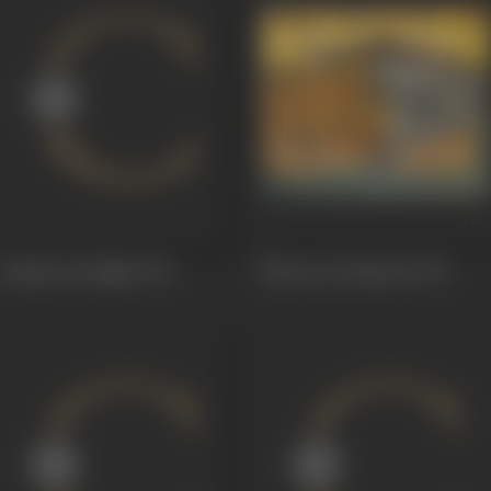
Bombay By Night
1976
Bharat Ke Shaheed
1972