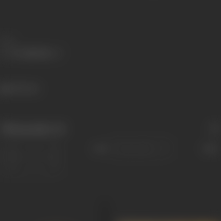
Share
459 views
Filmography
(4)
Sort
Role