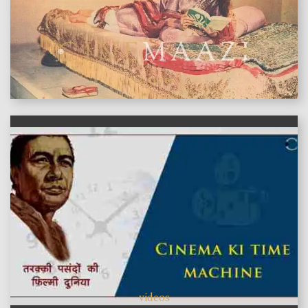
features
videos