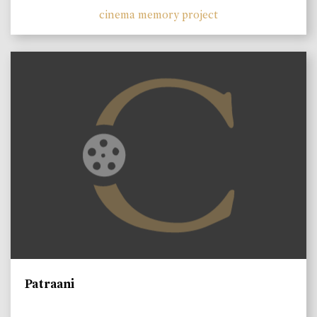
cinema memory project
Patraani