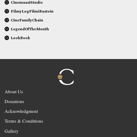
CinemaaziStudio
FilmyLogFilmiBaatein
CineFamilyChain
LegendOfTheMonth
LookBook
About Us
Donations
Acknowledgment
Terms & Conditions
Gallery