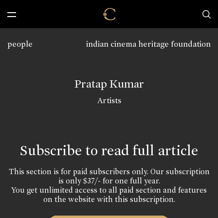
people
indian cinema heritage foundation
Pratap Kumar
Artists
Subscribe to read full article
This section is for paid subscribers only. Our subscription
is only $37/- for one full year.
You get unlimited access to all paid section and features
on the website with this subscription.