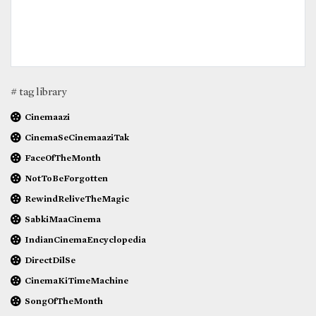
# tag library
Cinemaazi
CinemaSeCinemaaziTak
FaceOfTheMonth
NotToBeForgotten
RewindReliveTheMagic
SabkiMaaCinema
IndianCinemaEncyclopedia
DirectDilSe
CinemaKiTimeMachine
SongOfTheMonth