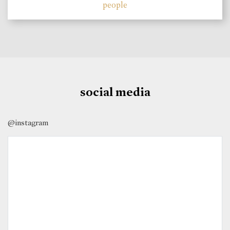
people
social media
@instagram