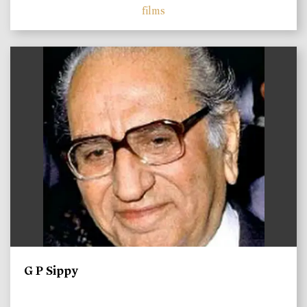
films
)
G P Sippy