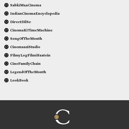
SabkiMaaCinema
IndianCinemaEncyclopedia
DirectDilSe
CinemaKiTimeMachine
SongOfTheMonth
CinemaaziStudio
FilmyLogFilmiBaatein
CineFamilyChain
LegendOfTheMonth
LookBook