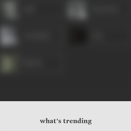
Gulab
Durga Khote
Leela Mishra
Varne
Mubarak
what's trending