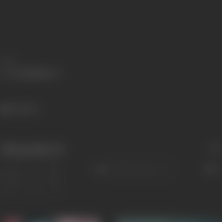
Share
160 views
Filmography
(2)
Sort
Role