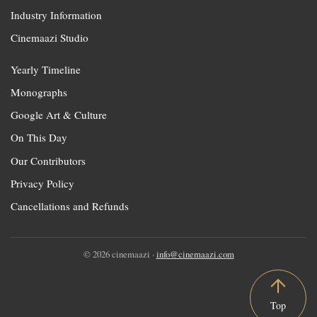
Industry Information
Cinemaazi Studio
Yearly Timeline
Monographs
Google Art & Culture
On This Day
Our Contributors
Privacy Policy
Cancellations and Refunds
© 2026 cinemaazi ·
info@cinemaazi.com
Top