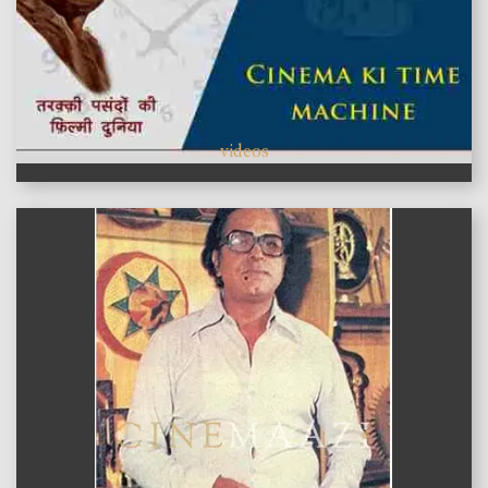
videos