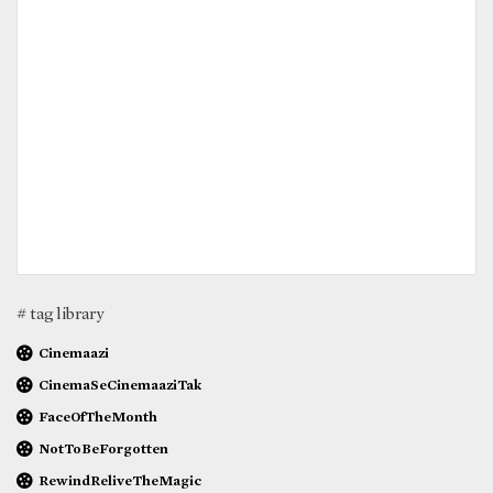
# tag library
Cinemaazi
CinemaSeCinemaaziTak
FaceOfTheMonth
NotToBeForgotten
RewindReliveTheMagic