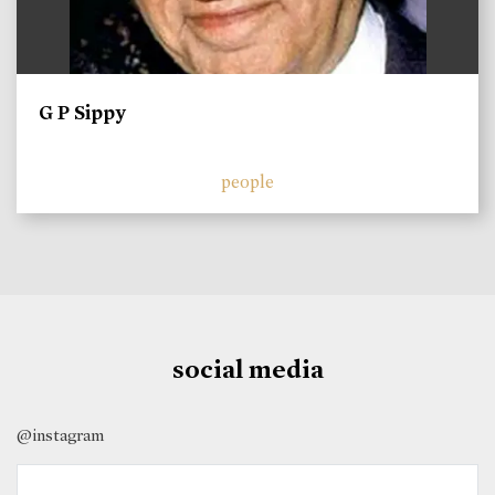
G P Sippy
people
social media
@instagram