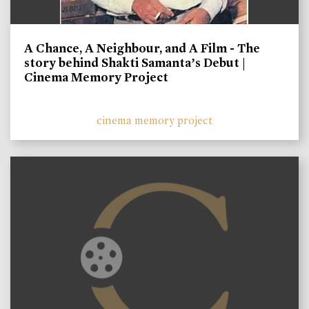
A Chance, A Neighbour, and A Film - The
story behind Shakti Samanta’s Debut |
Cinema Memory Project
cinema memory project