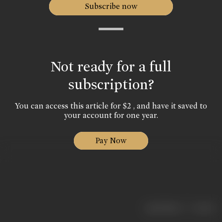
Subscribe now
Not ready for a full
subscription?
You can access this article for $2 , and have it saved to
your account for one year.
Pay Now
|
< previous
next >