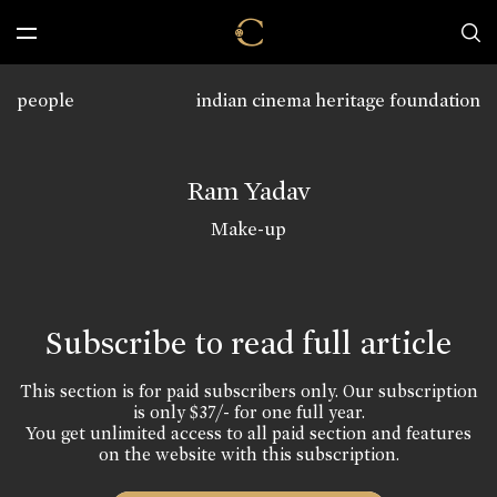
people
indian cinema heritage foundation
Ram Yadav
Make-up
Subscribe to read full article
This section is for paid subscribers only. Our subscription
is only $37/- for one full year.
You get unlimited access to all paid section and features
on the website with this subscription.