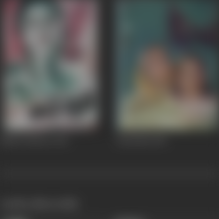
Nanhe Munne
1952
Pannadai
1945
works often with