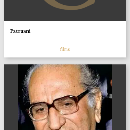
Patraani
films
)