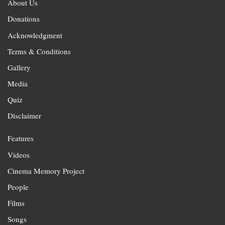
About Us
Donations
Acknowledgment
Terms & Conditions
Gallery
Media
Quiz
Disclaimer
Features
Videos
Cinema Memory Project
People
Films
Songs