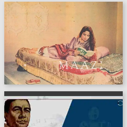
features