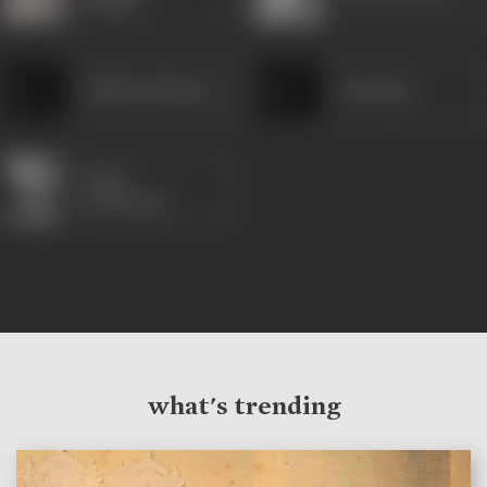
Shukla
Radha Krishnan
Pesi Patel
Moni
Chatterjee
what's trending