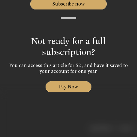
Subscribe now
Not ready for a full
subscription?
You can access this article for $2 , and have it saved to
your account for one year.
Pay Now
|
< previous
next >