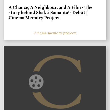
A Chance, A Neighbour, and A Film - The
story behind Shakti Samanta’s Debut |
Cinema Memory Project
cinema memory project