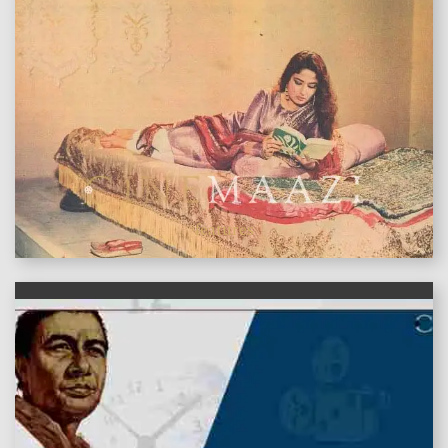
features