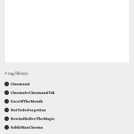
# tag library
Cinemaazi
CinemaSeCinemaaziTak
FaceOfTheMonth
NotToBeForgotten
RewindReliveTheMagic
SabkiMaaCinema