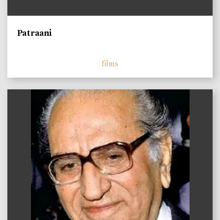
Patraani
films
)