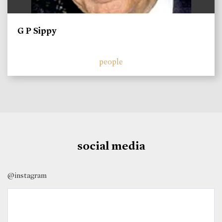
G P Sippy
people
social media
@instagram