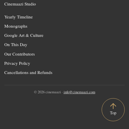
Cinemaazi Studio
Yearly Timeline
Monographs
Google Art & Culture
On This Day
Our Contributors
Privacy Policy
Cancellations and Refunds
© 2026 cinemaazi ·
info@cinemaazi.com
Top