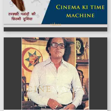
videos