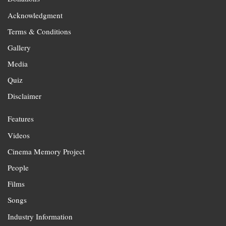
Acknowledgment
Terms & Conditions
Gallery
Media
Quiz
Disclaimer
Features
Videos
Cinema Memory Project
People
Films
Songs
Industry Information