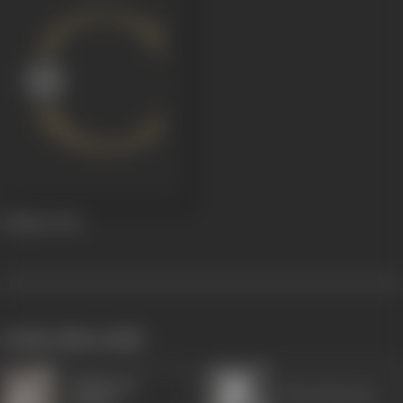
Dulhan
1943
works often with
Rajkumari
Maya Banerjee