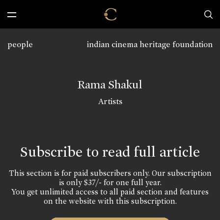
people
indian cinema heritage foundation
Rama Shakul
Artists
Subscribe to read full article
This section is for paid subscribers only. Our subscription
is only $37/- for one full year.
You get unlimited access to all paid section and features
on the website with this subscription.