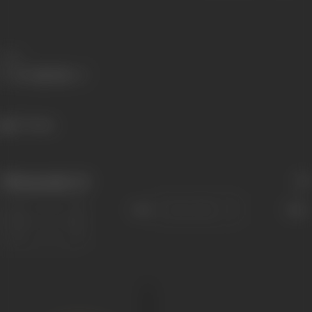
Share
277 views
Filmography
(1)
Sort
Role