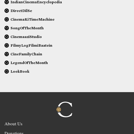
IndianCinemaEncyclopedia
DirectDilSe
CinemaKiTimeMachine
SongOfTheMonth
CinemaaziStudio
FilmyLogFilmiBaatein
CineFamilyChain
LegendOfTheMonth
LookBook
About Us
Donations