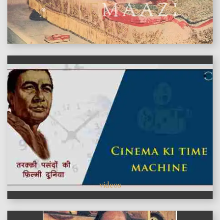
features
videos