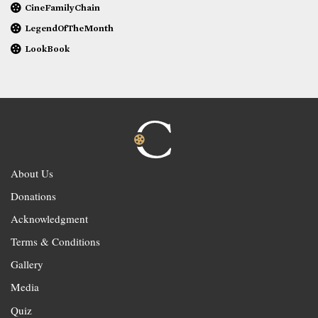
CineFamilyChain
LegendOfTheMonth
LookBook
About Us
Donations
Acknowledgment
Terms & Conditions
Gallery
Media
Quiz