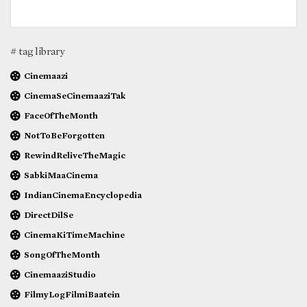
# tag library
Cinemaazi
CinemaSeCinemaaziTak
FaceOfTheMonth
NotToBeForgotten
RewindReliveTheMagic
SabkiMaaCinema
IndianCinemaEncyclopedia
DirectDilSe
CinemaKiTimeMachine
SongOfTheMonth
CinemaaziStudio
FilmyLogFilmiBaatein