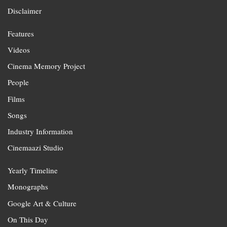
Disclaimer
Features
Videos
Cinema Memory Project
People
Films
Songs
Industry Information
Cinemaazi Studio
Yearly Timeline
Monographs
Google Art & Culture
On This Day