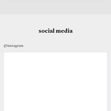
social media
@instagram