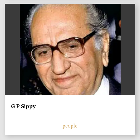
)
G P Sippy
people