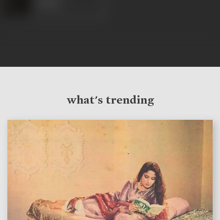
Robert
what's trending