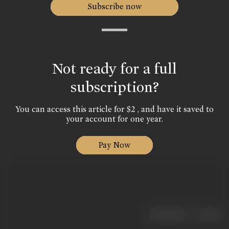
Subscribe now
Not ready for a full
subscription?
You can access this article for $2 , and have it saved to
your account for one year.
Pay Now
|
< previous
next >