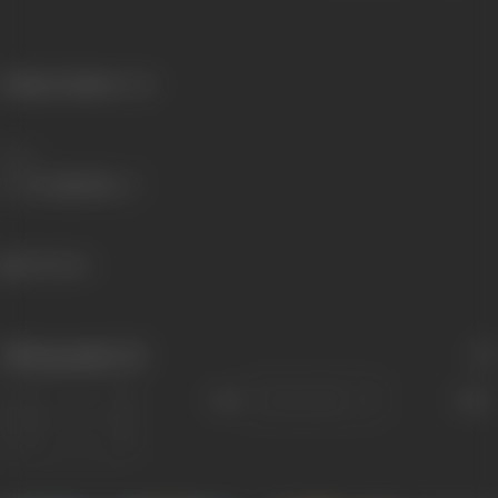
Primary Cinema:
Hindi
Share
404 views
Filmography
(6)
Sort
Role