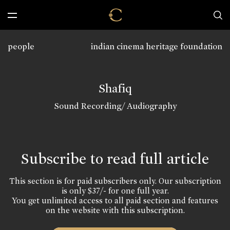
people
indian cinema heritage foundation
Shafiq
Sound Recording/ Audiography
Subscribe to read full article
This section is for paid subscribers only. Our subscription
is only $37/- for one full year.
You get unlimited access to all paid section and features
on the website with this subscription.