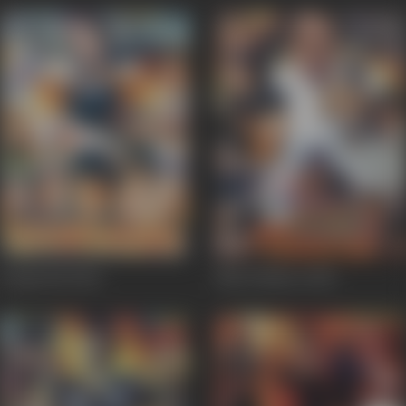
Gango Bai
2002
Bhai Thakur
2000