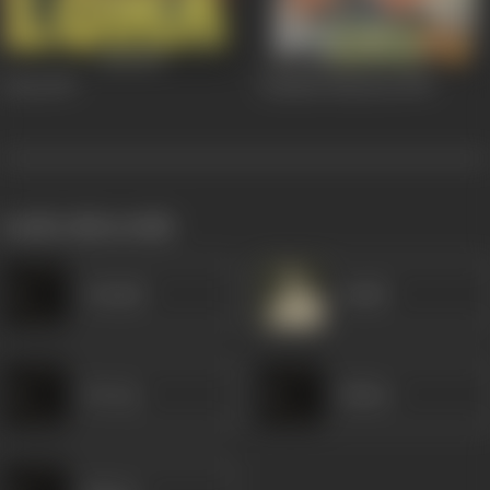
Loha
1997
Kumsin Haseena
1990
works often with
Avinash
Satish
Devraj
Kishor