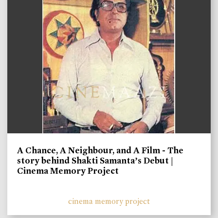
A Chance, A Neighbour, and A Film - The
story behind Shakti Samanta’s Debut |
Cinema Memory Project
cinema memory project