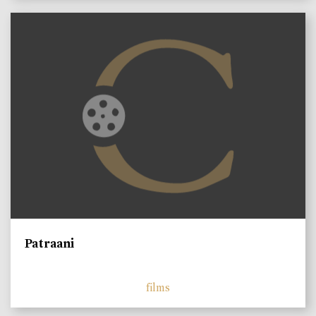
Patraani
films