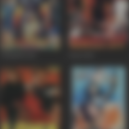
Champakali
2000
Dacait
2000