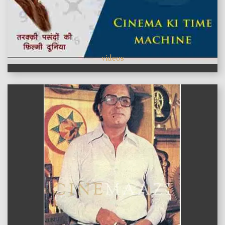
videos