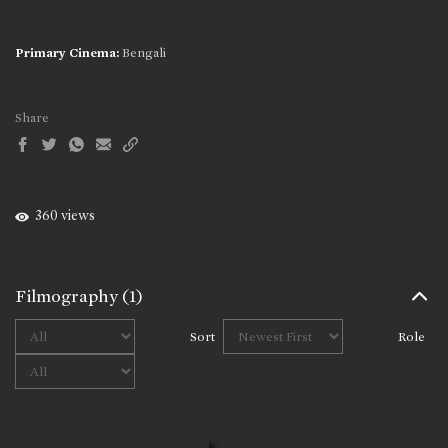
Primary Cinema:
Bengali
Share
360 views
Filmography
(1)
Sort
Role