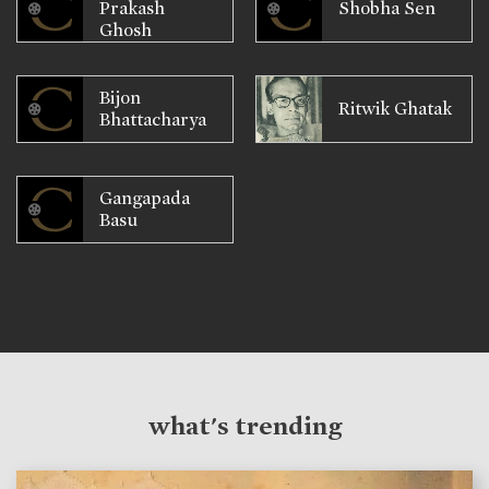
Prakash
Shobha Sen
Ghosh
Bijon
Ritwik Ghatak
Bhattacharya
Gangapada
Basu
what's trending