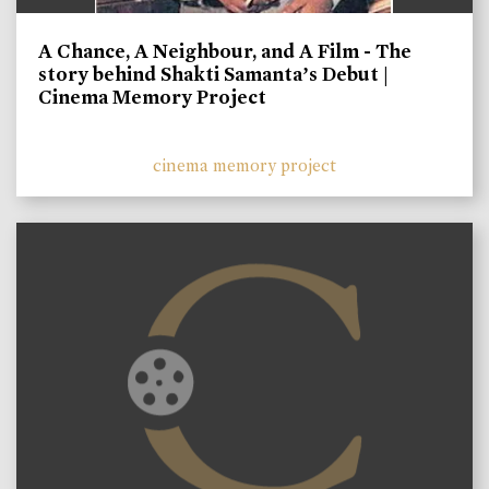
A Chance, A Neighbour, and A Film - The
story behind Shakti Samanta’s Debut |
Cinema Memory Project
cinema memory project