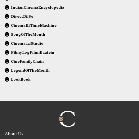
IndianCinemaEncyclopedia
DirectDilSe
CinemaKiTimeMachine
SongOfTheMonth
CinemaaziStudio
FilmyLogFilmiBaatein
CineFamilyChain
LegendOfTheMonth
LookBook
About Us