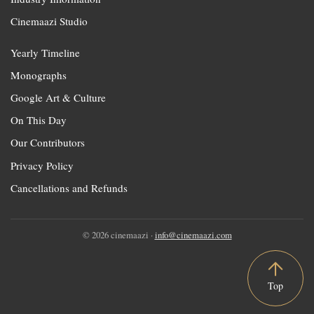
Cinemaazi Studio
Yearly Timeline
Monographs
Google Art & Culture
On This Day
Our Contributors
Privacy Policy
Cancellations and Refunds
© 2026 cinemaazi ·
info@cinemaazi.com
Top