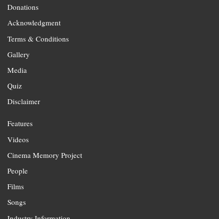
Donations
Acknowledgment
Terms & Conditions
Gallery
Media
Quiz
Disclaimer
Features
Videos
Cinema Memory Project
People
Films
Songs
Industry Information