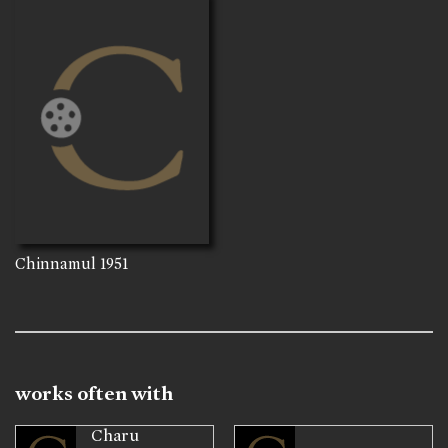
Chinnamul
1951
works often with
Charu