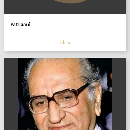
Patraani
films
)