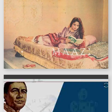
features