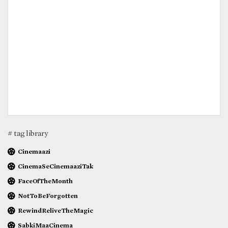
# tag library
Cinemaazi
CinemaSeCinemaaziTak
FaceOfTheMonth
NotToBeForgotten
RewindReliveTheMagic
SabkiMaaCinema