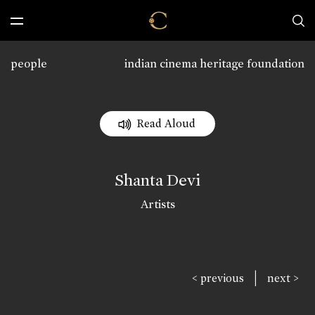
people
indian cinema heritage foundation
Read Aloud
Shanta Devi
Artists
|
< previous
next >