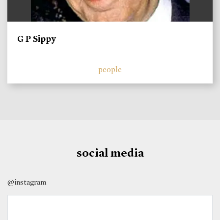
G P Sippy
people
social media
@instagram