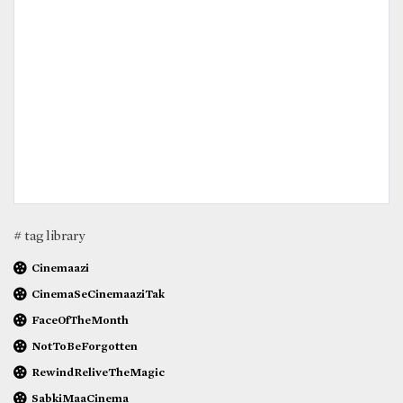
# tag library
Cinemaazi
CinemaSeCinemaaziTak
FaceOfTheMonth
NotToBeForgotten
RewindReliveTheMagic
SabkiMaaCinema