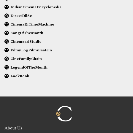
IndianCinemaEncyclopedia
DirectDilSe
CinemaKiTimeMachine
SongOfTheMonth
CinemaaziStudio
FilmyLogFilmiBaatein
CineFamilyChain
LegendOfTheMonth
LookBook
About Us