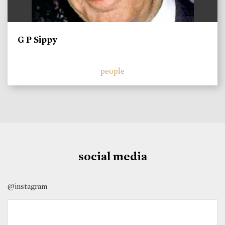
G P Sippy
people
social media
@instagram