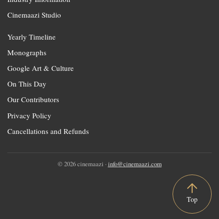
Cinemaazi Studio
Yearly Timeline
Monographs
Google Art & Culture
On This Day
Our Contributors
Privacy Policy
Cancellations and Refunds
© 2026 cinemaazi ·
info@cinemaazi.com
Top