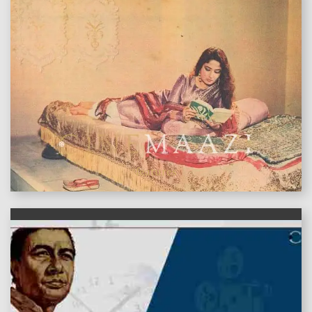
features