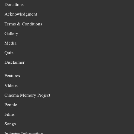
Donations
Acknowledgment
Terms & Conditions
Gallery
Media
Quiz
Disclaimer
Features
Videos
Cinema Memory Project
People
Films
Songs
Industry Information