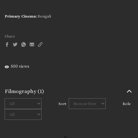
Primary Cinema:
Bengali
Share
500 views
Filmography
(1)
Sort
Role