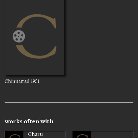
Chinnamul
1951
works often with
Charu