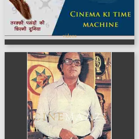
videos