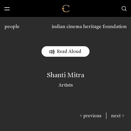
people
indian cinema heritage foundation
Read Aloud
Shanti Mitra
Artists
|
< previous
next >