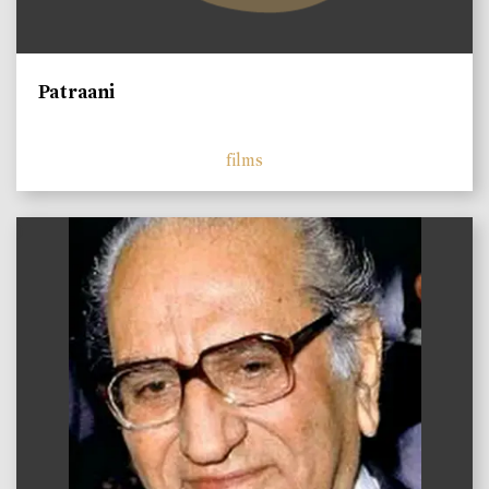
Patraani
films
)