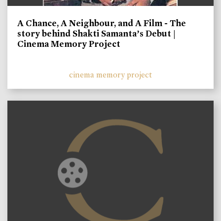
A Chance, A Neighbour, and A Film - The
story behind Shakti Samanta’s Debut |
Cinema Memory Project
cinema memory project