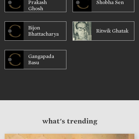
Prakash
Shobha Sen
Ghosh
Bijon
Ritwik Ghatak
Bhattacharya
Gangapada
Basu
what's trending