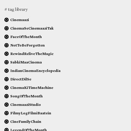
# tag library
Cinemaazi
CinemaSeCinemaaziTak
FaceOfTheMonth
NotToBeForgotten
RewindReliveTheMagic
SabkiMaaCinema
IndianCinemaEncyclopedia
DirectDilSe
CinemaKiTimeMachine
SongOfTheMonth
CinemaaziStudio
FilmyLogFilmiBaatein
CineFamilyChain
LegendOfTheMonth