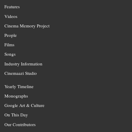
Features
Videos
Cinema Memory Project
People
Films
Songs
Industry Information
Cinemaazi Studio
Yearly Timeline
Monographs
Google Art & Culture
On This Day
Our Contributors