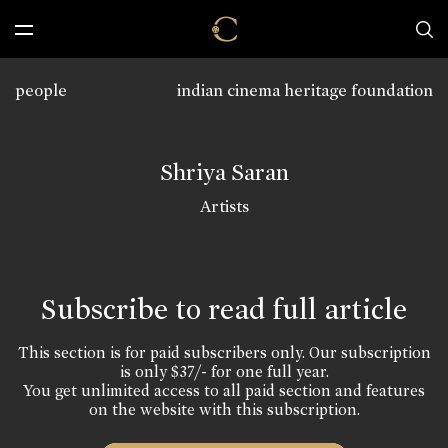
people
indian cinema heritage foundation
Shriya Saran
Artists
Subscribe to read full article
This section is for paid subscribers only. Our subscription
is only $37/- for one full year.
You get unlimited access to all paid section and features
on the website with this subscription.