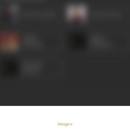
Emraan Hashmi
Ashutosh Rana
Ashish
Shaad
Vidyarthi
Randhawa
Mrinalini
Sharma
images