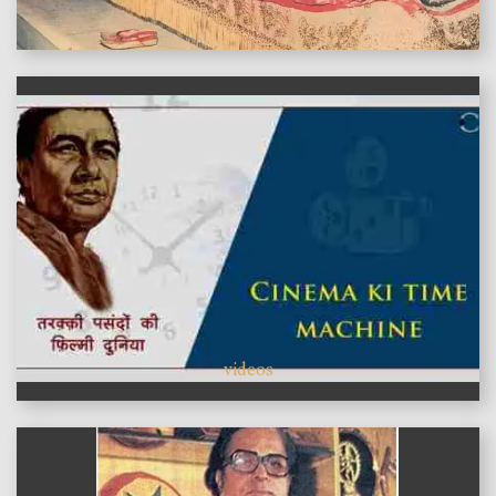
features
videos