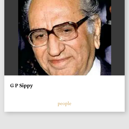
G P Sippy
people