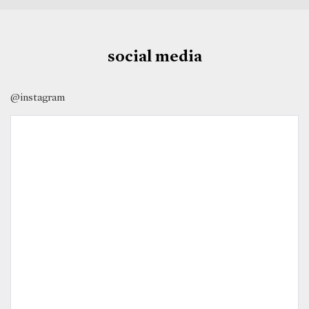
social media
@instagram