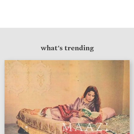
what's trending