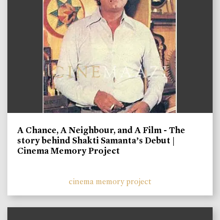
A Chance, A Neighbour, and A Film - The
story behind Shakti Samanta’s Debut |
Cinema Memory Project
cinema memory project