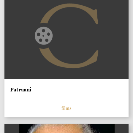
Patraani
films
)