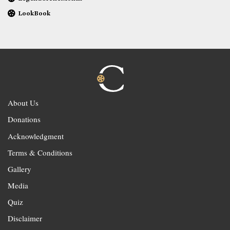
LookBook
About Us
Donations
Acknowledgment
Terms & Conditions
Gallery
Media
Quiz
Disclaimer