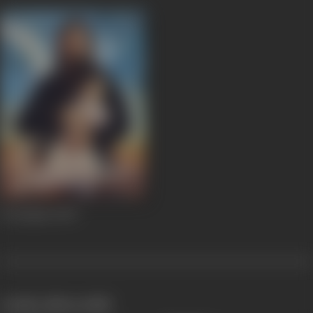
Awarapan
2007
works often with