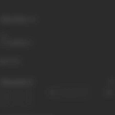
Primary Cinema:
Hindi
Share
364 views
Filmography
(1)
Sort
Role