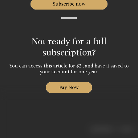
Subscribe now
Not ready for a full
subscription?
You can access this article for $2 , and have it saved to
your account for one year.
Pay Now
|
< previous
next >