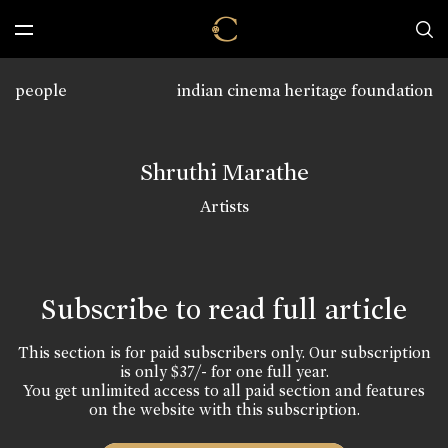
people
indian cinema heritage foundation
Shruthi Marathe
Artists
Subscribe to read full article
This section is for paid subscribers only. Our subscription
is only $37/- for one full year.
You get unlimited access to all paid section and features
on the website with this subscription.