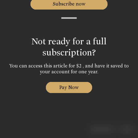
Subscribe now
Not ready for a full
subscription?
You can access this article for $2 , and have it saved to
your account for one year.
Pay Now
|
< previous
next >