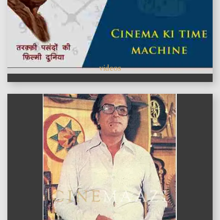
videos