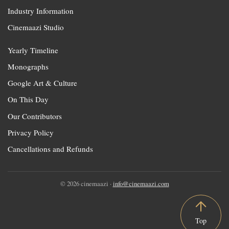
Industry Information
Cinemaazi Studio
Yearly Timeline
Monographs
Google Art & Culture
On This Day
Our Contributors
Privacy Policy
Cancellations and Refunds
© 2026 cinemaazi ·
info@cinemaazi.com
Top