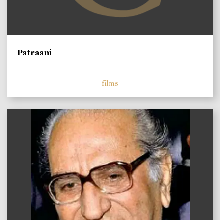
Patraani
films
)