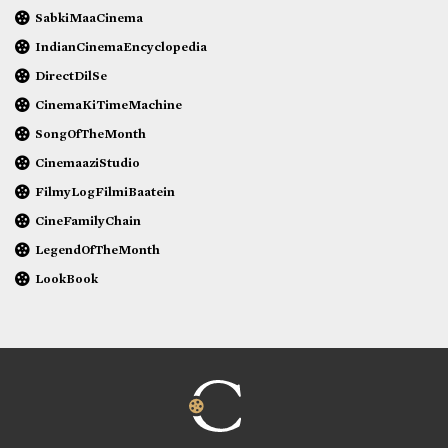
SabkiMaaCinema
IndianCinemaEncyclopedia
DirectDilSe
CinemaKiTimeMachine
SongOfTheMonth
CinemaaziStudio
FilmyLogFilmiBaatein
CineFamilyChain
LegendOfTheMonth
LookBook