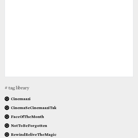
# tag library
Cinemaazi
CinemaSeCinemaaziTak
FaceOfTheMonth
NotToBeForgotten
RewindReliveTheMagic