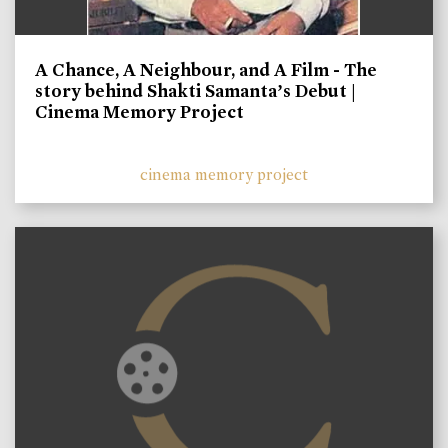
A Chance, A Neighbour, and A Film - The
story behind Shakti Samanta’s Debut |
Cinema Memory Project
cinema memory project