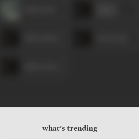
Sandeep
Shubha Khote
Kulkarni
Pallavi Subhash
Lokesh Gupte
Shishir Sharma
what's trending