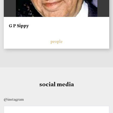
G P Sippy
people
social media
@instagram