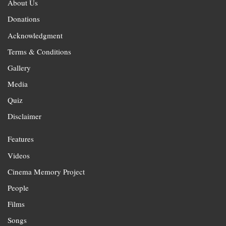
About Us
Donations
Acknowledgment
Terms & Conditions
Gallery
Media
Quiz
Disclaimer
Features
Videos
Cinema Memory Project
People
Films
Songs