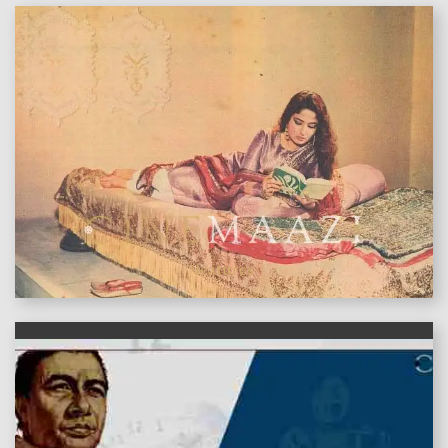
features