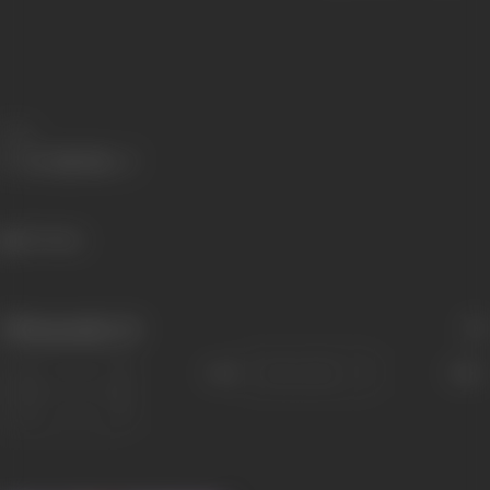
Share
317 views
Filmography
(1)
Sort
Role