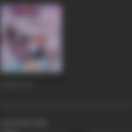
Premsutra
2013
works often with