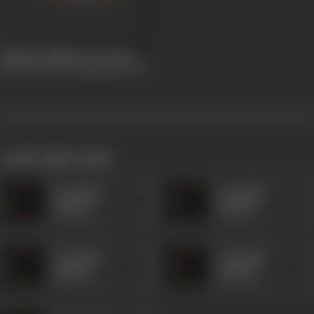
Narsinha Mehta ( A Great
Devotee of Sri Krishna)
1920
works often with
Kanjibhai
Kanjibhai
Rathod
Rathod
Kanjibhai
Kanjibhai
Rathod
Rathod