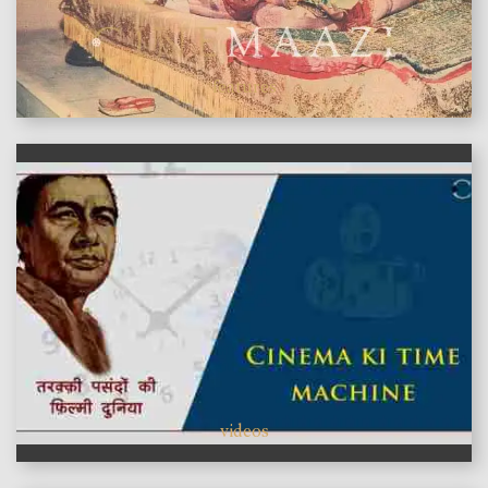
features
videos