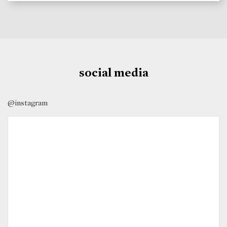
social media
@instagram