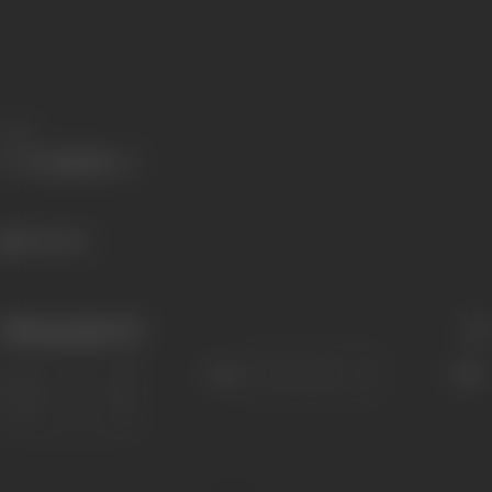
Share
346 views
Filmography
(5)
Sort
Role