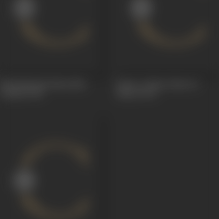
Mrichhakatik (Mruchha
Rama or Maya (Ram Ya
Katika)
1920
Maya)
1920