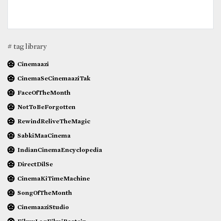
# tag library
Cinemaazi
CinemaSeCinemaaziTak
FaceOfTheMonth
NotToBeForgotten
RewindReliveTheMagic
SabkiMaaCinema
IndianCinemaEncyclopedia
DirectDilSe
CinemaKiTimeMachine
SongOfTheMonth
CinemaaziStudio