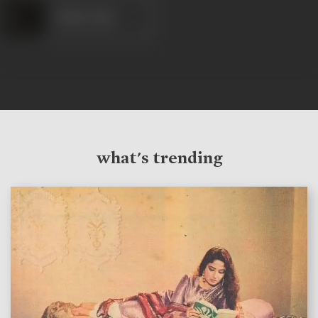
Gohar Jaan
what's trending