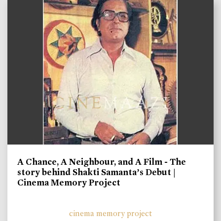
A Chance, A Neighbour, and A Film - The
story behind Shakti Samanta’s Debut |
Cinema Memory Project
cinema memory project