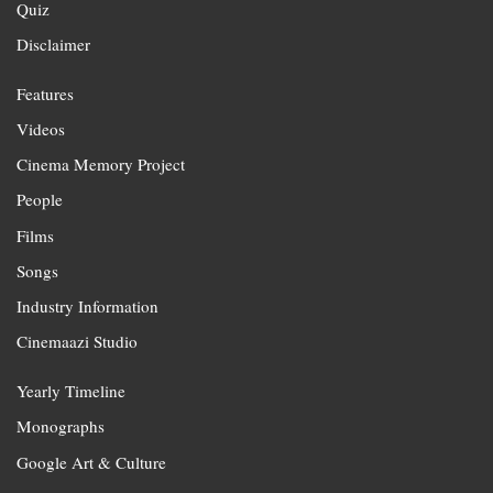
Quiz
Disclaimer
Features
Videos
Cinema Memory Project
People
Films
Songs
Industry Information
Cinemaazi Studio
Yearly Timeline
Monographs
Google Art & Culture