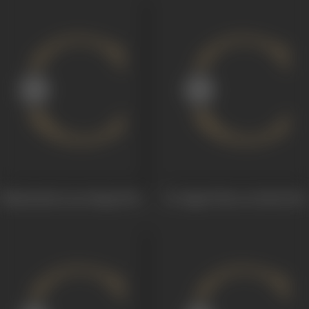
Shakuntala (Lost Ring)
1920
Dr Pagal (Three Devils)
1920