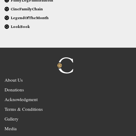
FilmyLogFilmiBaatein
CineFamilyChain
LegendOfTheMonth
LookBook
About Us
Donations
Acknowledgment
Terms & Conditions
Gallery
Media