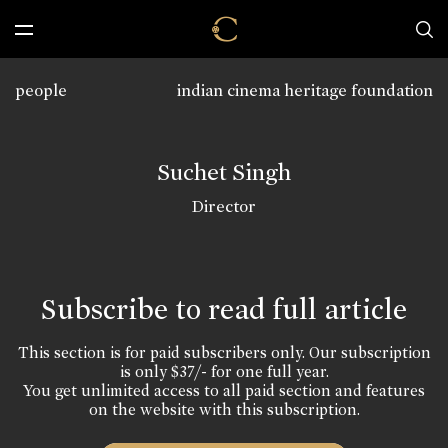
people
indian cinema heritage foundation
Suchet Singh
Director
Subscribe to read full article
This section is for paid subscribers only. Our subscription
is only $37/- for one full year.
You get unlimited access to all paid section and features
on the website with this subscription.