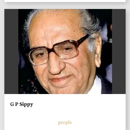
)
G P Sippy
people