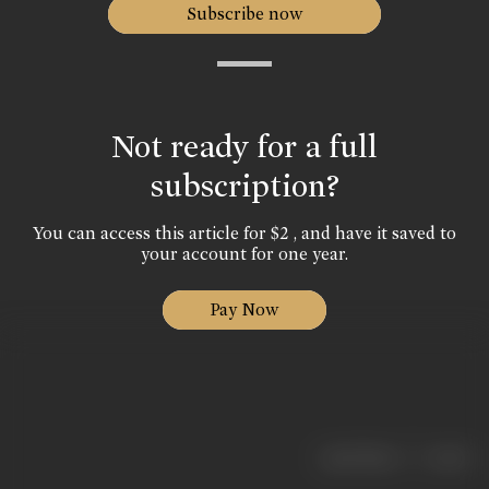
Subscribe now
Not ready for a full
subscription?
You can access this article for $2 , and have it saved to
your account for one year.
Pay Now
|
< previous
next >