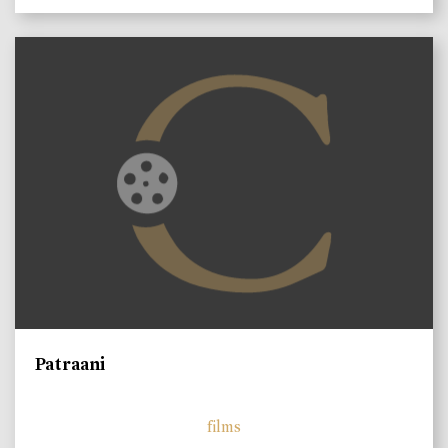
Patraani
films