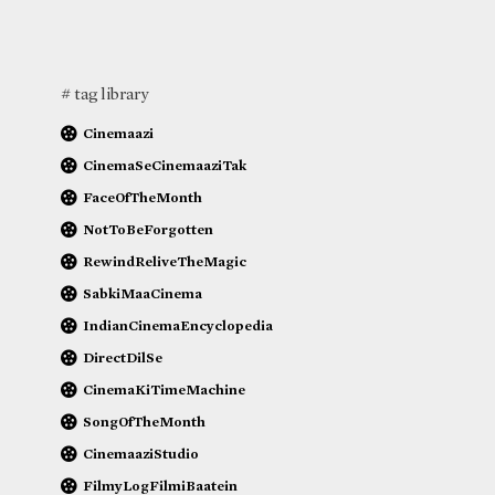
# tag library
Cinemaazi
CinemaSeCinemaaziTak
FaceOfTheMonth
NotToBeForgotten
RewindReliveTheMagic
SabkiMaaCinema
IndianCinemaEncyclopedia
DirectDilSe
CinemaKiTimeMachine
SongOfTheMonth
CinemaaziStudio
FilmyLogFilmiBaatein