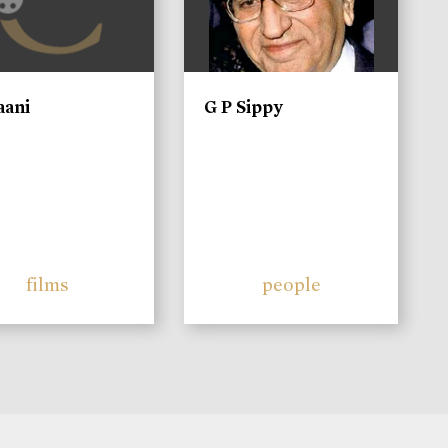
aani
G P Sippy
films
people