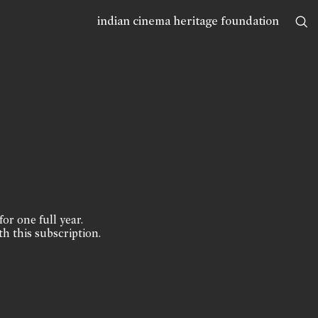
indian cinema heritage foundation
for one full year.
th this subscription.