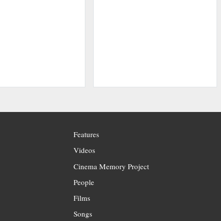
Features
Videos
Cinema Memory Project
People
Films
Songs