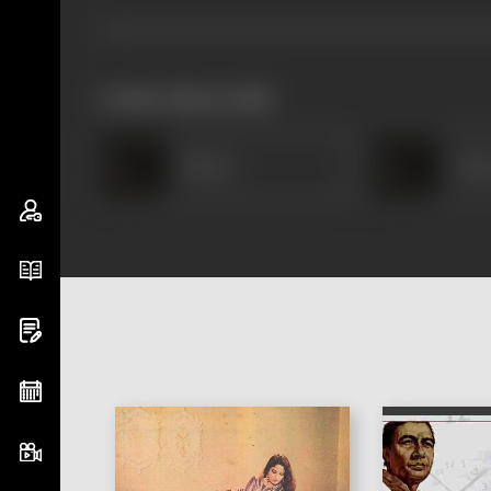
works often with
Heera
Anw