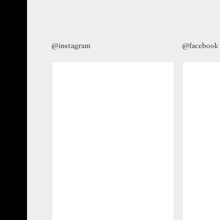
@instagram
@facebook