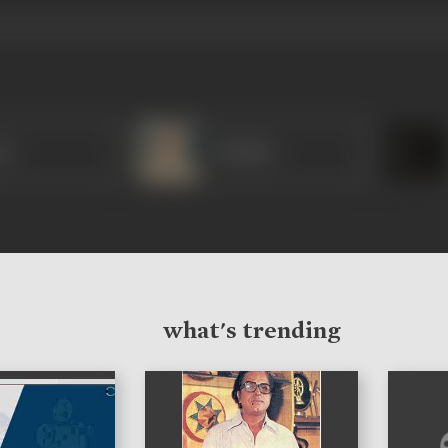
ar
Iftekhar
what's trending