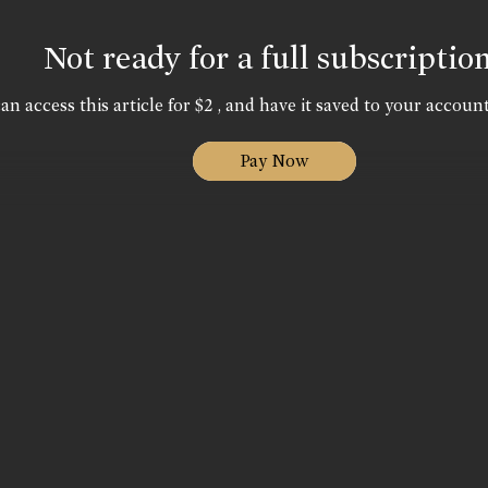
Not ready for a full subscriptio
an access this article for $2 , and have it saved to your account
Pay Now