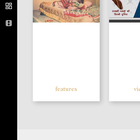
features
vi