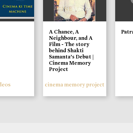
A Chance, A
Patr
Neighbour, and A
Film - The story
behind Shakti
Samanta’s Debut |
Cinema Memory
Project
deos
cinema memory project