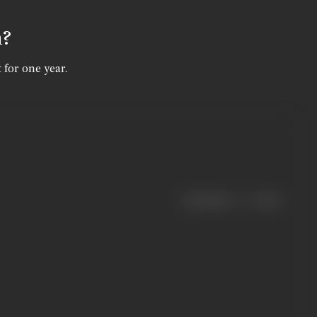
n?
 for one year.
|
< previous
next >