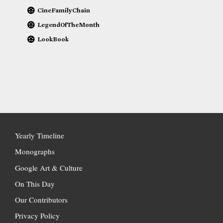
CineFamilyChain
LegendOfTheMonth
LookBook
Yearly Timeline
Monographs
Google Art & Culture
On This Day
Our Contributors
Privacy Policy