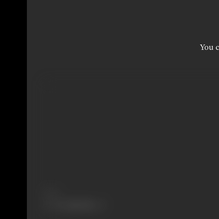
You c
Share