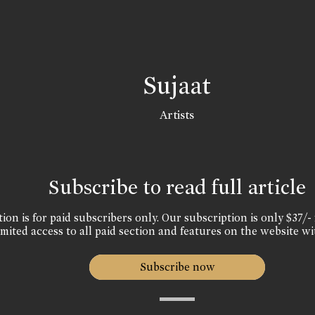
Sujaat
Artists
Subscribe to read full article
ion is for paid subscribers only. Our subscription is only $37/- 
mited access to all paid section and features on the website wi
Subscribe now