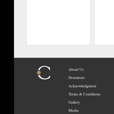
About Us
Donations
Acknowledgment
Terms & Conditions
Gallery
Media