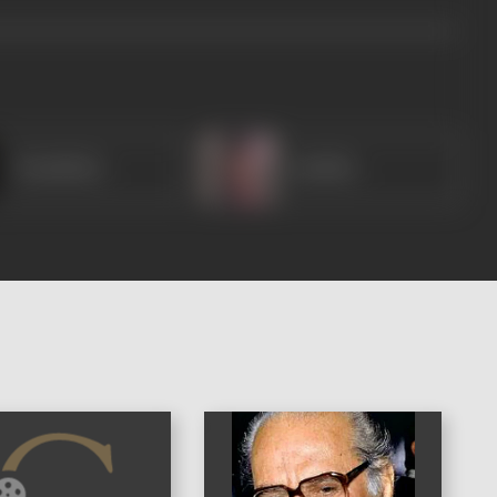
Shashibala
Radhika
)