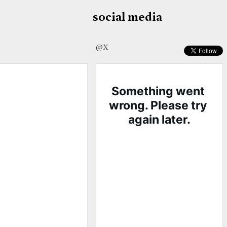
social media
@X