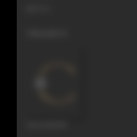
311 views
Filmography
(1)
Raat Ke Rahi
1959