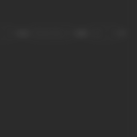
Sort
Role