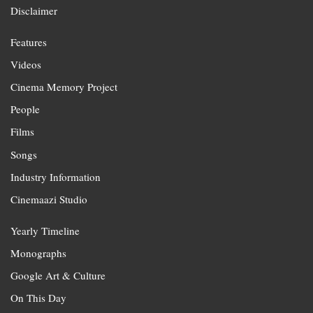
Disclaimer
Features
Videos
Cinema Memory Project
People
Films
Songs
Industry Information
Cinemaazi Studio
Yearly Timeline
Monographs
Google Art & Culture
On This Day