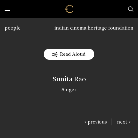
people
indian cinema heritage foundation
Read Aloud
Sunita Rao
Singer
|
< previous
next >