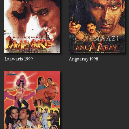
Laawaris
1999
Angaaray
1998