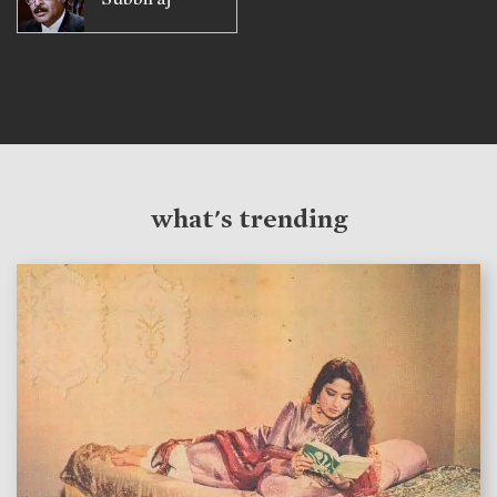
what's trending