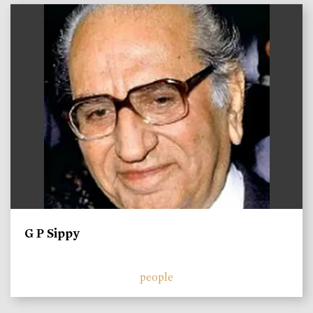
)
G P Sippy
people