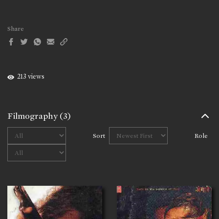
Share
213 views
Filmography
(3)
Sort
Role