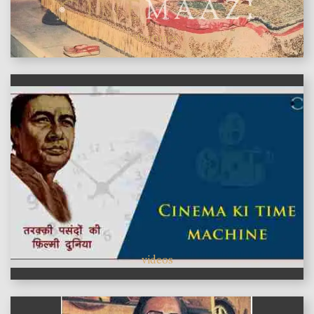
features
videos