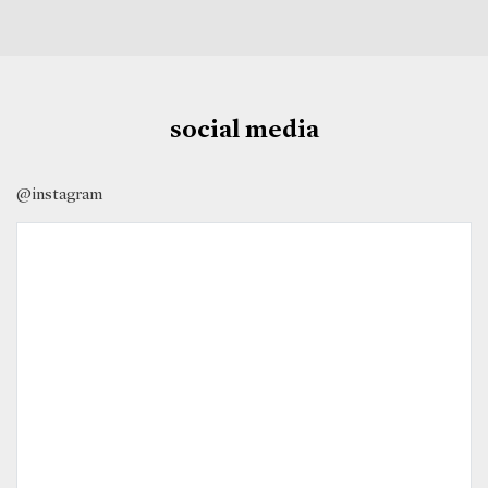
social media
@instagram