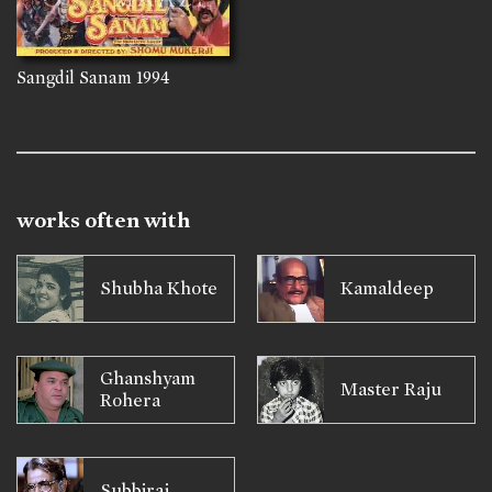
Sangdil Sanam
1994
works often with
Shubha Khote
Kamaldeep
Ghanshyam
Master Raju
Rohera
Subbiraj