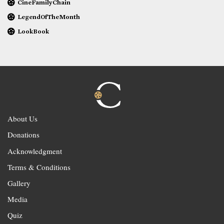
CineFamilyChain
LegendOfTheMonth
LookBook
About Us
Donations
Acknowledgment
Terms & Conditions
Gallery
Media
Quiz