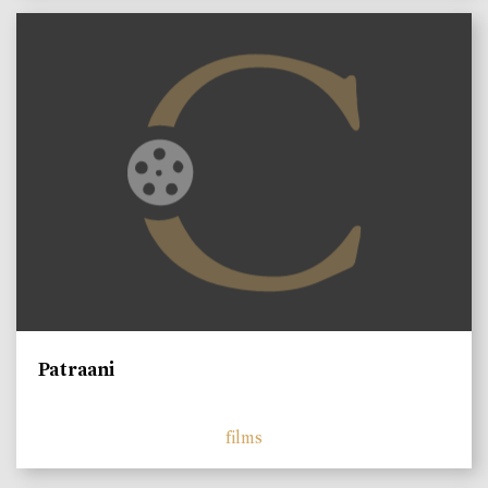
Patraani
films