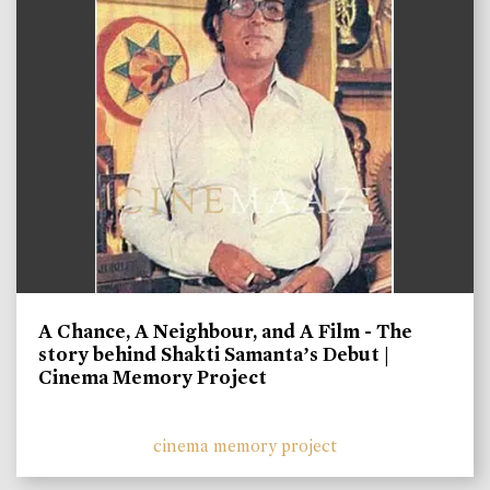
A Chance, A Neighbour, and A Film - The
story behind Shakti Samanta’s Debut |
Cinema Memory Project
cinema memory project