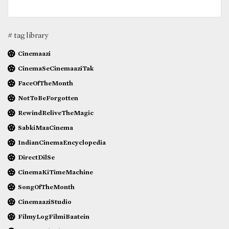
# tag library
Cinemaazi
CinemaSeCinemaaziTak
FaceOfTheMonth
NotToBeForgotten
RewindReliveTheMagic
SabkiMaaCinema
IndianCinemaEncyclopedia
DirectDilSe
CinemaKiTimeMachine
SongOfTheMonth
CinemaaziStudio
FilmyLogFilmiBaatein