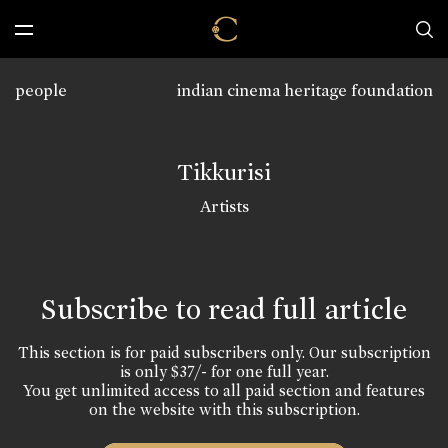
people
indian cinema heritage foundation
Tikkurisi
Artists
Subscribe to read full article
This section is for paid subscribers only. Our subscription
is only $37/- for one full year.
You get unlimited access to all paid section and features
on the website with this subscription.