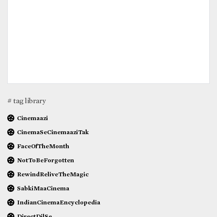
# tag library
Cinemaazi
CinemaSeCinemaaziTak
FaceOfTheMonth
NotToBeForgotten
RewindReliveTheMagic
SabkiMaaCinema
IndianCinemaEncyclopedia
DirectDilSe