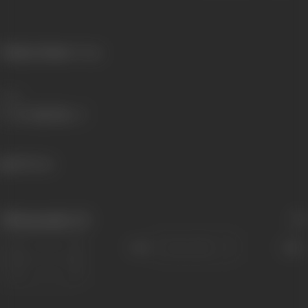
Primary Cinema:
Telugu
Share
582 views
Filmography
(3)
Sort
Role