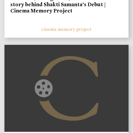
story behind Shakti Samanta’s Debut |
Cinema Memory Project
cinema memory project