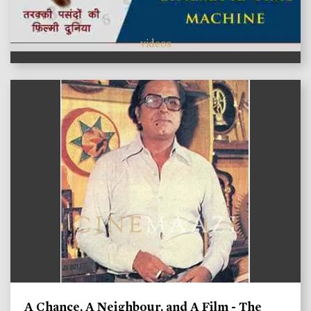
videos
A Chance, A Neighbour, and A Film - The