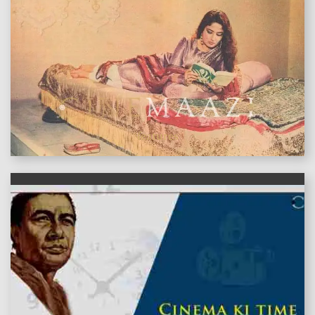
features