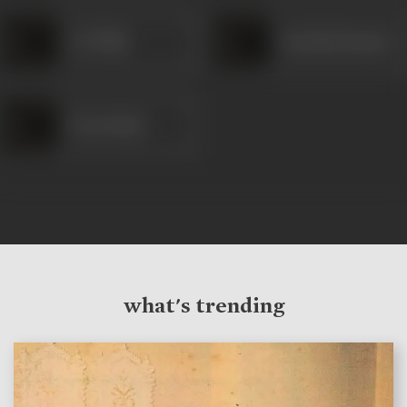
S P Pillai
Kuchala Kumari
Prem Nazir
what's trending