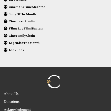
CinemaKiTimeMachine
SongOfTheMonth
CinemaaziStudio
FilmyLogFilmiBaatein
CineFamilyChain
LegendOfTheMonth
LookBook
About Us
Donations
Acknowledgment