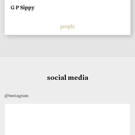
G P Sippy
people
social media
@instagram