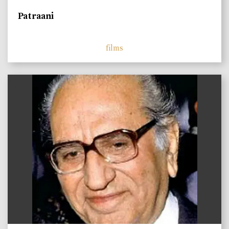
Patraani
films
)