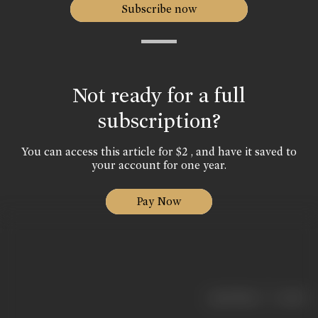
Subscribe now
Not ready for a full
subscription?
You can access this article for $2 , and have it saved to
your account for one year.
Pay Now
|
< previous
next >