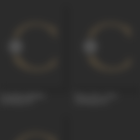
Sri Krishna Mahima
Sita or Lava - Kusa
(Dubbing)
1967
(Dubbing)
1961