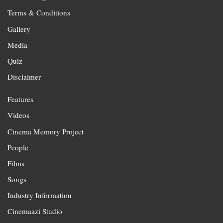
Terms & Conditions
Gallery
Media
Quiz
Disclaimer
Features
Videos
Cinema Memory Project
People
Films
Songs
Industry Information
Cinemaazi Studio