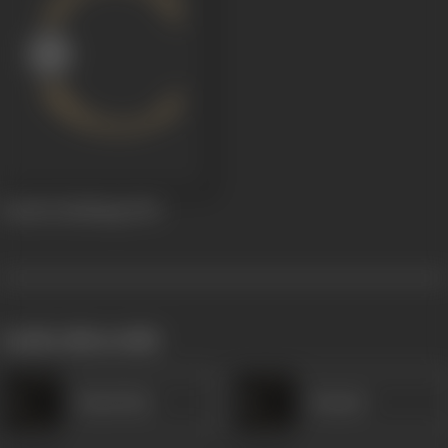
Tandri (Dubbing)
1953
works often with
Kanta Rao
Kumari