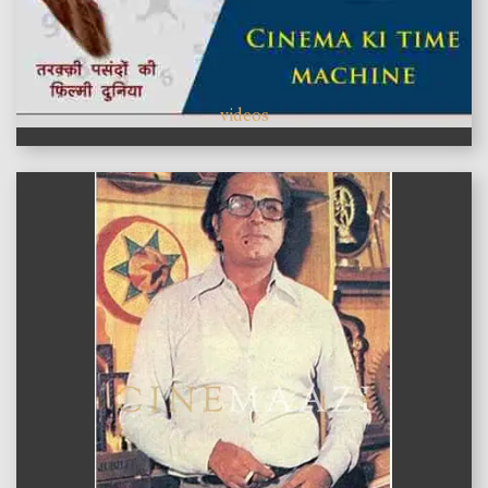
videos