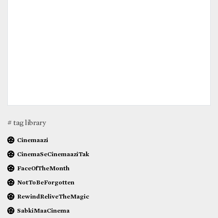
# tag library
Cinemaazi
CinemaSeCinemaaziTak
FaceOfTheMonth
NotToBeForgotten
RewindReliveTheMagic
SabkiMaaCinema