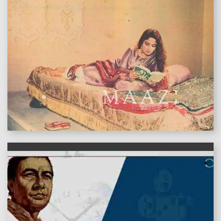
features