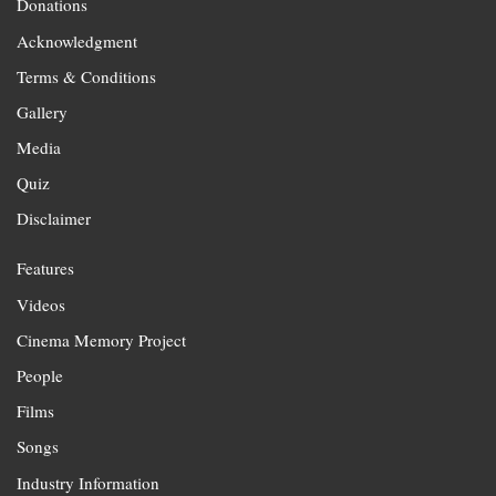
Donations
Acknowledgment
Terms & Conditions
Gallery
Media
Quiz
Disclaimer
Features
Videos
Cinema Memory Project
People
Films
Songs
Industry Information