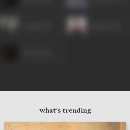
Anupam Kher
Ashutosh Rana
Vineet Kumar
what's trending