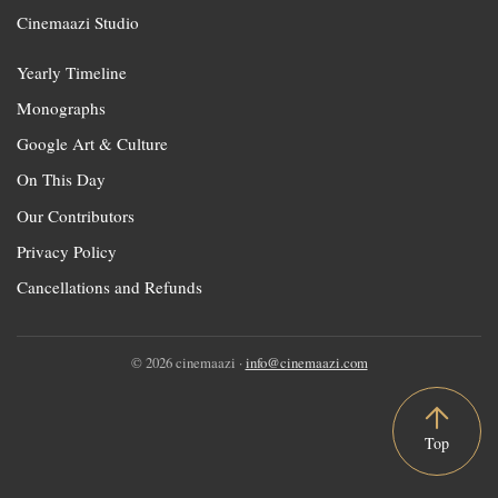
Cinemaazi Studio
Yearly Timeline
Monographs
Google Art & Culture
On This Day
Our Contributors
Privacy Policy
Cancellations and Refunds
© 2026 cinemaazi ·
info@cinemaazi.com
Top