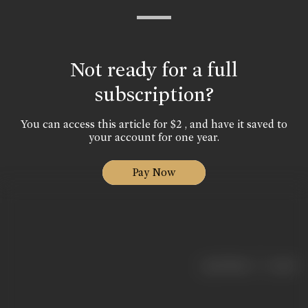
Not ready for a full
subscription?
You can access this article for $2 , and have it saved to
your account for one year.
Pay Now
|
< previous
next >