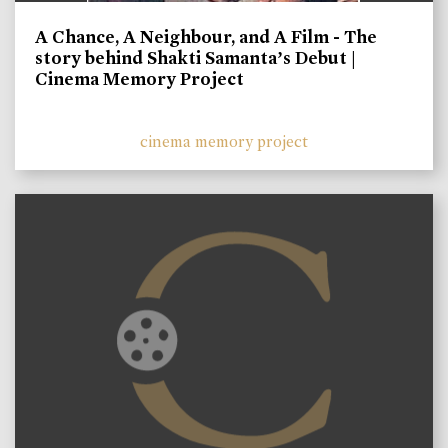
A Chance, A Neighbour, and A Film - The
story behind Shakti Samanta’s Debut |
Cinema Memory Project
cinema memory project