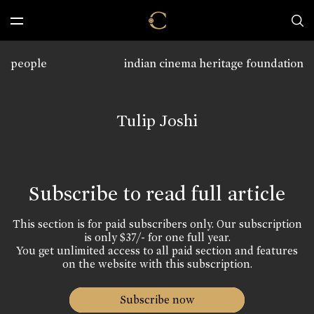
people
indian cinema heritage foundation
Tulip Joshi
Subscribe to read full article
This section is for paid subscribers only. Our subscription
is only $37/- for one full year.
You get unlimited access to all paid section and features
on the website with this subscription.
Subscribe now