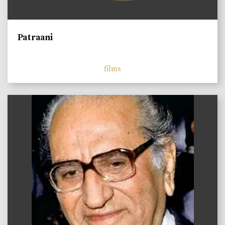
Patraani
films
)