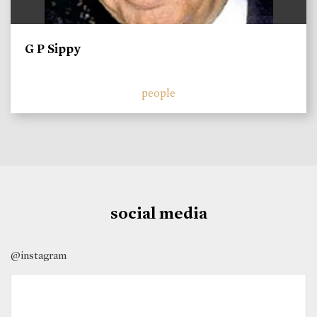
G P Sippy
people
social media
@instagram