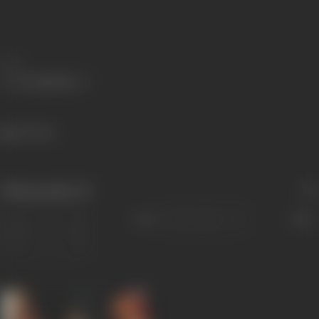
Share
539 views
Filmography
(1)
Sort
Role