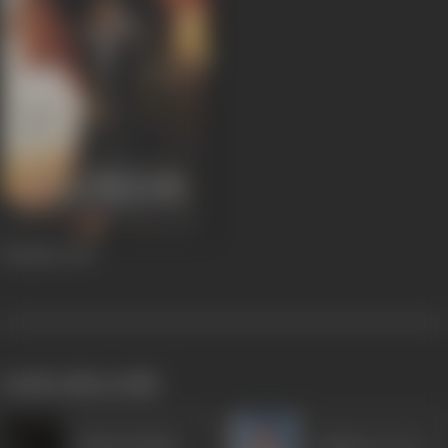
Dhokha
2007
works often with
Mukesh Bhatt
Gulshan Grover