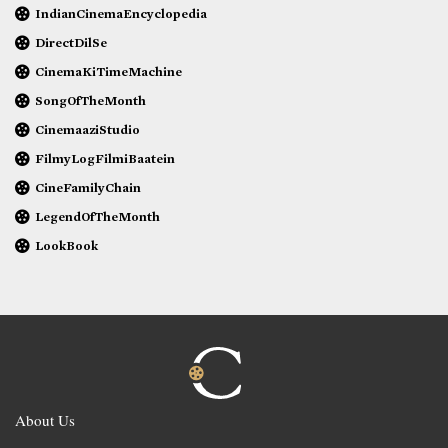
IndianCinemaEncyclopedia
DirectDilSe
CinemaKiTimeMachine
SongOfTheMonth
CinemaaziStudio
FilmyLogFilmiBaatein
CineFamilyChain
LegendOfTheMonth
LookBook
About Us