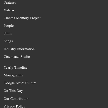
Features
Videos
Cinema Memory Project
People
Films
Songs
Industry Information
Cinemaazi Studio
Yearly Timeline
Monographs
Google Art & Culture
On This Day
Our Contributors
Privacy Policy