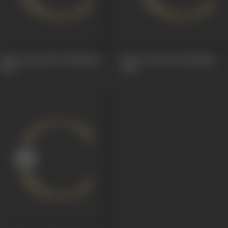
Dasavataramulu (Dubbing)
Stree Jeevitam (Dubbing)
1962
1962