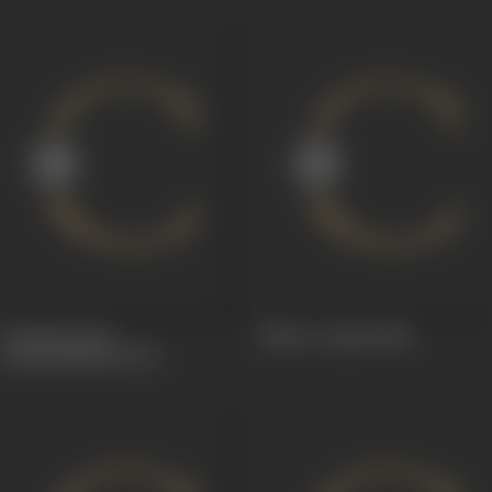
Aadambaraalu-
Niluvu Dopidi
1968
Anubundhaalu
1974