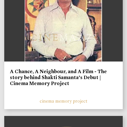
A Chance, A Neighbour, and A Film - The
story behind Shakti Samanta’s Debut |
Cinema Memory Project
cinema memory project