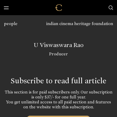
people
indian cinema heritage foundation
U Viswaswara Rao
Producer
Subscribe to read full article
This section is for paid subscribers only. Our subscription
is only $37/- for one full year.
You get unlimited access to all paid section and features
on the website with this subscription.