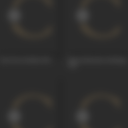
Katti Potu (Dubbin)
1966
Marani Mansuku (Dubbing)
1965