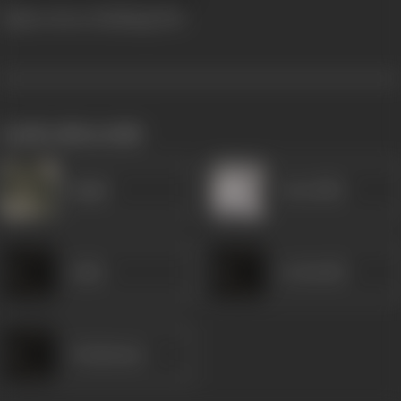
Viplava Stree (Dubbing)
1961
works often with
Ragini
Anuradha
Lalita
Leelavathi
Udaykumar