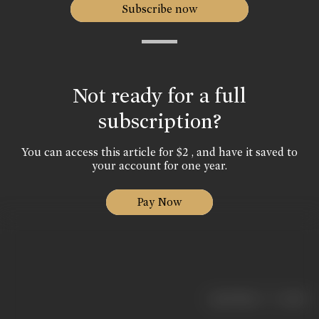
Subscribe now
Not ready for a full
subscription?
You can access this article for $2 , and have it saved to
your account for one year.
Pay Now
|
< previous
next >