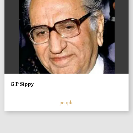
G P Sippy
people