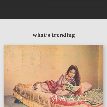
what's trending