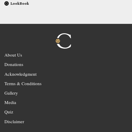
LookBook
About Us
Donations
Acknowledgment
Terms & Conditions
Gallery
Media
Quiz
Disclaimer