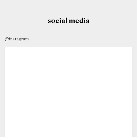
social media
@instagram