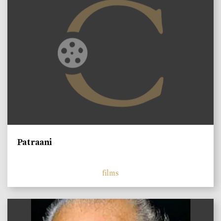
Patraani
films
)