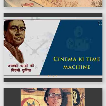
features
videos