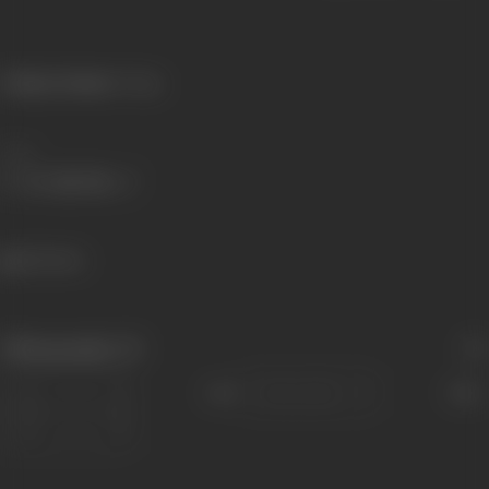
Primary Cinema:
Telugu
Share
120 views
Filmography
(7)
Sort
Role