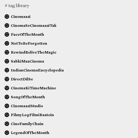
# tag library
Cinemaazi
CinemaSeCinemaaziTak
FaceOfTheMonth
NotToBeForgotten
RewindReliveTheMagic
SabkiMaaCinema
IndianCinemaEncyclopedia
DirectDilSe
CinemaKiTimeMachine
SongOfTheMonth
CinemaaziStudio
FilmyLogFilmiBaatein
CineFamilyChain
LegendOfTheMonth