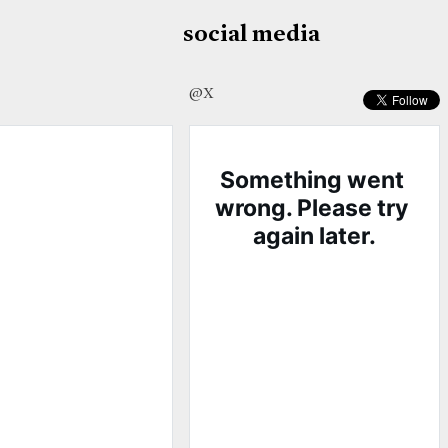
social media
@X