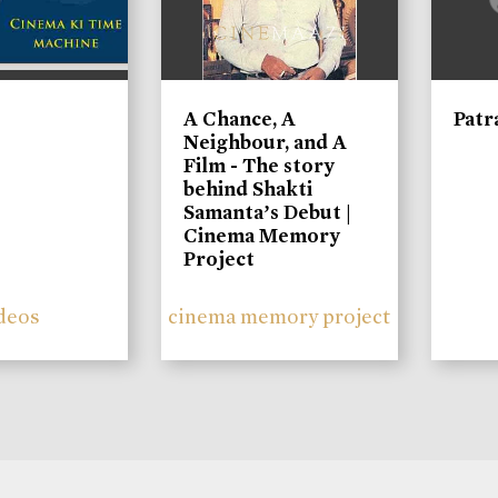
A Chance, A
Patr
Neighbour, and A
Film - The story
behind Shakti
Samanta’s Debut |
Cinema Memory
Project
deos
cinema memory project