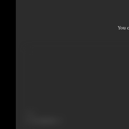
You c
Share