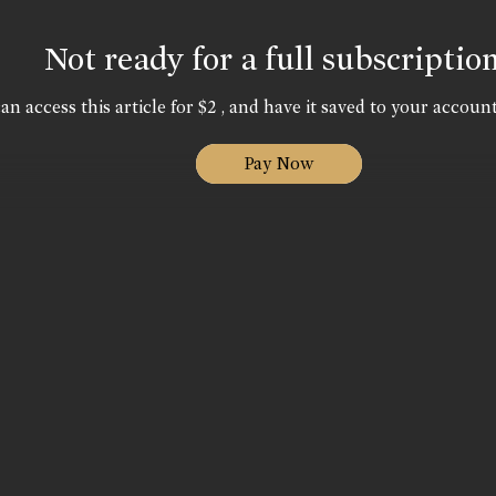
Not ready for a full subscriptio
an access this article for $2 , and have it saved to your account
Pay Now