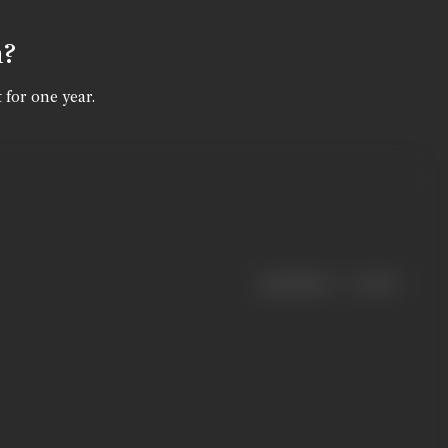
n?
 for one year.
|
< previous
next >