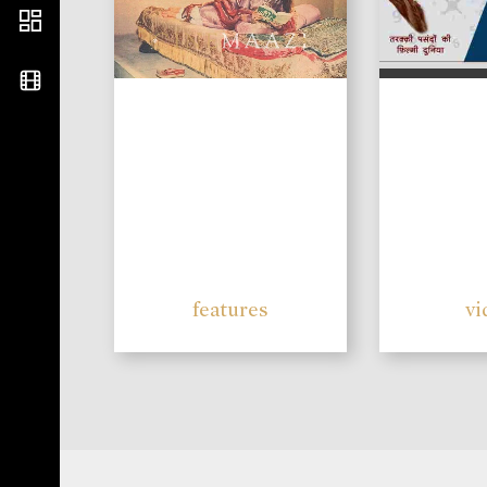
features
vi