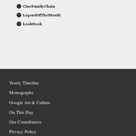
CineFamilyChain
LegendOfTheMonth
LookBook
Yearly Timeline
Monographs
Google Art & Culture
On This Day
Our Contributors
Privacy Policy