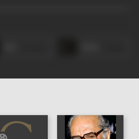
Bhola
Shahina
)