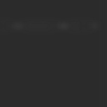
Sort
Role