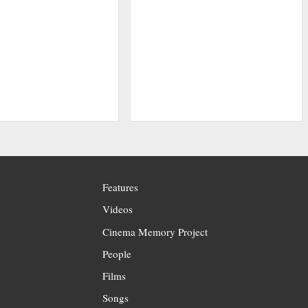
Features
Videos
Cinema Memory Project
People
Films
Songs