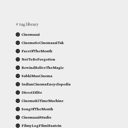
# tag library
Cinemaazi
CinemaSeCinemaaziTak
FaceOfTheMonth
NotToBeForgotten
RewindReliveTheMagic
SabkiMaaCinema
IndianCinemaEncyclopedia
DirectDilSe
CinemaKiTimeMachine
SongOfTheMonth
CinemaaziStudio
FilmyLogFilmiBaatein