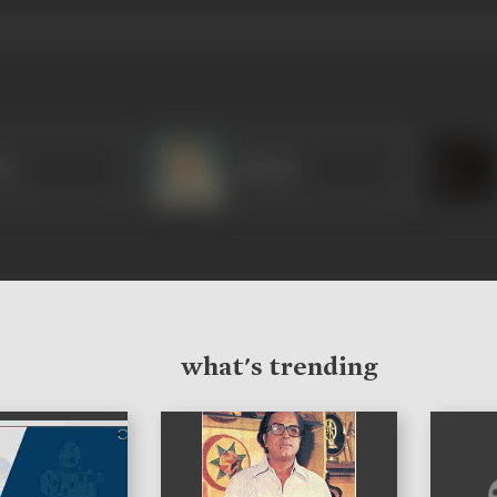
sa
Murad
what's trending