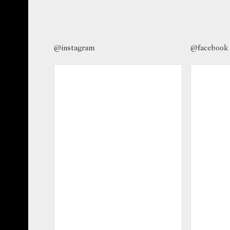
@instagram
@facebook