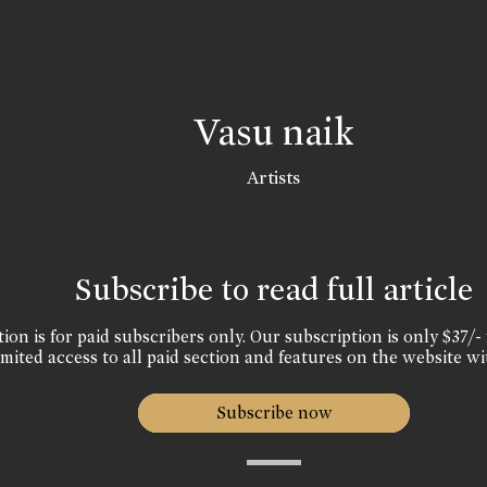
Vasu naik
Artists
Subscribe to read full article
ion is for paid subscribers only. Our subscription is only $37/- 
mited access to all paid section and features on the website wi
Subscribe now