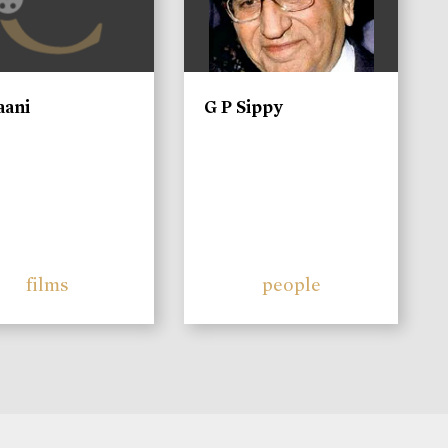
aani
G P Sippy
films
people