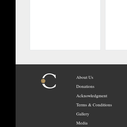
About Us
Donations
Acknowledgment
Terms & Conditions
Gallery
Media