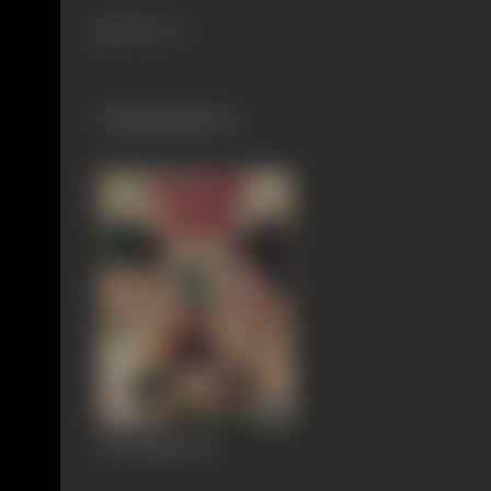
455 views
Filmography
(1)
Pyasi Nadi
1973