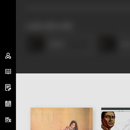
works often with
Jagdish
Han