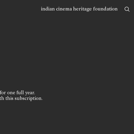
indian cinema heritage foundation
for one full year.
th this subscription.