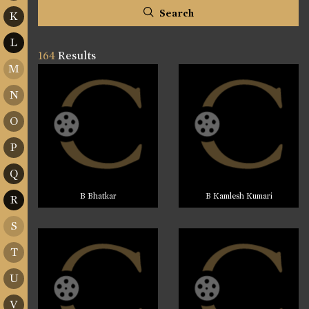
Search
K
L
164
Results
M
N
O
P
Q
B Bhatkar
B Kamlesh Kumari
R
S
T
U
V