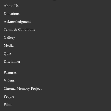
About Us
Donations
Acknowledgment
Terms & Conditions
Gallery
Media
Quiz
Disclaimer
Features
Videos
Cinema Memory Project
People
Films