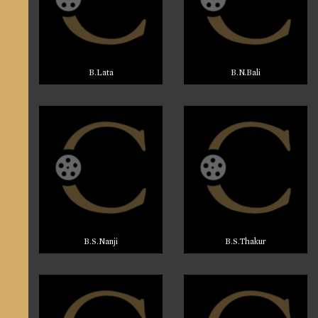
B.Lata
B.N.Bali
B.S.Nanji
B.S.Thakur