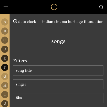
data clock
indian cinema heritage foundation
A
B
C
songs
D
E
Filters
F
G
H
I
J