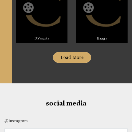
B.Vasanta
Baagla
Load More
social media
@instagram