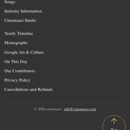
Songs
Industry Information
Cinemaazi Studio
Yearly Timeline
Monographs
Google Art & Culture
On This Day
Our Contributors
Privacy Policy
Cancellations and Refunds
© 2026 cinemaazi ·
info@cinemaazi.com
Top