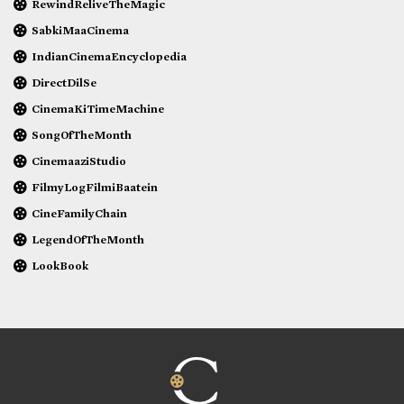
RewindReliveTheMagic
SabkiMaaCinema
IndianCinemaEncyclopedia
DirectDilSe
CinemaKiTimeMachine
SongOfTheMonth
CinemaaziStudio
FilmyLogFilmiBaatein
CineFamilyChain
LegendOfTheMonth
LookBook