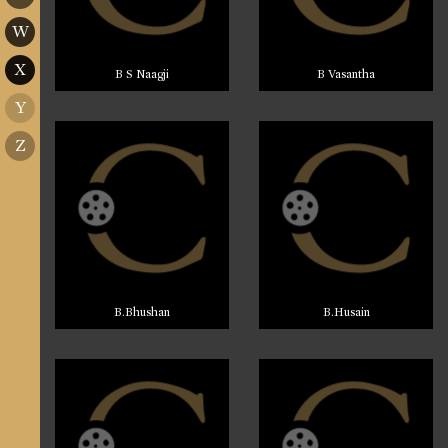
W
X
B S Naagji
B Vasantha
Y
Z
B.Bhushan
B.Husain