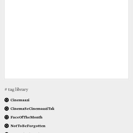
# tag library
Cinemaazi
CinemaSeCinemaaziTak
FaceOfTheMonth
NotToBeForgotten