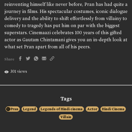
reinventing himself like never before, Pran has had quite a
journey in films. His spectacular costumes, iconic dialogue
delivery and the ability to shift effortlessly from villainy to
comedy to tragedy has put him on par with the biggest
superstars. Cinemaazi celebrates 100 years of this gifted
actor as Gautam Chintamani gives you an in-depth look at
what set Pran apart from all of his peers.
Share
301 views
Tags
Pran
Legend
Legends of Hindi cinema
Actor
Hindi Cinema
Villain