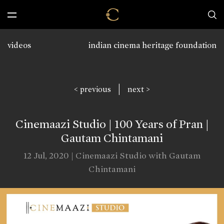
videos
indian cinema heritage foundation
|
< previous
next >
Cinemaazi Studio | 100 Years of Pran |
Gautam Chintamani
12 Jul, 2020 | Cinemaazi Studio with Gautam
Chintamani