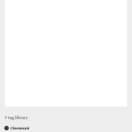
# tag library
Cinemaazi