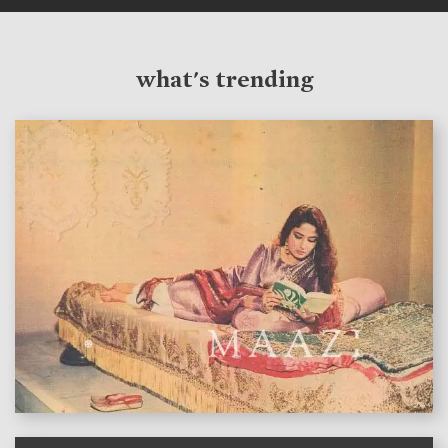
what's trending
features