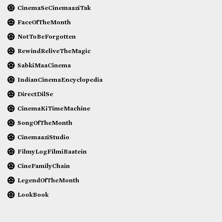
CinemaSeCinemaaziTak
FaceOfTheMonth
NotToBeForgotten
RewindReliveTheMagic
SabkiMaaCinema
IndianCinemaEncyclopedia
DirectDilSe
CinemaKiTimeMachine
SongOfTheMonth
CinemaaziStudio
FilmyLogFilmiBaatein
CineFamilyChain
LegendOfTheMonth
LookBook