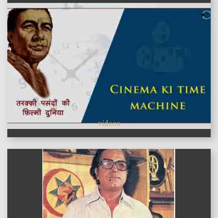
videos