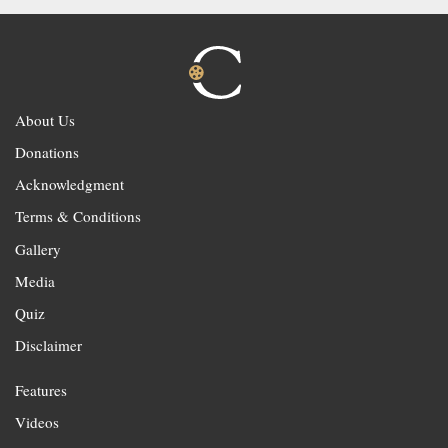
About Us
Donations
Acknowledgment
Terms & Conditions
Gallery
Media
Quiz
Disclaimer
Features
Videos