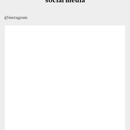
@instagram