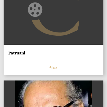
Patraani
films
)