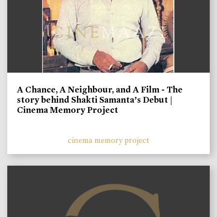
A Chance, A Neighbour, and A Film - The
story behind Shakti Samanta’s Debut |
Cinema Memory Project
cinema memory project