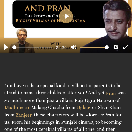
Play
-24:20
Play
Mute
Setting
En
fu
You have to be a special kind of villain for parents to be
afraid to name their children after you! And yet
was
Pran
so much more than just a villain. Raja Ugra Narayan of
, Malang Chacha from
, or Sher Khan
Madhumati
Upkar
from
, these characters will be #foreverPran for
Zanjeer
us. From his beginnings in Punjabi cinema, to becoming
one of the most cerebral villains of all time, and then