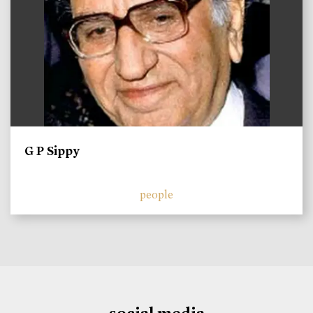
G P Sippy
people
social media