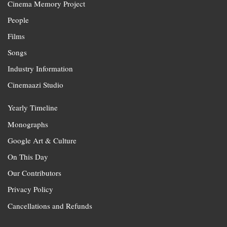
Cinema Memory Project
People
Films
Songs
Industry Information
Cinemaazi Studio
Yearly Timeline
Monographs
Google Art & Culture
On This Day
Our Contributors
Privacy Policy
Cancellations and Refunds