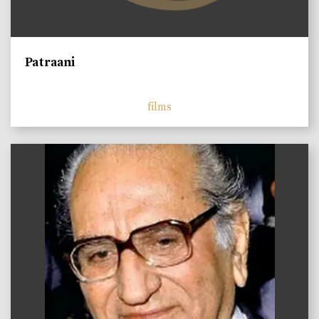
Patraani
films
)