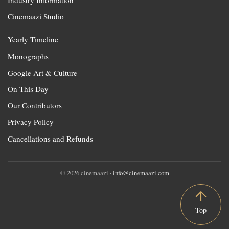
Industry Information
Cinemaazi Studio
Yearly Timeline
Monographs
Google Art & Culture
On This Day
Our Contributors
Privacy Policy
Cancellations and Refunds
© 2026 cinemaazi ·
info@cinemaazi.com
Top