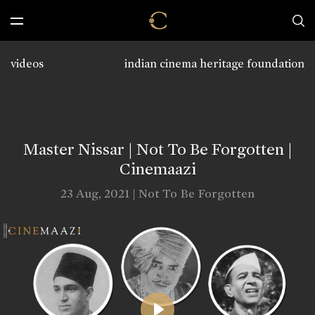
videos
indian cinema heritage foundation
Master Nissar | Not To Be Forgotten |
Cinemaazi
23 Aug, 2021 | Not To Be Forgotten