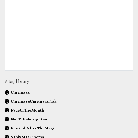
# tag library
Cinemaazi
CinemaSeCinemaaziTak
FaceOfTheMonth
NotToBeForgotten
RewindReliveTheMagic
SabkiMaaCinema