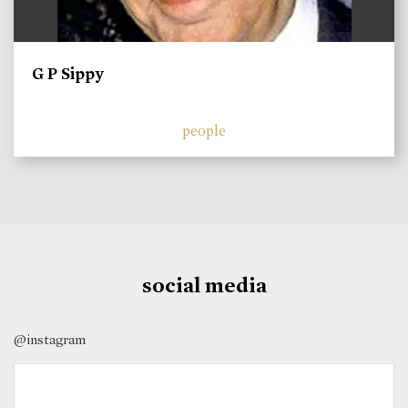
G P Sippy
people
social media
@instagram