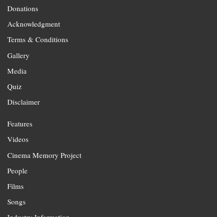
Donations
Acknowledgment
Terms & Conditions
Gallery
Media
Quiz
Disclaimer
Features
Videos
Cinema Memory Project
People
Films
Songs