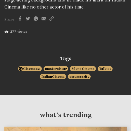
Cinema like no other actor of his time.
Share
277 views
Tags
Cinemaazi
masternissar
Silent Cinema
Talkies
IndianCinema
cinemaazitv
what's trending