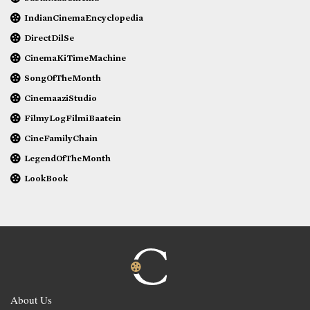
IndianCinemaEncyclopedia
DirectDilSe
CinemaKiTimeMachine
SongOfTheMonth
CinemaaziStudio
FilmyLogFilmiBaatein
CineFamilyChain
LegendOfTheMonth
LookBook
About Us