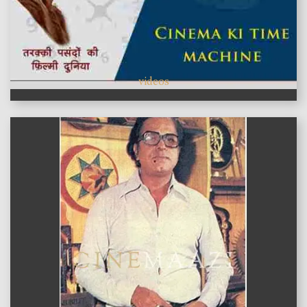
videos