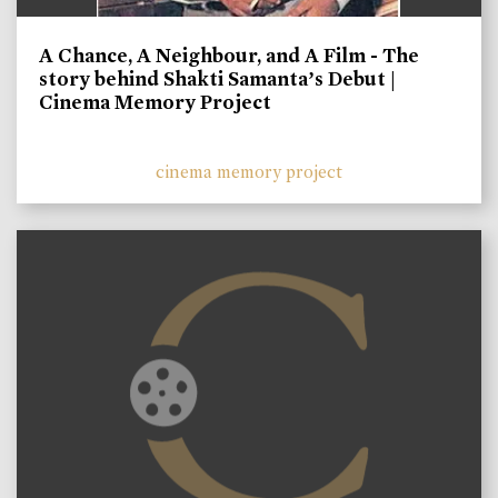
A Chance, A Neighbour, and A Film - The
story behind Shakti Samanta’s Debut |
Cinema Memory Project
cinema memory project