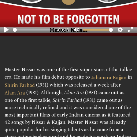
Play
-09:48
Play
Mute
Setting
En
fu
Master Nissar was one of the first super stars of the talkie
era. He made his film debut opposite to
in
Jahanara Kajjan
(1931) which was released a week after
Shirin Farhad
(1931). Although,
Alam Ara
(1931) came out as
Alam Ara
one of the first talkie,
Shirin Farhad
(1931) came out as
more technically refined and it was considered one of the
most important films of early Indian cinema as it featured
42 songs by Nissar & Kajjan. Master Nissar was already
quite popular for his singing talents as he came from a
stage-acting background and he made his mark on Indian