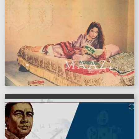
features