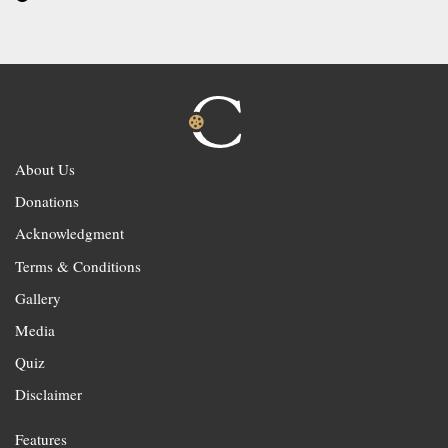
About Us
Donations
Acknowledgment
Terms & Conditions
Gallery
Media
Quiz
Disclaimer
Features