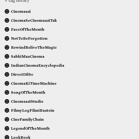
# tag library
Cinemaazi
CinemaSeCinemaaziTak
FaceOfTheMonth
NotToBeForgotten
RewindReliveTheMagic
SabkiMaaCinema
IndianCinemaEncyclopedia
DirectDilSe
CinemaKiTimeMachine
SongOfTheMonth
CinemaaziStudio
FilmyLogFilmiBaatein
CineFamilyChain
LegendOfTheMonth
LookBook