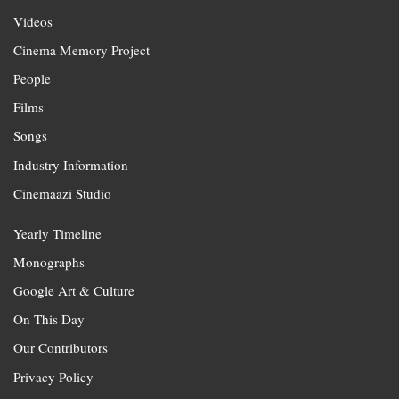
Videos
Cinema Memory Project
People
Films
Songs
Industry Information
Cinemaazi Studio
Yearly Timeline
Monographs
Google Art & Culture
On This Day
Our Contributors
Privacy Policy