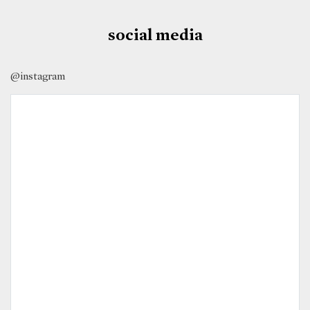
social media
@instagram