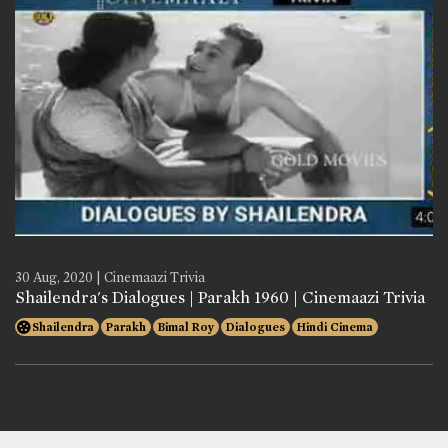
30 Aug, 2020 | Cinemaazi Trivia
Shailendra's Dialogues | Parakh 1960 | Cinemaazi Trivia
Shailendra
Parakh
Bimal Roy
Dialogues
Hindi Cinema