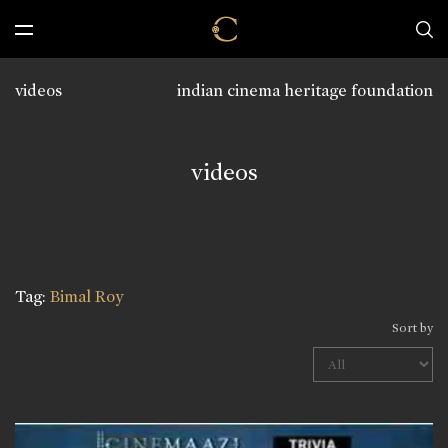
videos
indian cinema heritage foundation
videos
Tag:
Bimal Roy
Sort by