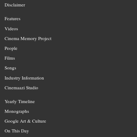
Disclaimer
Features
Videos
Cinema Memory Project
People
Films
Songs
Industry Information
Cinemaazi Studio
Yearly Timeline
Monographs
Google Art & Culture
On This Day