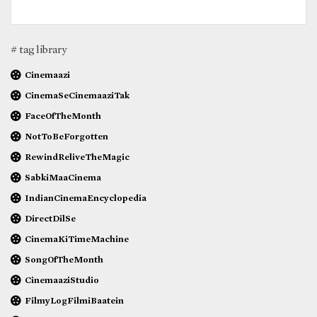
# tag library
Cinemaazi
CinemaSeCinemaaziTak
FaceOfTheMonth
NotToBeForgotten
RewindReliveTheMagic
SabkiMaaCinema
IndianCinemaEncyclopedia
DirectDilSe
CinemaKiTimeMachine
SongOfTheMonth
CinemaaziStudio
FilmyLogFilmiBaatein