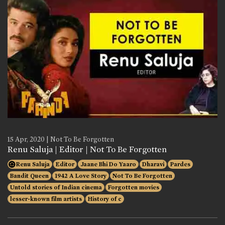
15 Apr, 2020 | Not To Be Forgotten
Renu Saluja | Editor | Not To Be Forgotten
Renu Saluja
Editor
Jaane Bhi Do Yaaro
Dharavi
Pardes
Bandit Queen
1942 A Love Story
Not To Be Forgotten
Untold stories of Indian cinema
Forgotten movies
lesser-known film artists
History of c