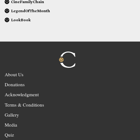
CineFamilyChain
LegendOfTheMonth
LookBook
About Us
Donations
Acknowledgment
Terms & Conditions
Gallery
Media
Quiz