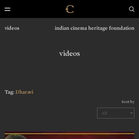
videos
indian cinema heritage foundation
videos
Tag:
Dharavi
Sort by