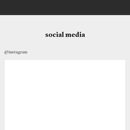
social media
@instagram