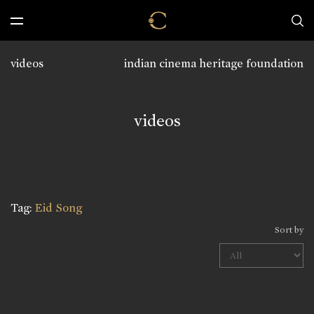
videos
indian cinema heritage foundation
videos
Tag:
Eid Song
Sort by