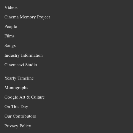
Videos
Cinema Memory Project
People
Films
Songs
Industry Information
Cinemaazi Studio
Yearly Timeline
Monographs
Google Art & Culture
On This Day
Our Contributors
Privacy Policy