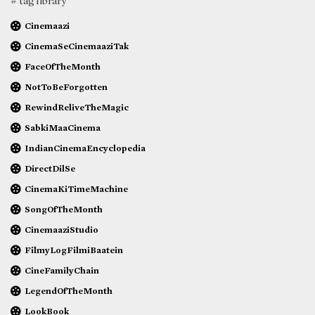
# tag library
Cinemaazi
CinemaSeCinemaaziTak
FaceOfTheMonth
NotToBeForgotten
RewindReliveTheMagic
SabkiMaaCinema
IndianCinemaEncyclopedia
DirectDilSe
CinemaKiTimeMachine
SongOfTheMonth
CinemaaziStudio
FilmyLogFilmiBaatein
CineFamilyChain
LegendOfTheMonth
LookBook