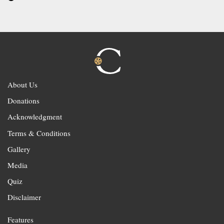
About Us
Donations
Acknowledgment
Terms & Conditions
Gallery
Media
Quiz
Disclaimer
Features