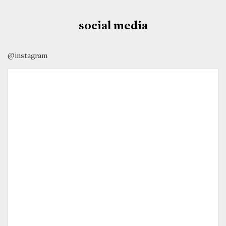
social media
@instagram