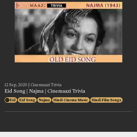
12 Sep, 2020 | Cinemaazi Trivia
Eid Song | Najma | Cinemaazi Trivia
Eid
Eid Song
Najma
Hindi Cinema Music
Hindi Film Songs