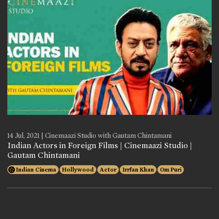
14 Jul, 2021 | Cinemaazi Studio with Gautam Chintamani
Indian Actors in Foreign Films | Cinemaazi Studio |
Gautam Chintamani
Indian Cinema
Hollywood
Actor
Irrfan Khan
Om Puri