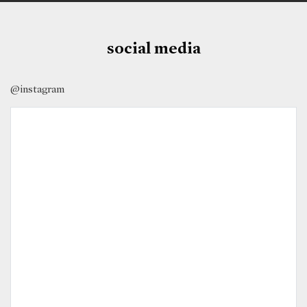
social media
@instagram