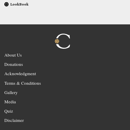
LookBook
About Us
Donations
Acknowledgment
Terms & Conditions
Gallery
Media
Quiz
Disclaimer