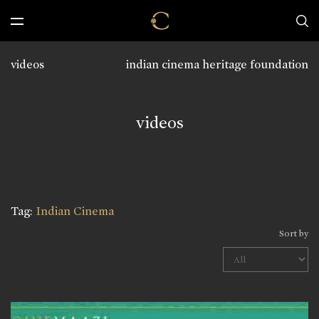
videos
indian cinema heritage foundation
videos
Tag:
Indian Cinema
Sort by