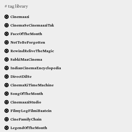
# tag library
Cinemaazi
CinemaSeCinemaaziTak
FaceOfTheMonth
NotToBeForgotten
RewindReliveTheMagic
SabkiMaaCinema
IndianCinemaEncyclopedia
DirectDilSe
CinemaKiTimeMachine
SongOfTheMonth
CinemaaziStudio
FilmyLogFilmiBaatein
CineFamilyChain
LegendOfTheMonth