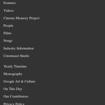
Features
Videos
Cinema Memory Project
People
Films
Songs
Industry Information
Cinemaazi Studio
Yearly Timeline
Monographs
Google Art & Culture
On This Day
Our Contributors
Privacy Policy