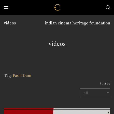
videos
indian cinema heritage foundation
videos
Tag:
Paoli Dam
Sort by