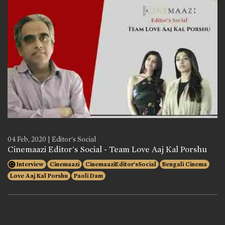
04 Feb, 2020 | Editor's Social
Cinemaazi Editor's Social - Team Love Aaj Kal Porshu
Interview
Cinemaazi
CinemaaziEditor'sSocial
Bengali Cinema
Love Aaj Kal Porshu
Paoli Dam