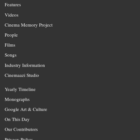
Features
Videos
Cinema Memory Project
People
Films
Songs
Industry Information
Cinemaazi Studio
Yearly Timeline
Monographs
Google Art & Culture
On This Day
Our Contributors
Privacy Policy