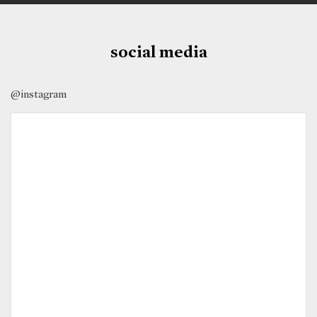
social media
@instagram