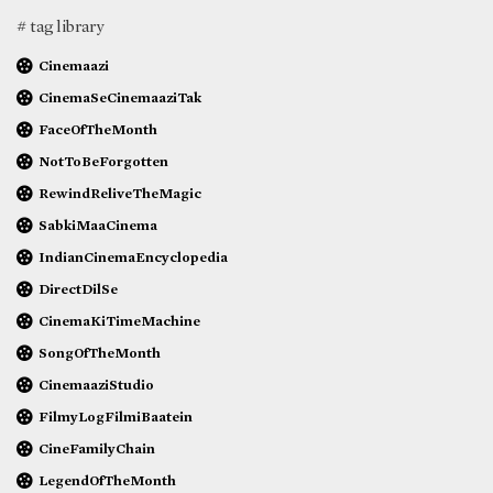
# tag library
Cinemaazi
CinemaSeCinemaaziTak
FaceOfTheMonth
NotToBeForgotten
RewindReliveTheMagic
SabkiMaaCinema
IndianCinemaEncyclopedia
DirectDilSe
CinemaKiTimeMachine
SongOfTheMonth
CinemaaziStudio
FilmyLogFilmiBaatein
CineFamilyChain
LegendOfTheMonth