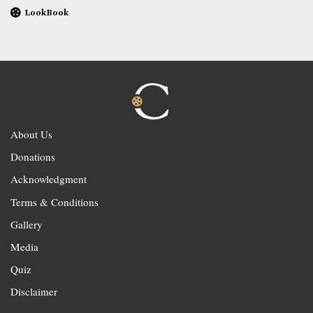
LookBook
About Us
Donations
Acknowledgment
Terms & Conditions
Gallery
Media
Quiz
Disclaimer