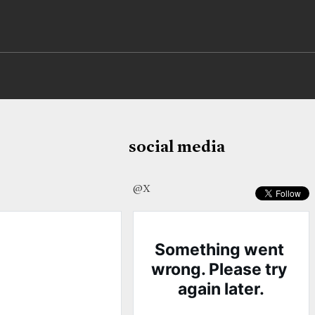
social media
@X