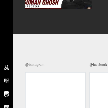
@instagram
@facebook