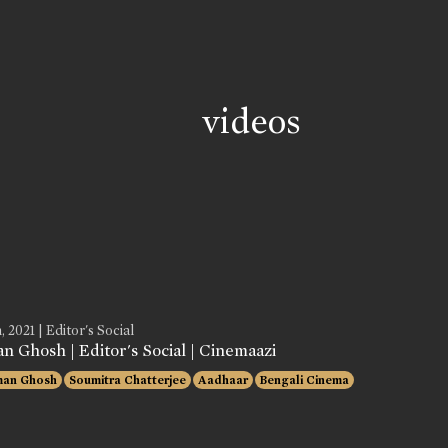
videos
, 2021 | Editor's Social
n Ghosh | Editor's Social | Cinemaazi
man Ghosh
Soumitra Chatterjee
Aadhaar
Bengali Cinema