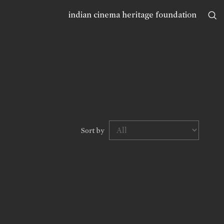
indian cinema heritage foundation
Sort by