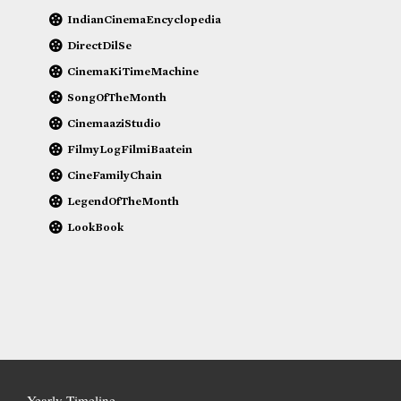
IndianCinemaEncyclopedia
DirectDilSe
CinemaKiTimeMachine
SongOfTheMonth
CinemaaziStudio
FilmyLogFilmiBaatein
CineFamilyChain
LegendOfTheMonth
LookBook
Yearly Timeline