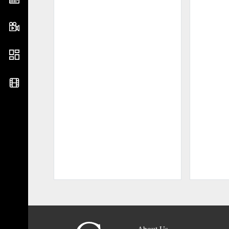
About Us