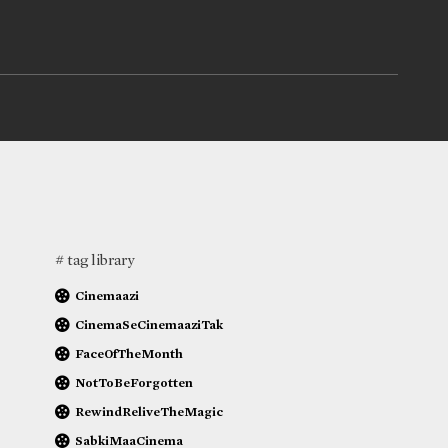
# tag library
Cinemaazi
CinemaSeCinemaaziTak
FaceOfTheMonth
NotToBeForgotten
RewindReliveTheMagic
SabkiMaaCinema