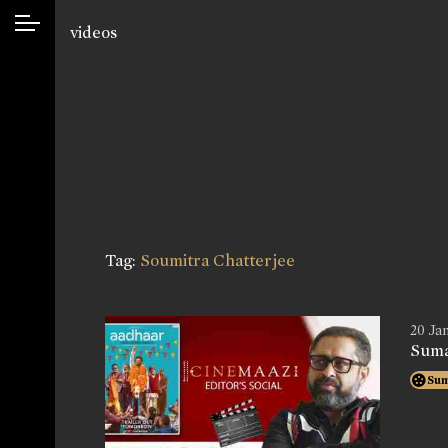
videos
Tag:
Soumitra Chatterjee
20 Jan
Suma
Su