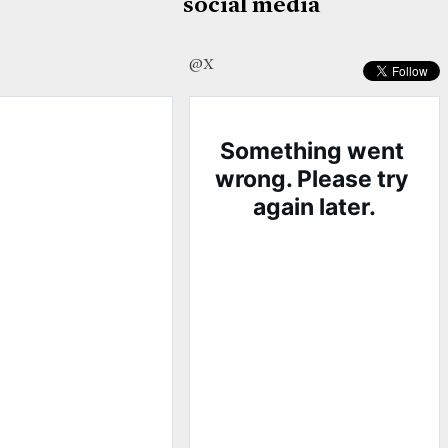
social media
@X