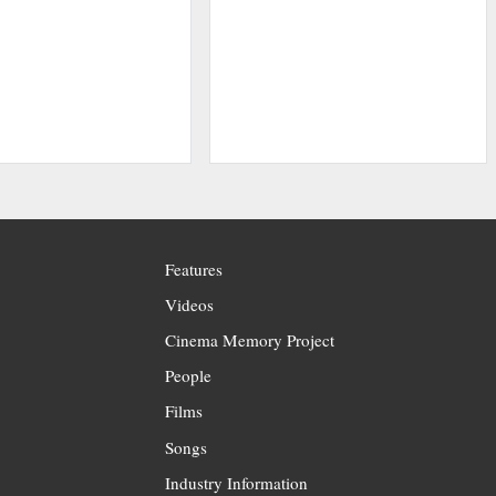
Features
Videos
Cinema Memory Project
People
Films
Songs
Industry Information