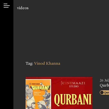
videos
Tag:
Vinod Khanna
26 Jul
Qurb
Qur