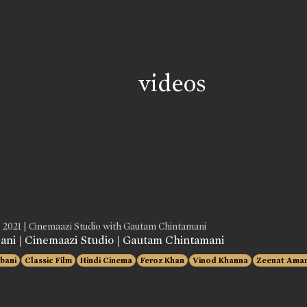
videos
, 2021 | Cinemaazi Studio with Gautam Chintamani
ani | Cinemaazi Studio | Gautam Chintamani
bani
Classic Film
Hindi Cinema
Feroz Khan
Vinod Khanna
Zeenat Ama