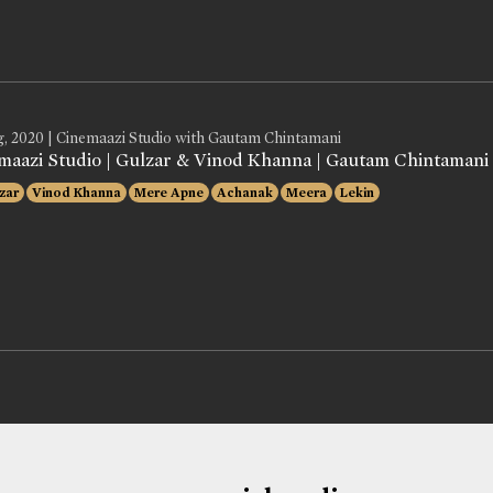
g, 2020 | Cinemaazi Studio with Gautam Chintamani
maazi Studio | Gulzar & Vinod Khanna | Gautam Chintamani
zar
Vinod Khanna
Mere Apne
Achanak
Meera
Lekin