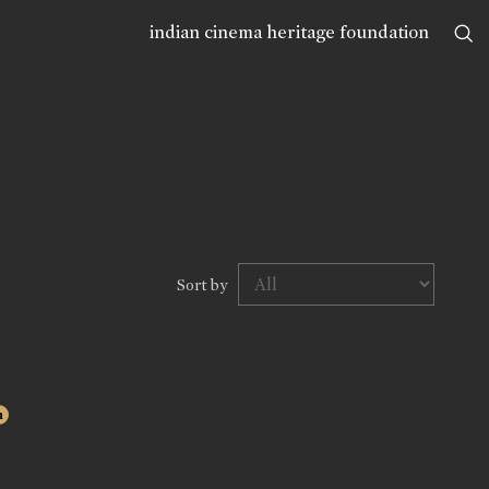
indian cinema heritage foundation
Sort by
n