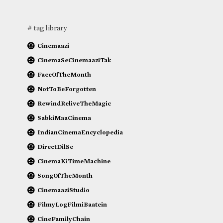
# tag library
Cinemaazi
CinemaSeCinemaaziTak
FaceOfTheMonth
NotToBeForgotten
RewindReliveTheMagic
SabkiMaaCinema
IndianCinemaEncyclopedia
DirectDilSe
CinemaKiTimeMachine
SongOfTheMonth
CinemaaziStudio
FilmyLogFilmiBaatein
CineFamilyChain