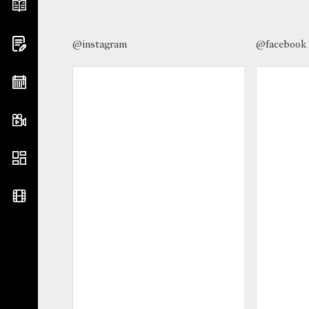
@instagram
@facebook