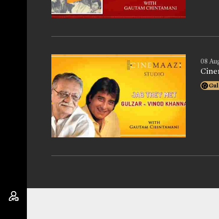
08 Au
Cine
Gul