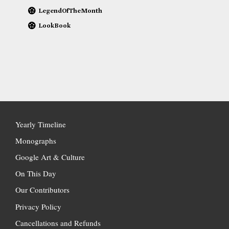
LegendOfTheMonth
LookBook
Yearly Timeline
Monographs
Google Art & Culture
On This Day
Our Contributors
Privacy Policy
Cancellations and Refunds