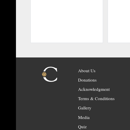
About Us
Donations
Acknowledgment
Terms & Conditions
Gallery
Media
Quiz