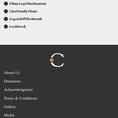
FilmyLogFilmiBaatein
CineFamilyChain
LegendOfTheMonth
LookBook
About Us
Donations
Acknowledgment
Terms & Conditions
Gallery
Media