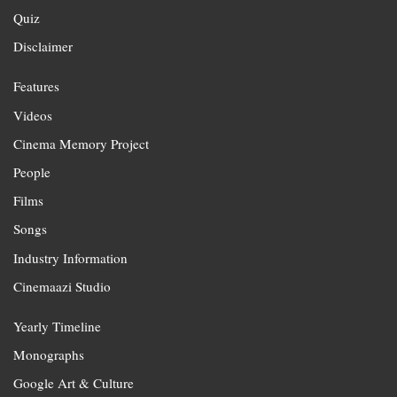
Quiz
Disclaimer
Features
Videos
Cinema Memory Project
People
Films
Songs
Industry Information
Cinemaazi Studio
Yearly Timeline
Monographs
Google Art & Culture