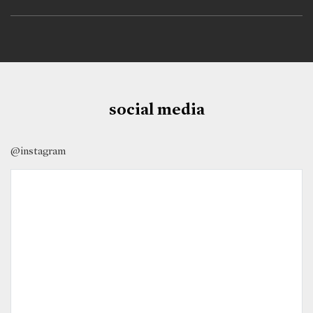
social media
@instagram