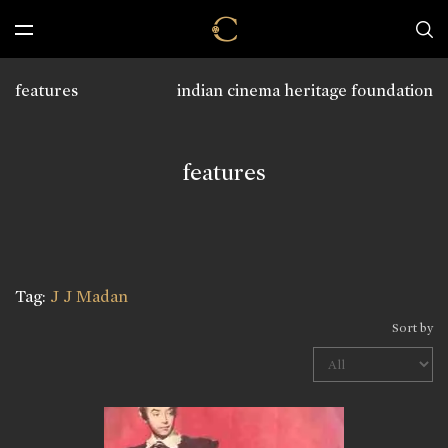
features
indian cinema heritage foundation
features
Tag:
J J Madan
Sort by