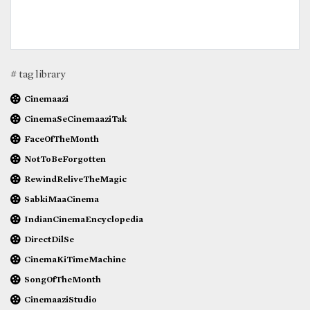
# tag library
Cinemaazi
CinemaSeCinemaaziTak
FaceOfTheMonth
NotToBeForgotten
RewindReliveTheMagic
SabkiMaaCinema
IndianCinemaEncyclopedia
DirectDilSe
CinemaKiTimeMachine
SongOfTheMonth
CinemaaziStudio