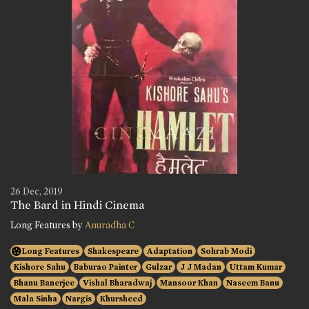
26 Dec, 2019
The Bard in Hindi Cinema
Long Features by
Anuradha C
Long Features
Shakespeare
Adaptation
Sohrab Modi
Kishore Sahu
Baburao Painter
Gulzar
J J Madan
Uttam Kumar
Bhanu Banerjee
Vishal Bharadwaj
Mansoor Khan
Naseem Banu
Mala Sinha
Nargis
Khursheed