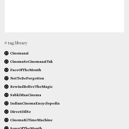
# tag library
Cinemaazi
CinemaSeCinemaaziTak
FaceOfTheMonth
NotToBeForgotten
RewindReliveTheMagic
SabkiMaaCinema
IndianCinemaEncyclopedia
DirectDilSe
CinemaKiTimeMachine
SongOfTheMonth