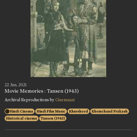
22 Jun, 2021
Movie Memories : Tansen (1943)
Archival Reproductions by
Cinemaazi
Hindi Cinema
Hindi Film Music
Khursheed
Khemchand Prakash
Historical cinema
Tansen (1943)