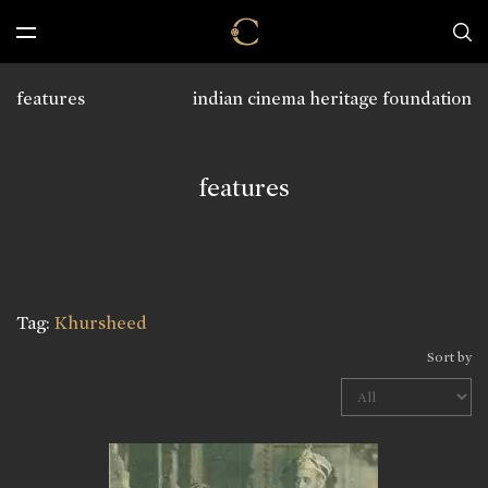
features
indian cinema heritage foundation
features
Tag:
Khursheed
Sort by