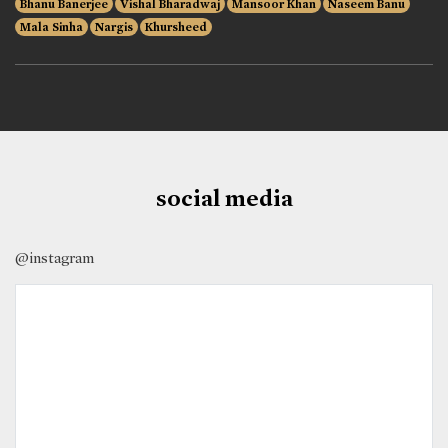
Bhanu Banerjee
Vishal Bharadwaj
Mansoor Khan
Naseem Banu
Mala Sinha
Nargis
Khursheed
social media
@instagram