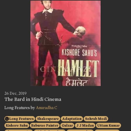
26 Dec, 2019
The Bard in Hindi Cinema
Long Features by
Anuradha C
Long Features
Shakespeare
Adaptation
Sohrab Modi
Kishore Sahu
Baburao Painter
Gulzar
J J Madan
Uttam Kumar