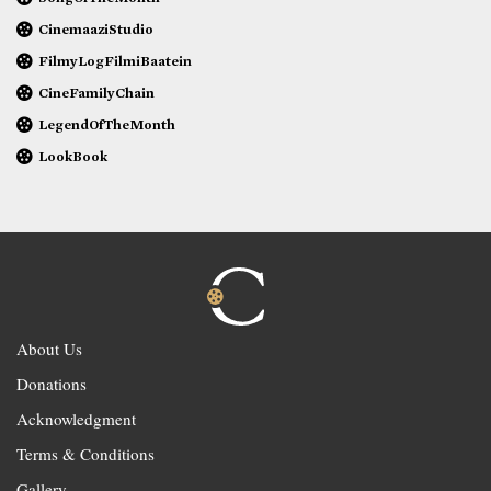
CinemaaziStudio
FilmyLogFilmiBaatein
CineFamilyChain
LegendOfTheMonth
LookBook
About Us
Donations
Acknowledgment
Terms & Conditions
Gallery