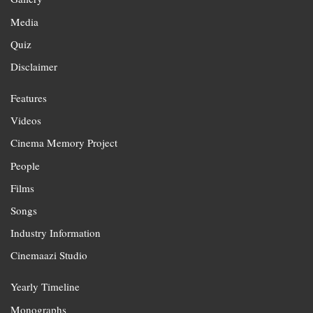
Media
Quiz
Disclaimer
Features
Videos
Cinema Memory Project
People
Films
Songs
Industry Information
Cinemaazi Studio
Yearly Timeline
Monographs