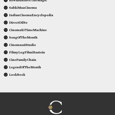
RewindReliveTheMagic
SabkiMaaCinema
IndianCinemaEncyclopedia
DirectDilSe
CinemaKiTimeMachine
SongOfTheMonth
CinemaaziStudio
FilmyLogFilmiBaatein
CineFamilyChain
LegendOfTheMonth
LookBook