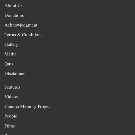
About Us
Donations
Acknowledgment
Terms & Conditions
Gallery
Media
Quiz
Disclaimer
Features
Videos
Cinema Memory Project
People
Films