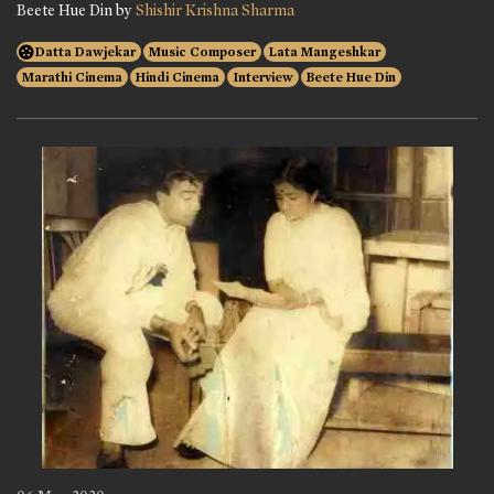
Beete Hue Din by
Shishir Krishna Sharma
Datta Dawjekar
Music Composer
Lata Mangeshkar
Marathi Cinema
Hindi Cinema
Interview
Beete Hue Din