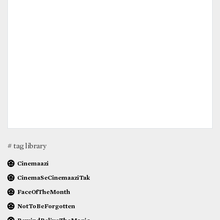
# tag library
Cinemaazi
CinemaSeCinemaaziTak
FaceOfTheMonth
NotToBeForgotten