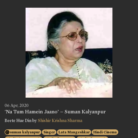
06 Apr, 2020
'Na Tum Hamein Jaano’ – Suman Kalyanpur
Beete Hue Din by
Shishir Krishna Sharma
suman kalyanpur
Singer
Lata Mangeshkar
Hindi Cinema