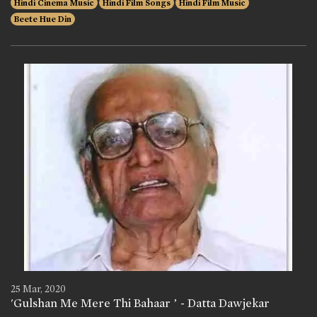
Hindi Cinema Music
Hindi Film Songs
Hindi Film Music
Beete Hue Din
25 Mar, 2020
'Gulshan Me Mere Thi Bahaar ’ - Datta Dawjekar