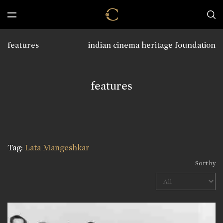
features
indian cinema heritage foundation
features
Tag:
Lata Mangeshkar
Sort by