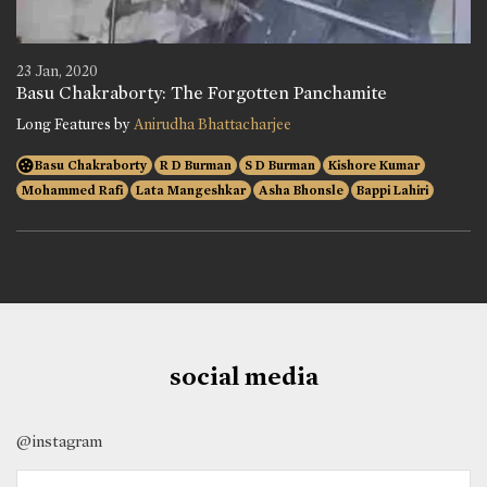
23 Jan, 2020
Basu Chakraborty: The Forgotten Panchamite
Long Features by
Anirudha Bhattacharjee
Basu Chakraborty
R D Burman
S D Burman
Kishore Kumar
Mohammed Rafi
Lata Mangeshkar
Asha Bhonsle
Bappi Lahiri
social media
@instagram