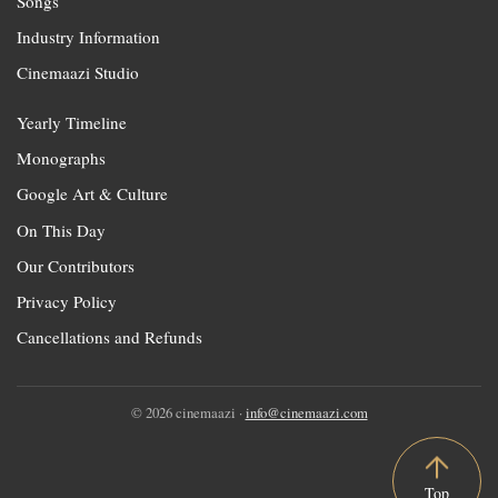
Songs
Industry Information
Cinemaazi Studio
Yearly Timeline
Monographs
Google Art & Culture
On This Day
Our Contributors
Privacy Policy
Cancellations and Refunds
© 2026 cinemaazi ·
info@cinemaazi.com
Top