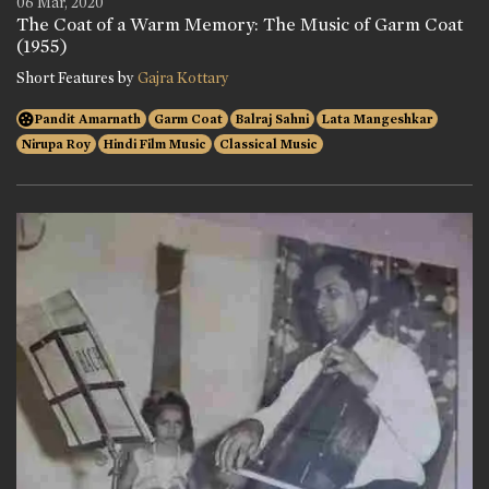
06 Mar, 2020
The Coat of a Warm Memory: The Music of Garm Coat
(1955)
Short Features by
Gajra Kottary
Pandit Amarnath
Garm Coat
Balraj Sahni
Lata Mangeshkar
Nirupa Roy
Hindi Film Music
Classical Music