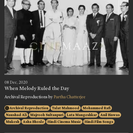
08 Dec, 2020
When Melody Ruled the Day
Archival Reproductions by
Partha Chatterjee
Archival Reproduction
Talat Mahmood
Mohammed Rafi
Naushad Ali
Majrooh Sultanpuri
Lata Mangeshkar
Anil Biswas
Mukesh
Asha Bhosle
Hindi Cinema Music
Hindi Film Songs