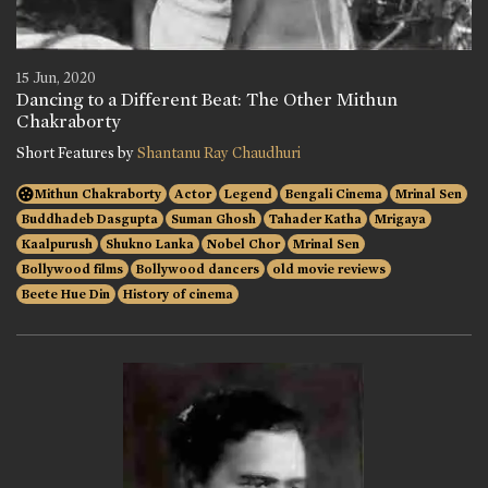
15 Jun, 2020
Dancing to a Different Beat: The Other Mithun
Chakraborty
Short Features by
Shantanu Ray Chaudhuri
Mithun Chakraborty
Actor
Legend
Bengali Cinema
Mrinal Sen
Buddhadeb Dasgupta
Suman Ghosh
Tahader Katha
Mrigaya
Kaalpurush
Shukno Lanka
Nobel Chor
Mrinal Sen
Bollywood films
Bollywood dancers
old movie reviews
Beete Hue Din
History of cinema