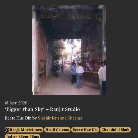
18 Apr, 2020
‘Bigger than Sky’ – Ranjit Studio
Beete Hue Din by
Shishir Krishna Sharma
Ranjit Movietones
Hindi Cinema
Beete Hue Din
Chandulal Shah
Indian Silent Films