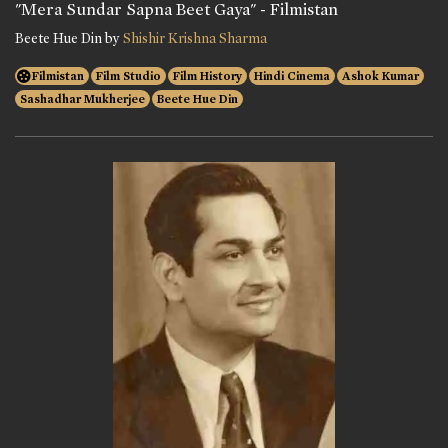
"Mera Sundar Sapna Beet Gaya" - Filmistan
Beete Hue Din by
Shishir Krishna Sharma
Filmistan
Film Studio
Film History
Hindi Cinema
Ashok Kumar
Sashadhar Mukherjee
Beete Hue Din