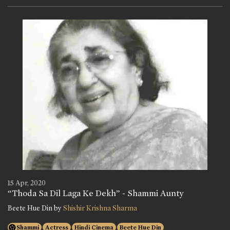
15 Apr, 2020
“Thoda Sa Dil Laga Ke Dekh” - Shammi Aunty
Beete Hue Din by
Shishir Krishna Sharma
Shammi
Actress
Hindi Cinema
Beete Hue Din