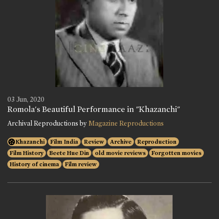
03 Jun, 2020
Romola's Beautiful Performance in "Khazanchi"
Archival Reproductions by
Magazine Reproductions
Khazanchi
Film India
Review
Archive
Reproduction
Film History
Beete Hue Din
old movie reviews
Forgotten movies
History of cinema
Film review