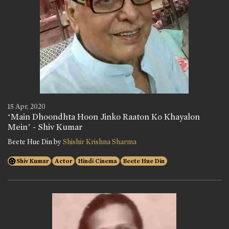
15 Apr, 2020
‘Main Dhoondhta Hoon Jinko Raaton Ko Khayalon
Mein’ - Shiv Kumar
Beete Hue Din by
Shishir Krishna Sharma
Shiv Kumar
Actor
Hindi Cinema
Beete Hue Din