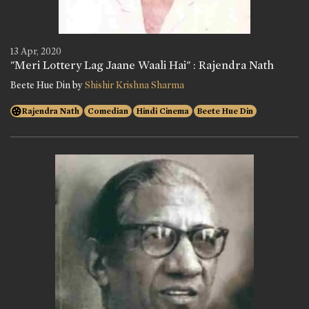
13 Apr, 2020
"Meri Lottery Lag Jaane Waali Hai" : Rajendra Nath
Beete Hue Din by
Shishir Krishna Sharma
Rajendra Nath
Comedian
Hindi Cinema
Beete Hue Din