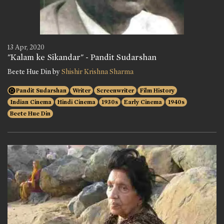
13 Apr, 2020
"Kalam ke Sikandar" - Pandit Sudarshan
Beete Hue Din by
Shishir Krishna Sharma
Pandit Sudarshan
Writer
Screenwriter
Film History
Indian Cinema
Hindi Cinema
1930s
Early Cinema
1940s
Beete Hue Din