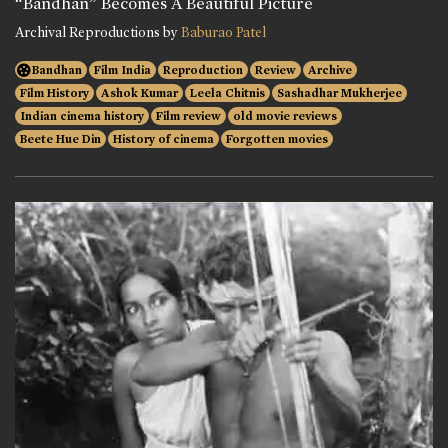
“Bandhan” Becomes A Beautiful Picture
Archival Reproductions by
Baburao Patel
Bandhan
Film India
Reproduction
Review
Archive
Film History
Ashok Kumar
Leela Chitnis
Sashadhar Mukherjee
Indian cinema history
Film review
old movie reviews
Beete Hue Din
History of cinema
Forgotten movies