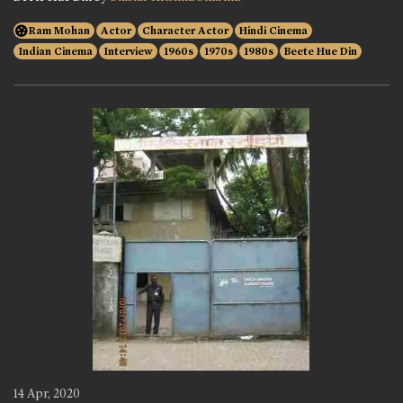
Ram Mohan
Actor
Character Actor
Hindi Cinema
Indian Cinema
Interview
1960s
1970s
1980s
Beete Hue Din
14 Apr, 2020