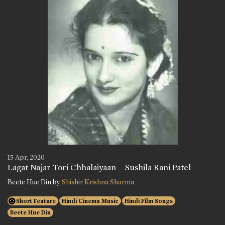
15 Apr, 2020
Lagat Najar Tori Chhalaiyaan – Sushila Rani Patel
Beete Hue Din by
Shishir Krishna Sharma
Short Feature
Hindi Cinema Music
Hindi Film Songs
Beete Hue Din