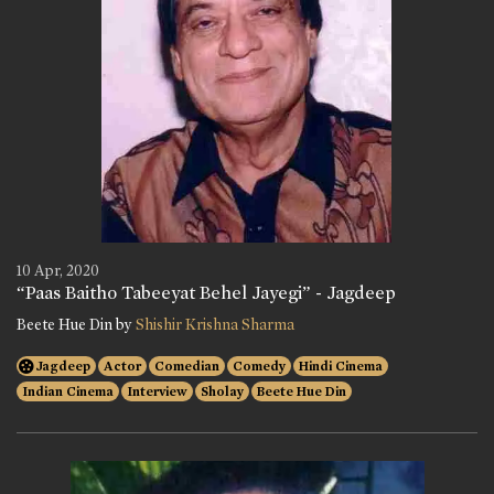
10 Apr, 2020
“Paas Baitho Tabeeyat Behel Jayegi” - Jagdeep
Beete Hue Din by
Shishir Krishna Sharma
Jagdeep
Actor
Comedian
Comedy
Hindi Cinema
Indian Cinema
Interview
Sholay
Beete Hue Din