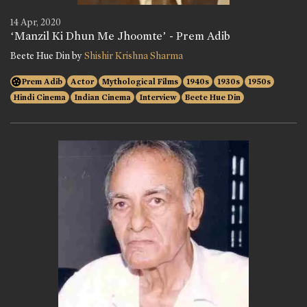
14 Apr, 2020
‘Manzil Ki Dhun Me Jhoomte’ - Prem Adib
Beete Hue Din by
Shishir Krishna Sharma
Prem Adib
Actor
Mythological Films
1940s
1930s
1950s
Hindi Cinema
Indian Cinema
Interview
Beete Hue Din