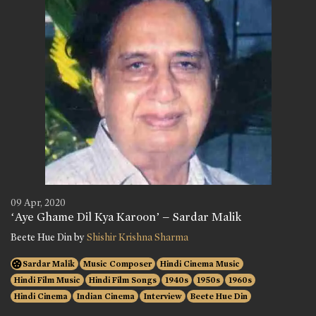
09 Apr, 2020
‘Aye Ghame Dil Kya Karoon’ – Sardar Malik
Beete Hue Din by
Shishir Krishna Sharma
Sardar Malik
Music Composer
Hindi Cinema Music
Hindi Film Music
Hindi Film Songs
1940s
1950s
1960s
Hindi Cinema
Indian Cinema
Interview
Beete Hue Din