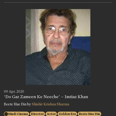
09 Apr, 2020
‘Do Gaz Zameen Ke Neeche’ – Imtiaz Khan
Beete Hue Din by
Shishir Krishna Sharma
Hindi Cinema
Director
Actor
Golden Era
Beete Hue Din