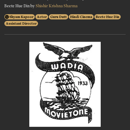
Beete Hue Din by
Shishir Krishna Sharma
Shyam Kapoor
Actor
Guru Dutt
Hindi Cinema
Beete Hue Din
Assistant Director