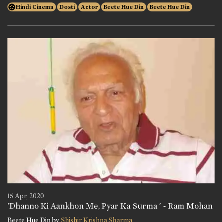
Hindi Cinema
Dosti
Actor
Beete Hue Din
Beete Hue Din
15 Apr, 2020
'Dhanno Ki Aankhon Me, Pyar Ka Surma ' - Ram Mohan
Beete Hue Din by
Shishir Krishna Sharma