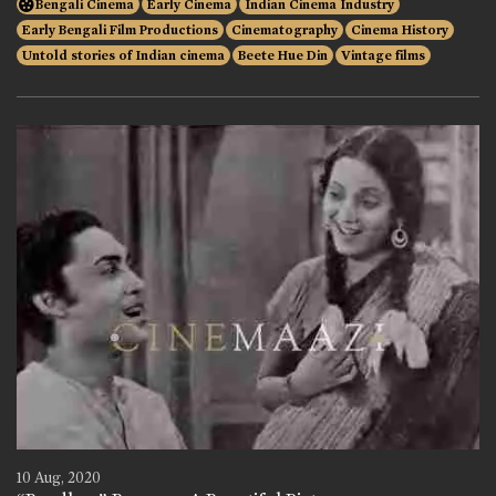
Bengali Cinema
Early Cinema
Indian Cinema Industry
Early Bengali Film Productions
Cinematography
Cinema History
Untold stories of Indian cinema
Beete Hue Din
Vintage films
10 Aug, 2020