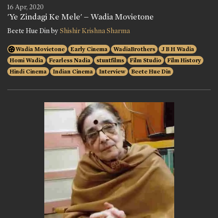
16 Apr, 2020
'Ye Zindagi Ke Mele' – Wadia Movietone
Beete Hue Din by
Shishir Krishna Sharma
Wadia Movietone
Early Cinema
WadiaBrothers
J B H Wadia
Homi Wadia
Fearless Nadia
stuntfilms
Film Studio
Film History
Hindi Cinema
Indian Cinema
Interview
Beete Hue Din