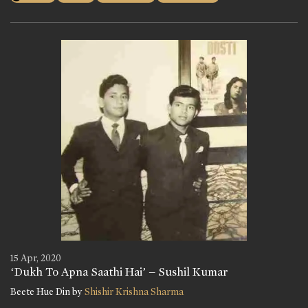
15 Apr, 2020
‘Dukh To Apna Saathi Hai’ – Sushil Kumar
Beete Hue Din by
Shishir Krishna Sharma