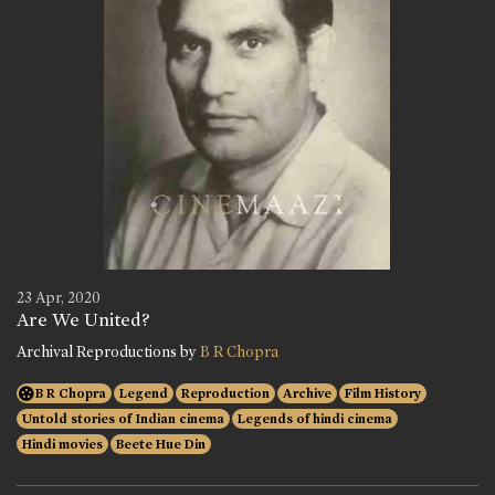
23 Apr, 2020
Are We United?
Archival Reproductions by
B R Chopra
B R Chopra
Legend
Reproduction
Archive
Film History
Untold stories of Indian cinema
Legends of hindi cinema
Hindi movies
Beete Hue Din