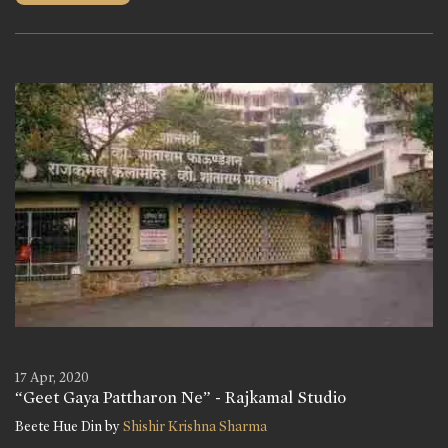
17 Apr, 2020
“Geet Gaya Pattharon Ne” - Rajkamal Studio
Beete Hue Din by
Shishir Krishna Sharma