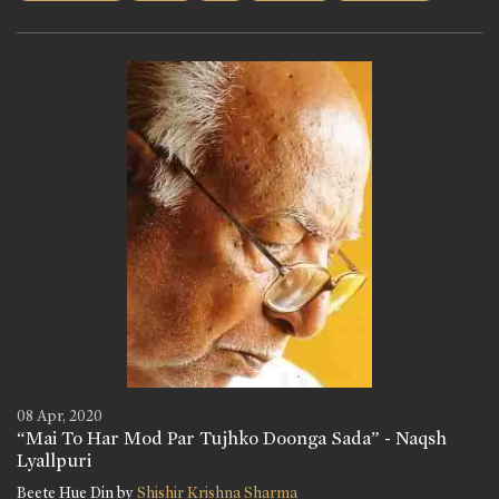
08 Apr, 2020
“Mai To Har Mod Par Tujhko Doonga Sada” - Naqsh
Lyallpuri
Beete Hue Din by
Shishir Krishna Sharma