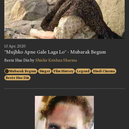
13 Apr, 2020
"Mujhko Apne Gale Laga Lo" - Mubarak Begum
Beete Hue Din by
Shishir Krishna Sharma
Mubarak Begum
Singer
Film History
Legend
Hindi Cinema
Beete Hue Din