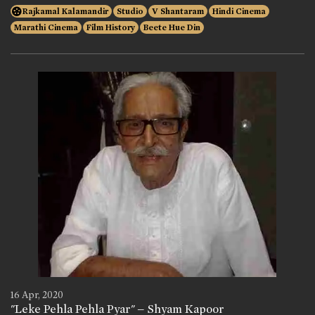
Rajkamal Kalamandir
Studio
V Shantaram
Hindi Cinema
Marathi Cinema
Film History
Beete Hue Din
16 Apr, 2020
"Leke Pehla Pehla Pyar" – Shyam Kapoor