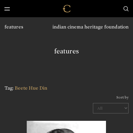
features
indian cinema heritage foundation
features
Tag:
Beete Hue Din
Sort by