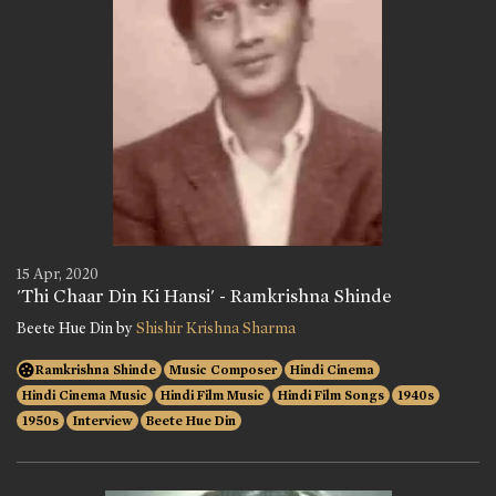
15 Apr, 2020
'Thi Chaar Din Ki Hansi' - Ramkrishna Shinde
Beete Hue Din by
Shishir Krishna Sharma
Ramkrishna Shinde
Music Composer
Hindi Cinema
Hindi Cinema Music
Hindi Film Music
Hindi Film Songs
1940s
1950s
Interview
Beete Hue Din