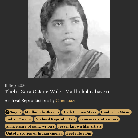
11 Sep, 2020
Thehr Zara O Jane Wale : Madhubala Jhaveri
Archival Reproductions by
Cinemaazi
Singer
Madhubala Jhaveri
Hindi Cinema Music
Hindi Film Music
Indian Cinema
Archival Reproduction
anniversary of singers
anniversary of song writers
lesser known film artists
Untold stories of Indian cinema
Beete Hue Din