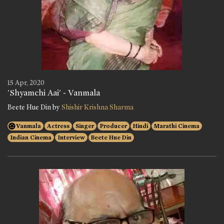
15 Apr, 2020
'Shyamchi Aai' - Vanmala
Beete Hue Din by
Shishir Krishna Sharma
Vanmala
Actress
Singer
Producer
Hindi
Marathi Cinema
Indian Cinema
Interview
Beete Hue Din