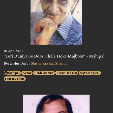
10 Apr, 2020
"Teri Duniya Se Door Chale Hoke Majboor" - Mahipal
Beete Hue Din by
Shishir Krishna Sharma
Mahipal
Actor
Hindi Cinema
Beete Hue Din
Mythological
Fantasy Films