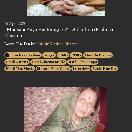
16 Apr, 2020
“Mausam Aaya Hai Rangeen”– Sulochna (Kadam)
Chavhan
Beete Hue Din by
Shishir Krishna Sharma
Sulochana Kadam
Singer
1940s
1950s
Marathi Cinema
Hindi Cinema
Hindi Cinema Music
Hindi Film Songs
Hindi Film Music
Marathi Film Music
Interview
Beete Hue Din