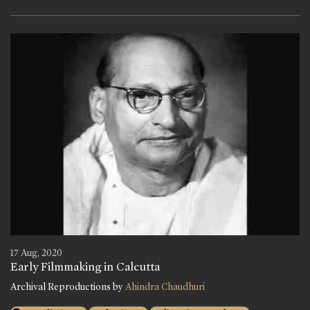
17 Aug, 2020
Early Filmmaking in Calcutta
Archival Reproductions by
Ahindra Chaudhuri