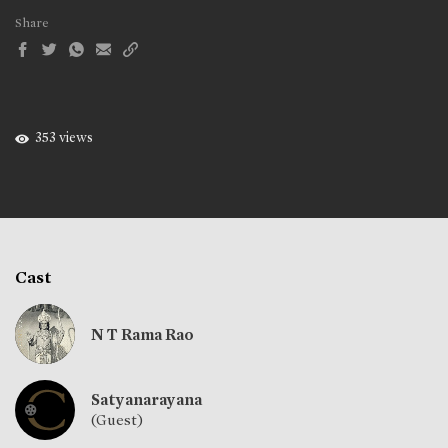
Share
353 views
Cast
N T Rama Rao
Satyanarayana
(Guest)