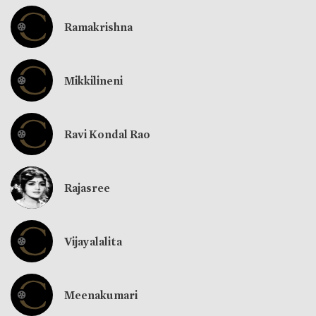
Ramakrishna
Mikkilineni
Ravi Kondal Rao
Rajasree
Vijayalalita
Meenakumari