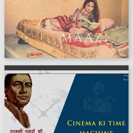
features