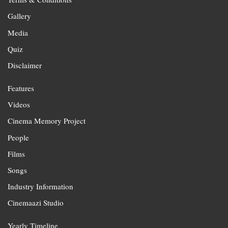
Gallery
Media
Quiz
Disclaimer
Features
Videos
Cinema Memory Project
People
Films
Songs
Industry Information
Cinemaazi Studio
Yearly Timeline