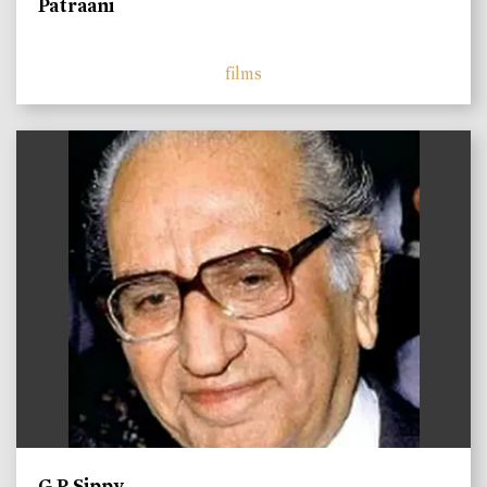
Patraani
films
)
G P Sippy