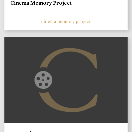
Cinema Memory Project
cinema memory project