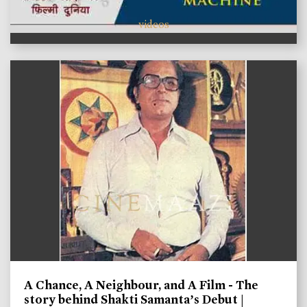
videos
A Chance, A Neighbour, and A Film - The
story behind Shakti Samanta’s Debut |