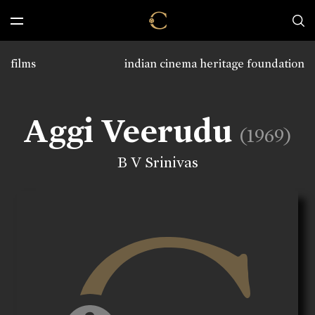
films
indian cinema heritage foundation
Aggi Veerudu
(1969)
B V Srinivas