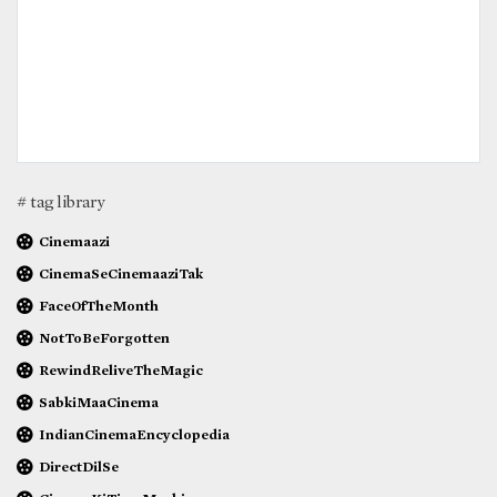
# tag library
Cinemaazi
CinemaSeCinemaaziTak
FaceOfTheMonth
NotToBeForgotten
RewindReliveTheMagic
SabkiMaaCinema
IndianCinemaEncyclopedia
DirectDilSe