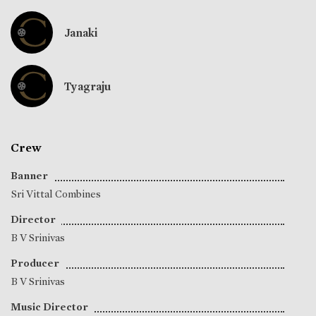
Janaki
Tyagraju
Crew
Banner
Sri Vittal Combines
Director
B V Srinivas
Producer
B V Srinivas
Music Director