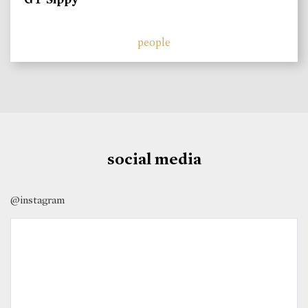
people
social media
@instagram