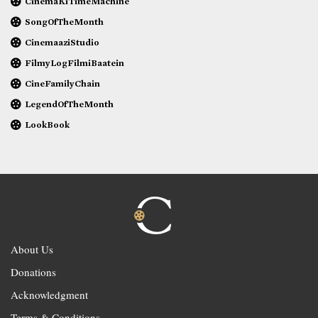
CinemaKiTimeMachine
SongOfTheMonth
CinemaaziStudio
FilmyLogFilmiBaatein
CineFamilyChain
LegendOfTheMonth
LookBook
About Us
Donations
Acknowledgment
Terms & Conditions