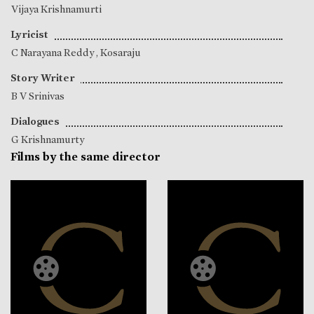
Vijaya Krishnamurti
Lyricist
C Narayana Reddy
,
Kosaraju
Story Writer
B V Srinivas
Dialogues
G Krishnamurty
Films by the same director