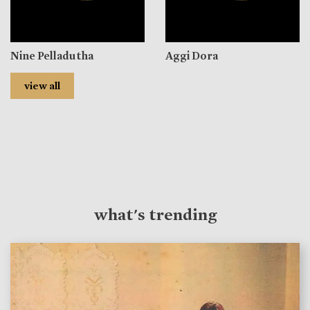
Nine Pelladutha
Aggi Dora
view all
what's trending