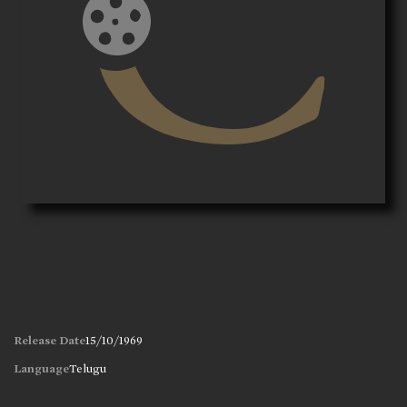
Release Date
15/10/1969
Language
Telugu