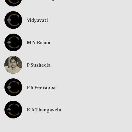
Vidyavati
M N Rajam
P Susheela
P S Veerappa
K A Thangavelu