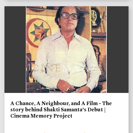
A Chance, A Neighbour, and A Film - The
story behind Shakti Samanta’s Debut |
Cinema Memory Project