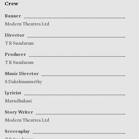
Crew
Banner
Modern Theatres Ltd
Director
T R Sundaram
Producer
T R Sundaram
Music Director
S Dakshinamurthy
Lyricist
Marudhakasi
Story Writer
Modern Theatres Ltd
Screenplay