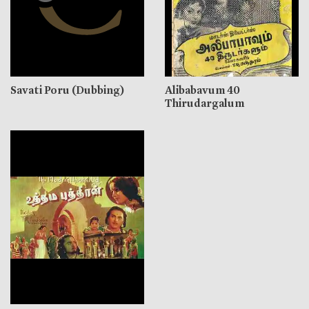
Savati Poru (Dubbing)
Alibabavum 40
Thirudargalum