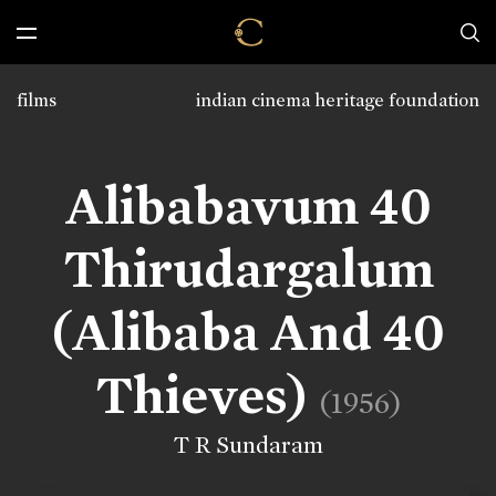
films
indian cinema heritage foundation
Alibabavum 40
Thirudargalum
(Alibaba And 40
Thieves)
(1956)
T R Sundaram