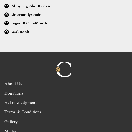
FilmyLogFilmiBaatein
CineFamilyChain
LegendOfTheMonth
LookBook
About Us
Donations
Acknowledgment
Terms & Conditions
Gallery
Media