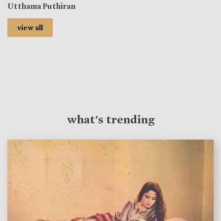
Utthama Puthiran
view all
what's trending