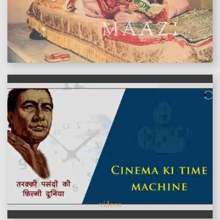
features
videos