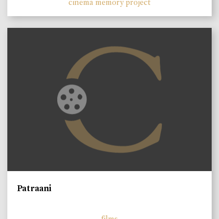
cinema memory project
Patraani
films