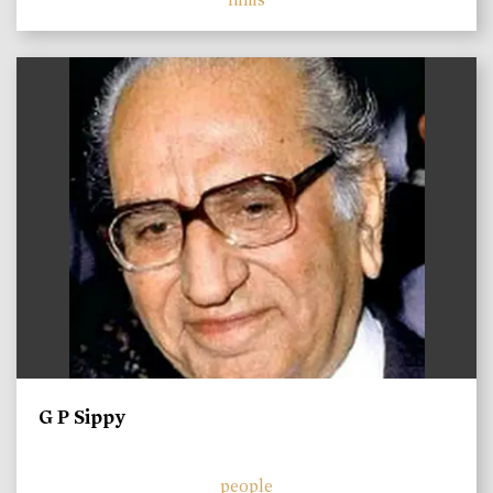
)
G P Sippy
people