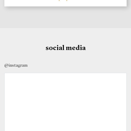
social media
@instagram