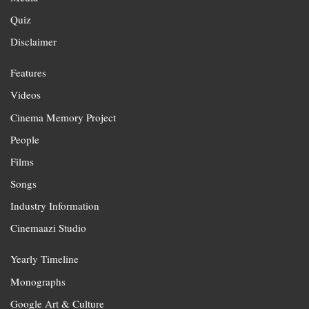
Quiz
Disclaimer
Features
Videos
Cinema Memory Project
People
Films
Songs
Industry Information
Cinemaazi Studio
Yearly Timeline
Monographs
Google Art & Culture