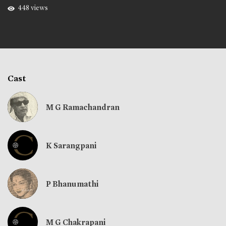
448 views
Cast
M G Ramachandran
K Sarangpani
P Bhanumathi
M G Chakrapani