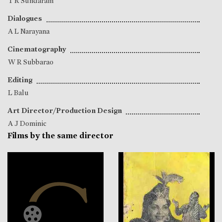
T R Sundaram
Dialogues
A L Narayana
Cinematography
W R Subbarao
Editing
L Balu
Art Director/Production Design
A J Dominic
Films by the same director