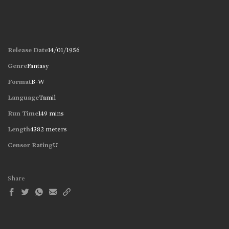
Release Date
14/01/1956
Genre
Fantasy
Format
B-W
Language
Tamil
Run Time
149 mins
Length
4382 meters
Censor Rating
U
Share