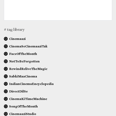
# tag library
Cinemaazi
CinemaSeCinemaaziTak
FaceOfTheMonth
NotToBeForgotten
RewindReliveTheMagic
SabkiMaaCinema
IndianCinemaEncyclopedia
DirectDilSe
CinemaKiTimeMachine
SongOfTheMonth
CinemaaziStudio