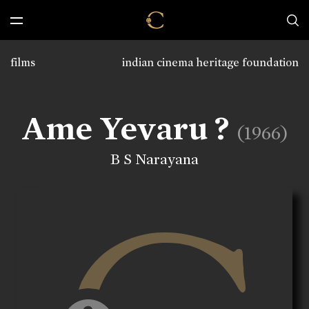
films
indian cinema heritage foundation
Ame Yevaru ?
(1966)
B S Narayana