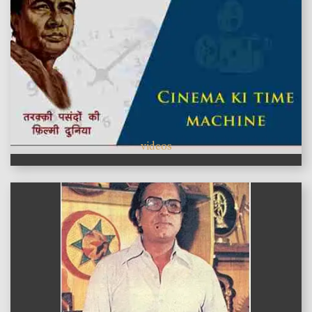
videos