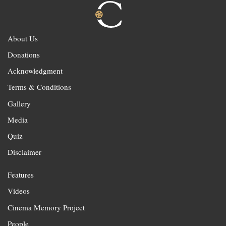
About Us
Donations
Acknowledgment
Terms & Conditions
Gallery
Media
Quiz
Disclaimer
Features
Videos
Cinema Memory Project
People