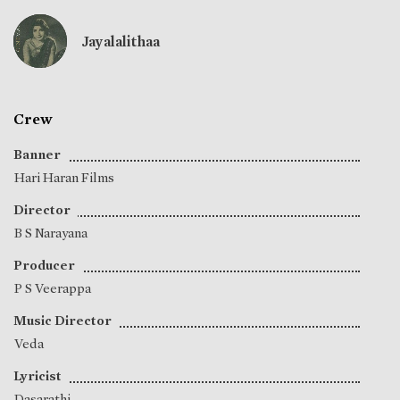
Jayalalithaa
Crew
Banner
Hari Haran Films
Director
B S Narayana
Producer
P S Veerappa
Music Director
Veda
Lyricist
Dasarathi