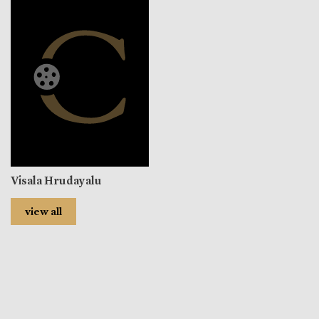
Visala Hrudayalu
view all