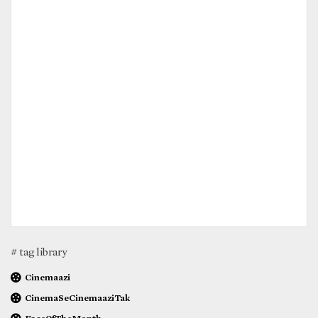
# tag library
Cinemaazi
CinemaSeCinemaaziTak