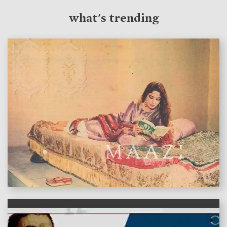
what's trending
features