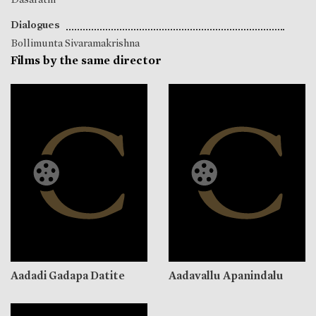
Dialogues
Bollimunta Sivaramakrishna
Films by the same director
Aadadi Gadapa Datite
Aadavallu Apanindalu