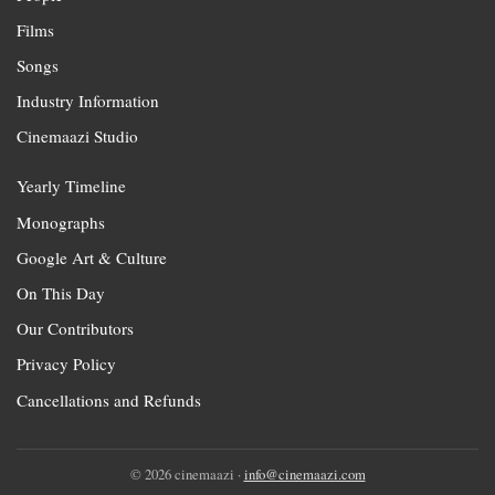
Films
Songs
Industry Information
Cinemaazi Studio
Yearly Timeline
Monographs
Google Art & Culture
On This Day
Our Contributors
Privacy Policy
Cancellations and Refunds
© 2026 cinemaazi ·
info@cinemaazi.com