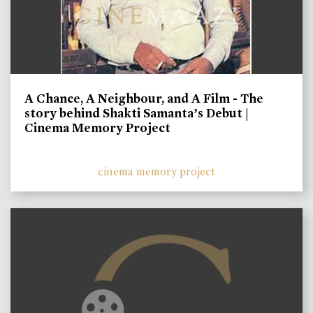
A Chance, A Neighbour, and A Film - The
story behind Shakti Samanta’s Debut |
Cinema Memory Project
cinema memory project