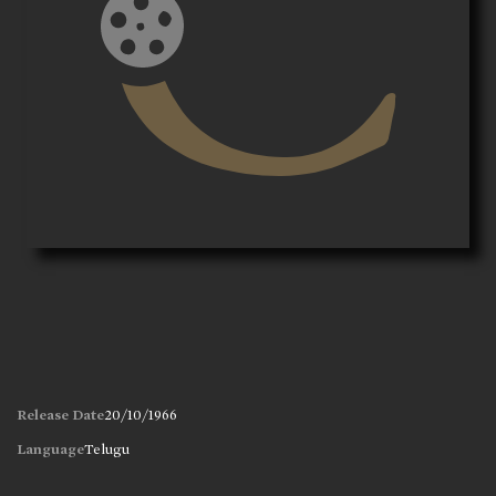
Release Date
20/10/1966
Language
Telugu