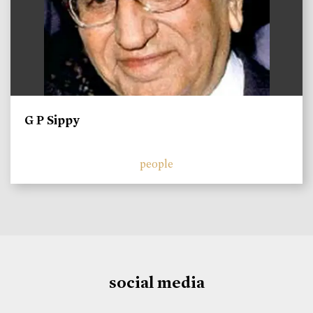
G P Sippy
people
social media