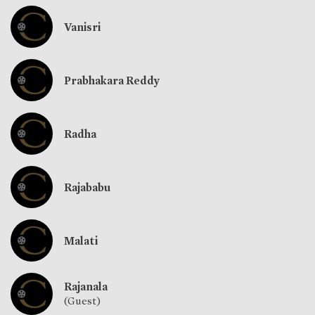
Vanisri
Prabhakara Reddy
Radha
Rajababu
Malati
Rajanala
(Guest)