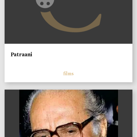
Patraani
films
)