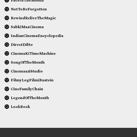
FaceOfTheMonth
NotToBeForgotten
RewindReliveTheMagic
SabkiMaaCinema
IndianCinemaEncyclopedia
DirectDilSe
CinemaKiTimeMachine
SongOfTheMonth
CinemaaziStudio
FilmyLogFilmiBaatein
CineFamilyChain
LegendOfTheMonth
LookBook