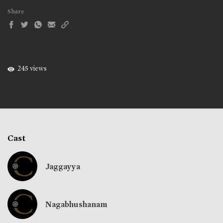
Share
245 views
Cast
Jaggayya
Nagabhushanam