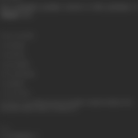
Does principals promises survives in this profession of
"
Bazaar
" See!
Release Date
2004
Genre
Drama
Format
Color
Language
Hindi
Run Time
234 mins
Gauge
35mm
Censor Rating
A
Shooting Location
Film City, Essel, Jivan Mills, Chandivali, Shubham Villa,
Surya Kiran, Studio United 6, 24 Bollywood
Share