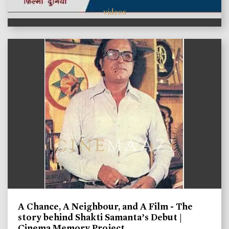
videos
A Chance, A Neighbour, and A Film - The
story behind Shakti Samanta’s Debut |
Cinema Memory Project