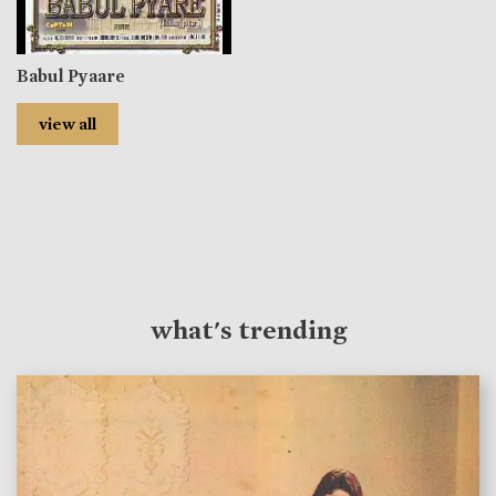
Babul Pyaare
view all
what's trending