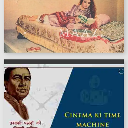
features