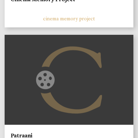
cinema memory project
Patraani