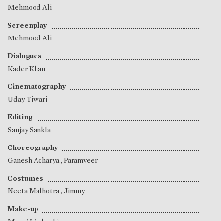
Mehmood Ali
Screenplay
Mehmood Ali
Dialogues
Kader Khan
Cinematography
Uday Tiwari
Editing
Sanjay Sankla
Choreography
Ganesh Acharya
,
Paramveer
Costumes
Neeta Malhotra
,
Jimmy
Make-up