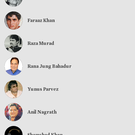
Faraaz Khan
Raza Murad
Rana Jung Bahadur
Yunus Parvez
Anil Nagrath
Shamshad Khan