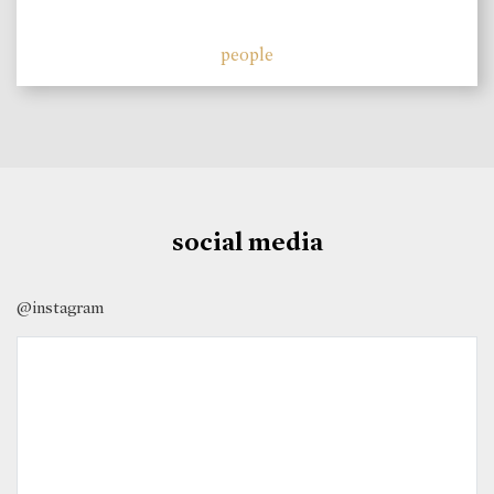
people
social media
@instagram