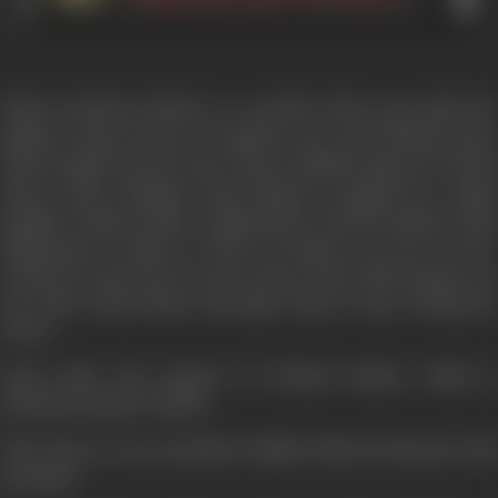
Manav (Sarfaraz Khan) is a novelist whose pan spits fire
against women hood, to complete one novel Manave hires
Pooja (Anjala Zaveri) form Anna's (Shakti Kapoor) brothel
house where Muskan (Jyoti Naval) is trapped by a pimp
Rangila (Vrijesh Hirji). Muskan'sboy friends Rajesh (Amit
Hingorani) is asked to shell out Rupees ten lac for her
release by Anna who is a poor man to meet this demand. On
the other hand Manav marriage Pooja & stop writing the
Novel.
Pooja takes the support of Nirmal Pandey which is
misunderstand by Manav.
Then there is one prostitute Shabbo (Shweta Menon) with
principal.