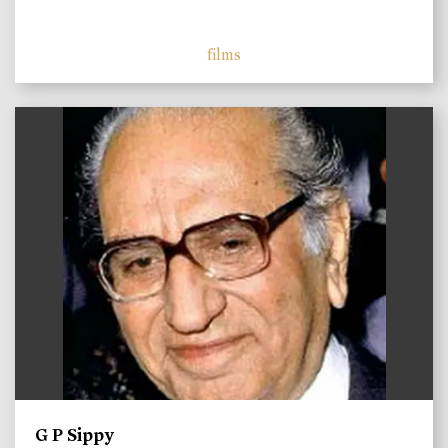
films
)
G P Sippy