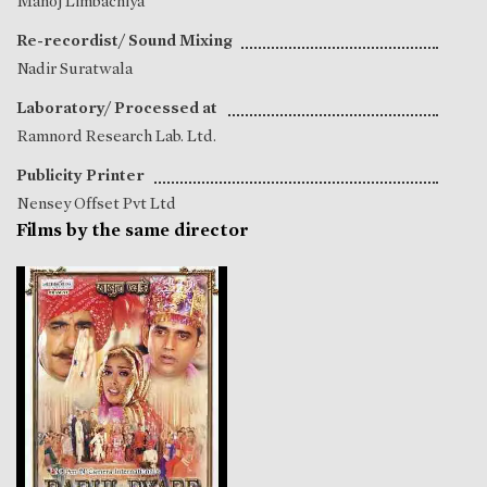
Manoj Limbachiya
Re-recordist/ Sound Mixing
Nadir Suratwala
Laboratory/ Processed at
Ramnord Research Lab. Ltd.
Publicity Printer
Nensey Offset Pvt Ltd
Films by the same director