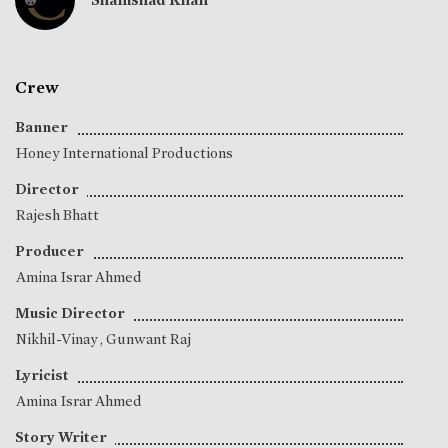
Crew
Banner
Honey International Productions
Director
Rajesh Bhatt
Producer
Amina Israr Ahmed
Music Director
Nikhil-Vinay
,
Gunwant Raj
Lyricist
Amina Israr Ahmed
Story Writer