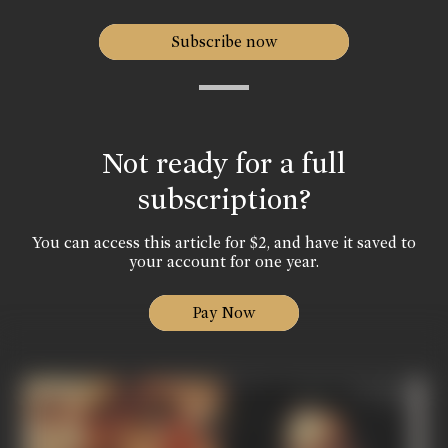
Subscribe now
Not ready for a full
subscription?
You can access this article for $2, and have it saved to
your account for one year.
Pay Now