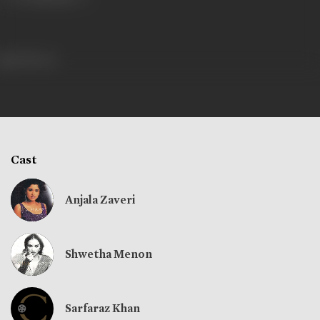
428 views
Cast
Anjala Zaveri
Shwetha Menon
Sarfaraz Khan