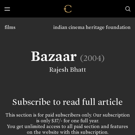
films
indian cinema heritage foundation
Bazaar
(2004)
Rajesh Bhatt
Subscribe to read full article
This section is for paid subscribers only. Our subscription
is only $37/- for one full year.
You get unlimited access to all paid section and features
on the website with this subscription.