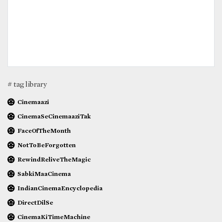
# tag library
Cinemaazi
CinemaSeCinemaaziTak
FaceOfTheMonth
NotToBeForgotten
RewindReliveTheMagic
SabkiMaaCinema
IndianCinemaEncyclopedia
DirectDilSe
CinemaKiTimeMachine