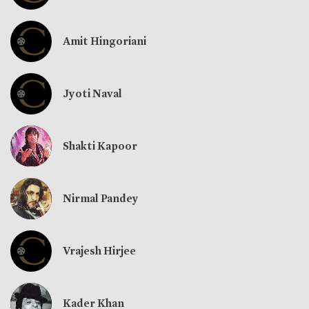
Amit Hingoriani
Jyoti Naval
Shakti Kapoor
Nirmal Pandey
Vrajesh Hirjee
Kader Khan