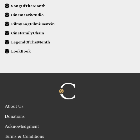
SongOfTheMonth
CinemaaziStudio
FilmyLogFilmiBaatein
CineFamilyChain
LegendOfTheMonth
LookBook
About Us
Donations
Acknowledgment
Terms & Conditions