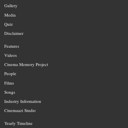
Gallery
Media
Quiz
Disclaimer
Features
Videos
Cinema Memory Project
People
Films
Songs
Industry Information
Cinemaazi Studio
Yearly Timeline