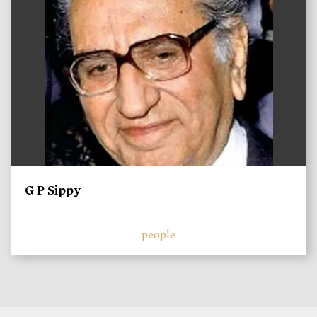
G P Sippy
people