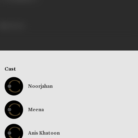
240 views
Cast
Noorjahan
Meena
Anis Khatoon