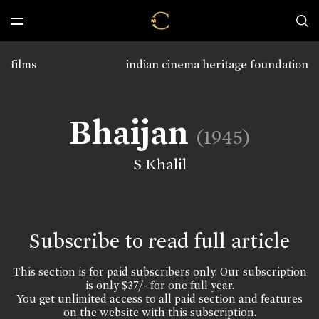
films
indian cinema heritage foundation
Bhaijan
(1945)
S Khalil
Subscribe to read full article
This section is for paid subscribers only. Our subscription
is only $37/- for one full year.
You get unlimited access to all paid section and features
on the website with this subscription.