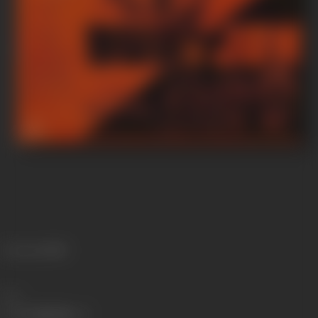
Language
Hindi
Share