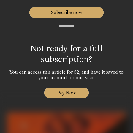
Subscribe now
Not ready for a full
subscription?
You can access this article for $2, and have it saved to
your account for one year.
Pay Now