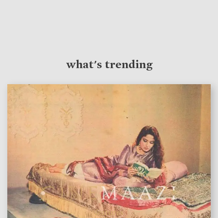
what's trending
features