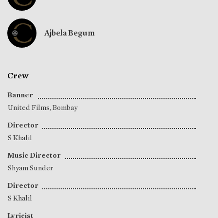
Ajbela Begum
Crew
Banner
United Films, Bombay
Director
S Khalil
Music Director
Shyam Sunder
Director
S Khalil
Lyricist