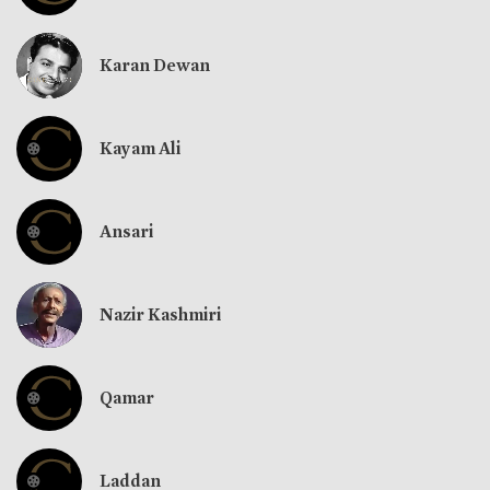
Karan Dewan
Kayam Ali
Ansari
Nazir Kashmiri
Qamar
Laddan