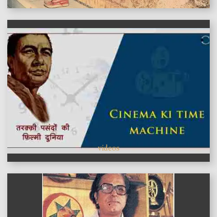
videos