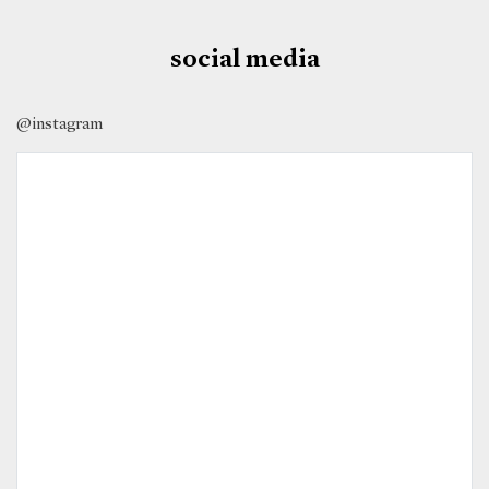
social media
@instagram