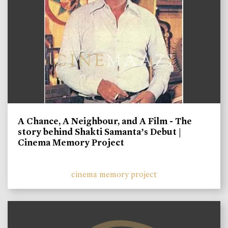
A Chance, A Neighbour, and A Film - The
story behind Shakti Samanta’s Debut |
Cinema Memory Project
cinema memory project