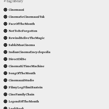
# tag library
Cinemaazi
CinemaSeCinemaaziTak
FaceOfTheMonth
NotToBeForgotten
RewindReliveTheMagic
SabkiMaaCinema
IndianCinemaEncyclopedia
DirectDilSe
CinemaKiTimeMachine
SongOfTheMonth
CinemaaziStudio
FilmyLogFilmiBaatein
CineFamilyChain
LegendOfTheMonth
LookBook