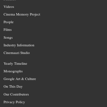
Videos
Cinema Memory Project
People
Films
Songs
Industry Information
Cinemaazi Studio
Yearly Timeline
Monographs
Google Art & Culture
On This Day
Our Contributors
Privacy Policy