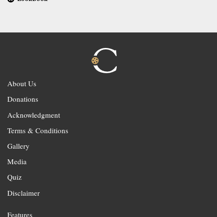
About Us
Donations
Acknowledgment
Terms & Conditions
Gallery
Media
Quiz
Disclaimer
Features