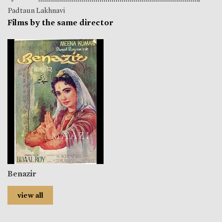
Padtaun Lakhnavi
Films by the same director
Benazir
view all