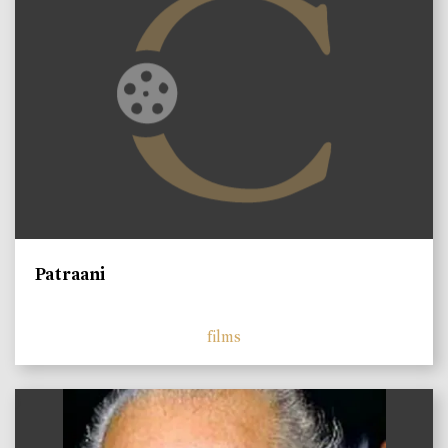
Patraani
films
)