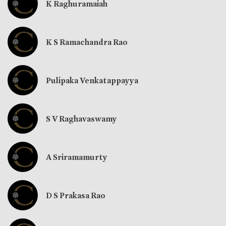
K Raghuramaiah
K S Ramachandra Rao
Pulipaka Venkatappayya
S V Raghavaswamy
A Sriramamurty
D S Prakasa Rao