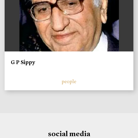
G P Sippy
people
social media