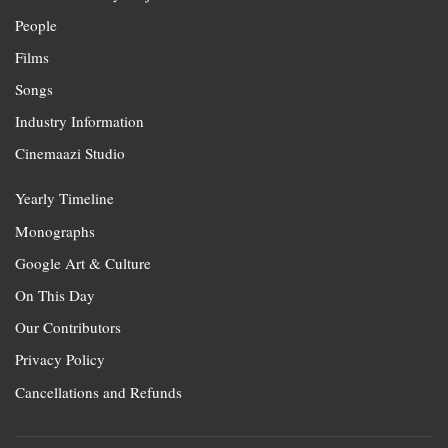
People
Films
Songs
Industry Information
Cinemaazi Studio
Yearly Timeline
Monographs
Google Art & Culture
On This Day
Our Contributors
Privacy Policy
Cancellations and Refunds