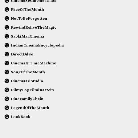
CinemaSeCinemaaziTak
FaceOfTheMonth
NotToBeForgotten
RewindReliveTheMagic
SabkiMaaCinema
IndianCinemaEncyclopedia
DirectDilSe
CinemaKiTimeMachine
SongOfTheMonth
CinemaaziStudio
FilmyLogFilmiBaatein
CineFamilyChain
LegendOfTheMonth
LookBook