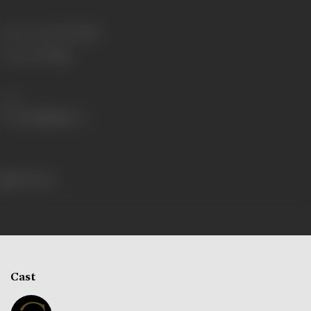
Release Date
22/07/1935
Language
Telugu
Share
292 views
Cast