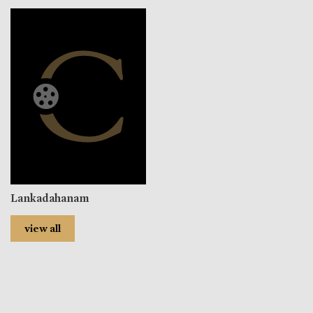
Lankadahanam
view all