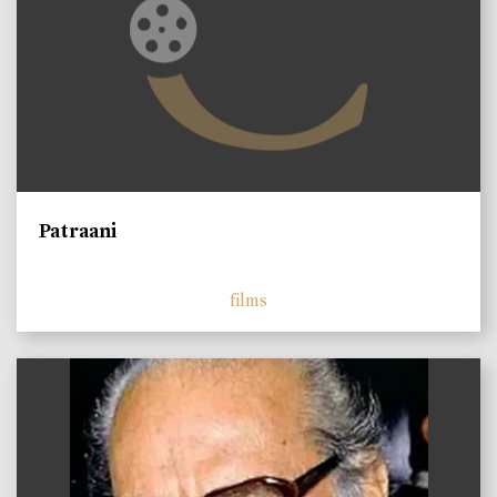
Patraani
films
)