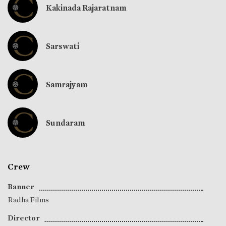
Kakinada Rajaratnam
Sarswati
Samrajyam
Sundaram
Crew
Banner
Radha Films
Director