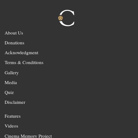
About Us
Donations
Acknowledgment
Terms & Conditions
Gallery
Media
Quiz
Disclaimer
Features
Videos
Cinema Memory Project