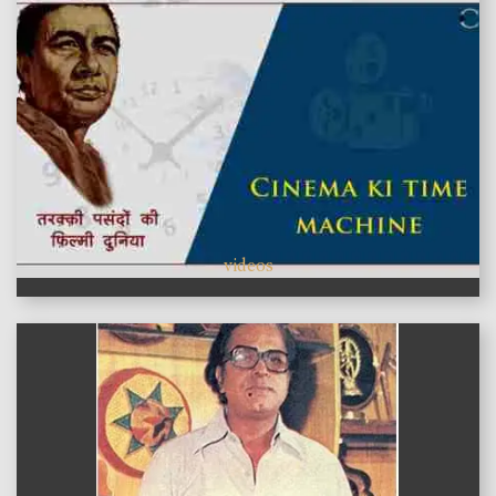
videos