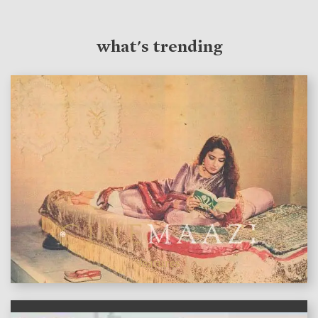
what's trending
features