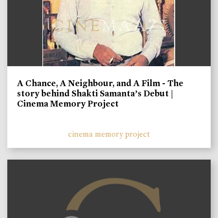
A Chance, A Neighbour, and A Film - The
story behind Shakti Samanta’s Debut |
Cinema Memory Project
cinema memory project