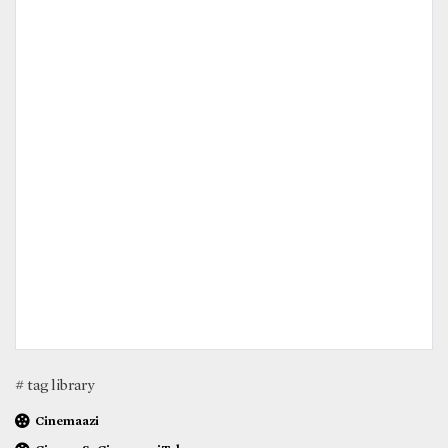
# tag library
Cinemaazi