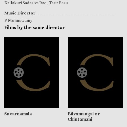
Kallakuri Sadasiva Rao
,
Tarit Basu
Music Director
P Munuswamy
Films by the same director
Suvarnamala
Bilvamangal or
Chintamani