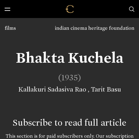
films
indian cinema heritage foundation
Bhakta Kuchela
(1935)
Kallakuri Sadasiva Rao
,
Tarit Basu
Subscribe to read full article
This section is for paid subscribers only. Our subscription