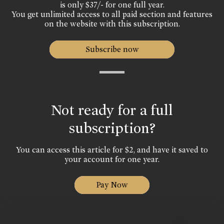
is only $37/- for one full year.
You get unlimited access to all paid section and features
on the website with this subscription.
Subscribe now
Not ready for a full
subscription?
You can access this article for $2, and have it saved to
your account for one year.
Pay Now