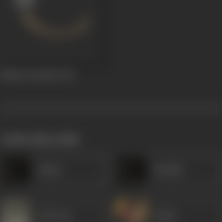
Bhakta Kuchela
1935
works often with
Nazira
Ibrahim
B M Vyas
Dulari