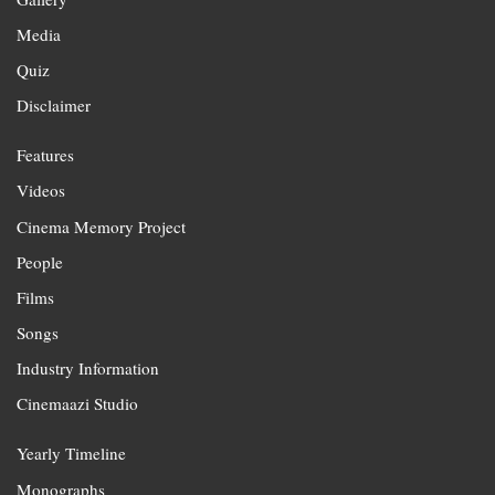
Media
Quiz
Disclaimer
Features
Videos
Cinema Memory Project
People
Films
Songs
Industry Information
Cinemaazi Studio
Yearly Timeline
Monographs