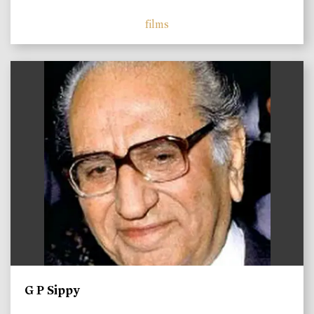
films
)
G P Sippy