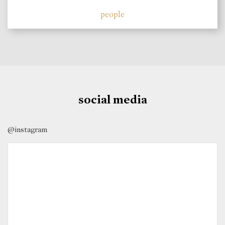
people
social media
@instagram