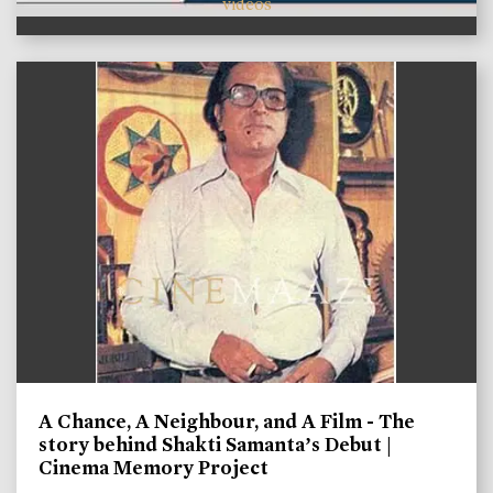
videos
A Chance, A Neighbour, and A Film - The
story behind Shakti Samanta’s Debut |
Cinema Memory Project