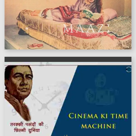
features