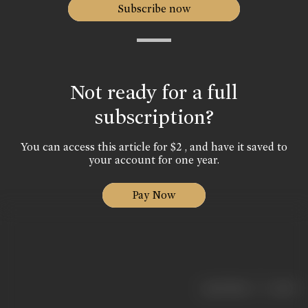
Subscribe now
Not ready for a full
subscription?
You can access this article for $2 , and have it saved to
your account for one year.
Pay Now
|
< previous
next >