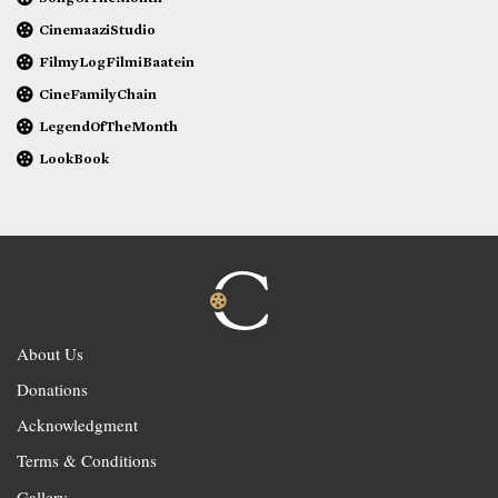
CinemaaziStudio
FilmyLogFilmiBaatein
CineFamilyChain
LegendOfTheMonth
LookBook
About Us
Donations
Acknowledgment
Terms & Conditions
Gallery