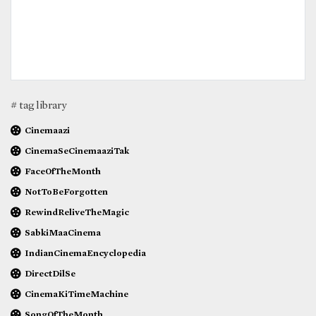
# tag library
Cinemaazi
CinemaSeCinemaaziTak
FaceOfTheMonth
NotToBeForgotten
RewindReliveTheMagic
SabkiMaaCinema
IndianCinemaEncyclopedia
DirectDilSe
CinemaKiTimeMachine
SongOfTheMonth