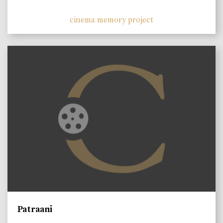
cinema memory project
Patraani