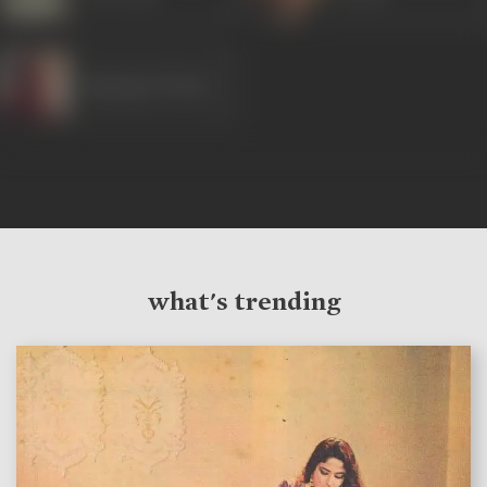
Ramayan Tiwari
what's trending