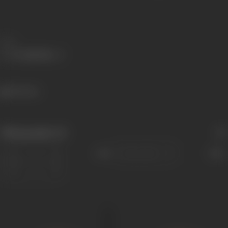
Share
351 views
Filmography
(3)
Sort
Role