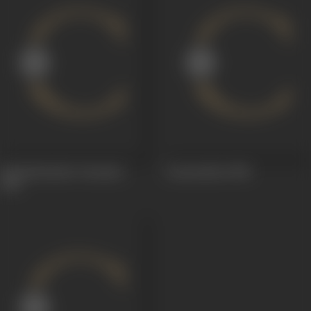
Harishchandra Taramati
Gunsundari
1948
1963