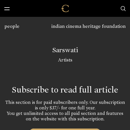
people
indian cinema heritage foundation
Sarswati
Artists
Subscribe to read full article
This section is for paid subscribers only. Our subscription
is only $37/- for one full year.
You get unlimited access to all paid section and features
on the website with this subscription.