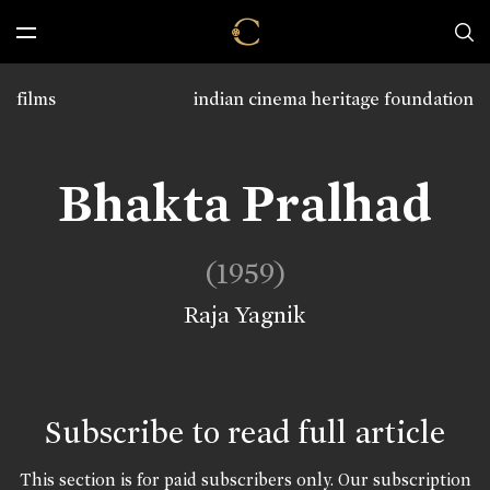
films
indian cinema heritage foundation
Bhakta Pralhad
(1959)
Raja Yagnik
Subscribe to read full article
This section is for paid subscribers only. Our subscription