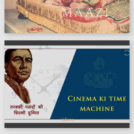
features
videos