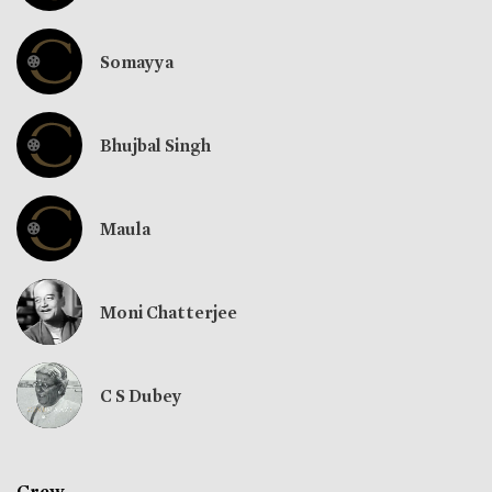
Somayya
Bhujbal Singh
Maula
Moni Chatterjee
C S Dubey
Crew