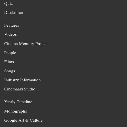
Quiz
Disclaimer
Features
Videos
Cinema Memory Project
People
Films
Songs
Industry Information
Cinemaazi Studio
Yearly Timeline
Monographs
Google Art & Culture