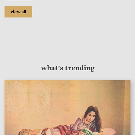
view all
what's trending