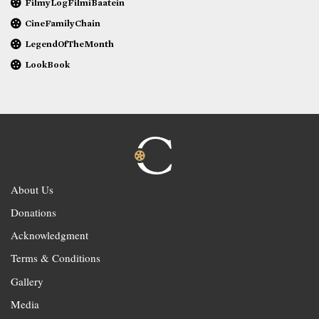
FilmyLogFilmiBaatein
CineFamilyChain
LegendOfTheMonth
LookBook
About Us
Donations
Acknowledgment
Terms & Conditions
Gallery
Media