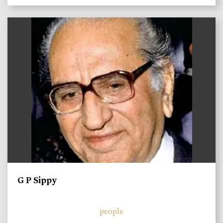
)
G P Sippy
people