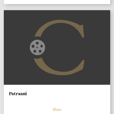
Patraani
films