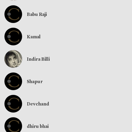
Babu Raji
Kamal
Indira Billi
Shapur
Devchand
dhiru bhai