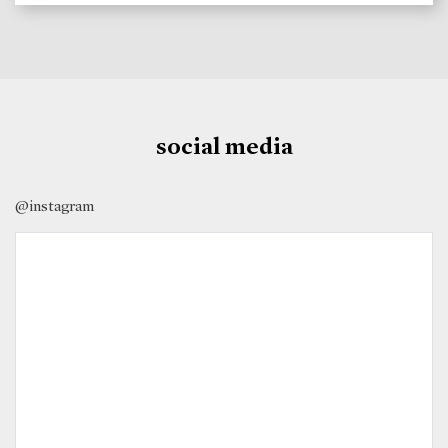
social media
@instagram