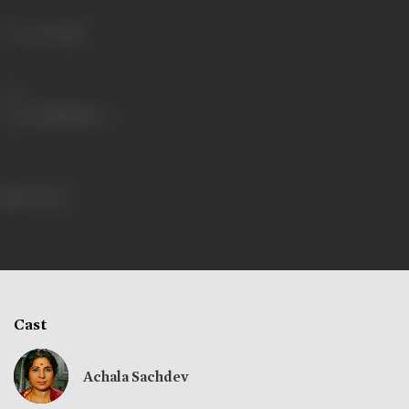
Language
Hindi
Share
244 views
Cast
Achala Sachdev