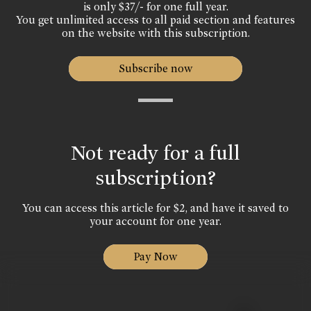
is only $37/- for one full year.
You get unlimited access to all paid section and features
on the website with this subscription.
Subscribe now
Not ready for a full
subscription?
You can access this article for $2, and have it saved to
your account for one year.
Pay Now