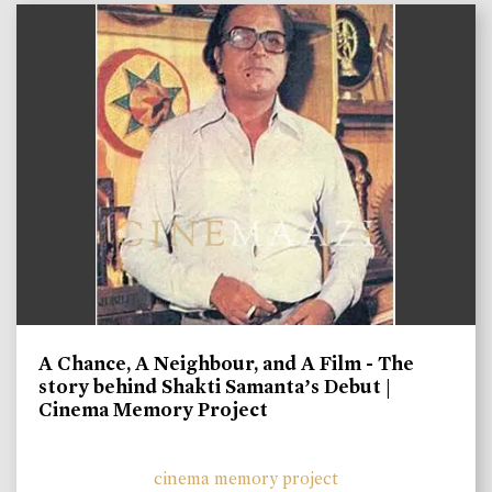
A Chance, A Neighbour, and A Film - The
story behind Shakti Samanta’s Debut |
Cinema Memory Project
cinema memory project