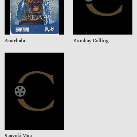
Anarbala
Bombay Calling
Saavaki Maa