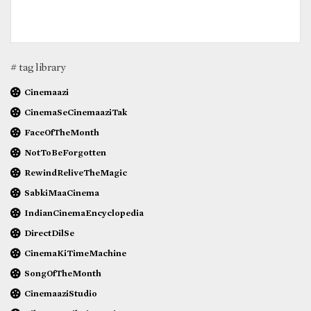
# tag library
Cinemaazi
CinemaSeCinemaaziTak
FaceOfTheMonth
NotToBeForgotten
RewindReliveTheMagic
SabkiMaaCinema
IndianCinemaEncyclopedia
DirectDilSe
CinemaKiTimeMachine
SongOfTheMonth
CinemaaziStudio