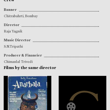
Banner
Chitrabahrti, Bombay
Director
Raja Yagnik
Music Director
S.N.Tripathi
Producer & Financier
Chimanlal Trivedi
Films by the same director