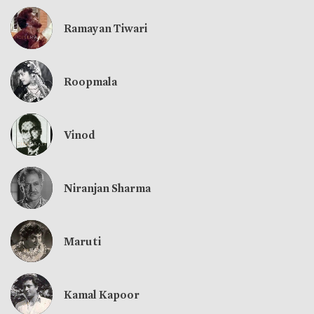
Ramayan Tiwari
Roopmala
Vinod
Niranjan Sharma
Maruti
Kamal Kapoor