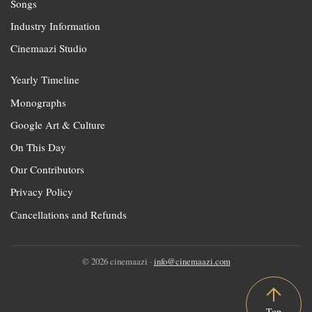
Songs
Industry Information
Cinemaazi Studio
Yearly Timeline
Monographs
Google Art & Culture
On This Day
Our Contributors
Privacy Policy
Cancellations and Refunds
© 2026 cinemaazi ·
info@cinemaazi.com
Top