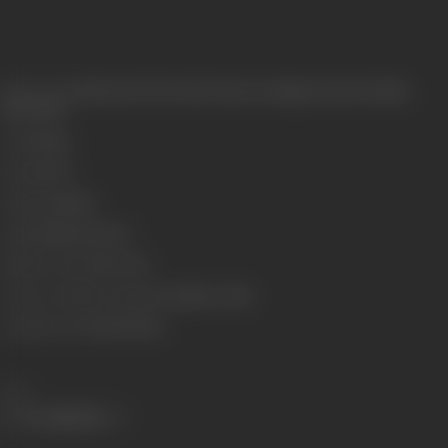
Release Date
Released at West-End Cinema, Lamington Road, Bombay,
08/10/1932
Genre
Stunt
Format
B-W
Language
Silent
Length
2993.44 meters
Number of Reels
10 reels
Censor Certificate Number
Bombay- 11544
Certificate Date
28/08/1932
Share