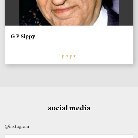
G P Sippy
people
social media
@instagram