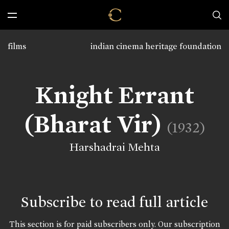
films
indian cinema heritage foundation
Knight Errant
(Bharat Vir)
(1932)
Harshadrai Mehta
Subscribe to read full article
This section is for paid subscribers only. Our subscription