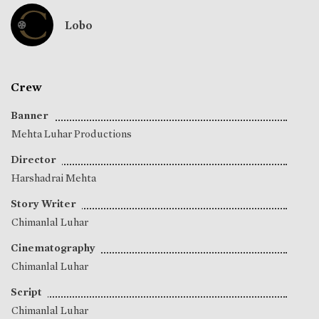
Lobo
Crew
Banner
Mehta Luhar Productions
Director
Harshadrai Mehta
Story Writer
Chimanlal Luhar
Cinematography
Chimanlal Luhar
Script
Chimanlal Luhar