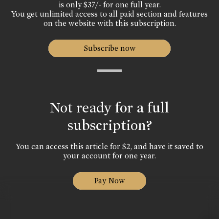
is only $37/- for one full year.
You get unlimited access to all paid section and features
on the website with this subscription.
Subscribe now
Not ready for a full
subscription?
You can access this article for $2, and have it saved to
your account for one year.
Pay Now