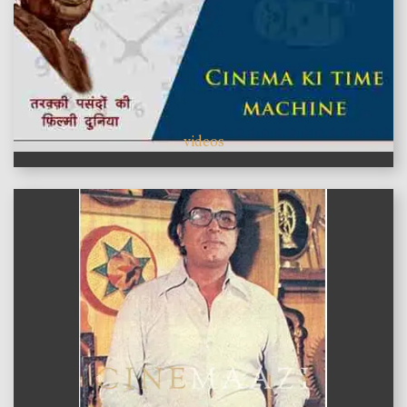
videos