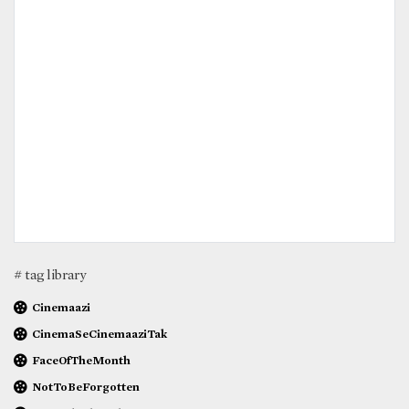
# tag library
Cinemaazi
CinemaSeCinemaaziTak
FaceOfTheMonth
NotToBeForgotten