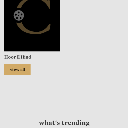
Hoor E Hind
view all
what's trending