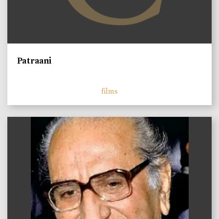
Patraani
films
)