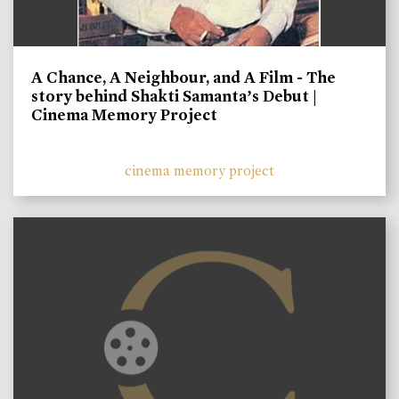
A Chance, A Neighbour, and A Film - The
story behind Shakti Samanta’s Debut |
Cinema Memory Project
cinema memory project