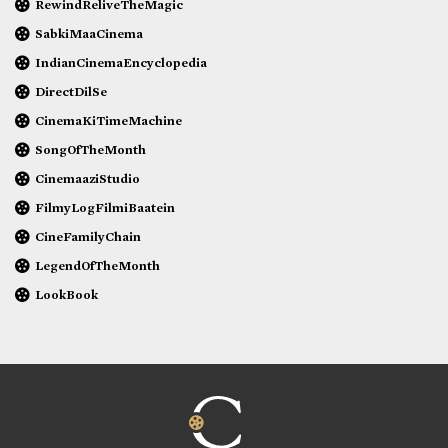
RewindReliveTheMagic
SabkiMaaCinema
IndianCinemaEncyclopedia
DirectDilSe
CinemaKiTimeMachine
SongOfTheMonth
CinemaaziStudio
FilmyLogFilmiBaatein
CineFamilyChain
LegendOfTheMonth
LookBook