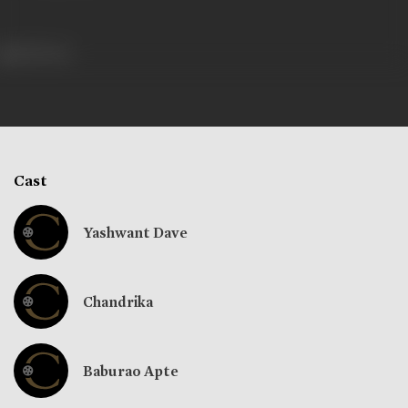
283 views
Cast
Yashwant Dave
Chandrika
Baburao Apte