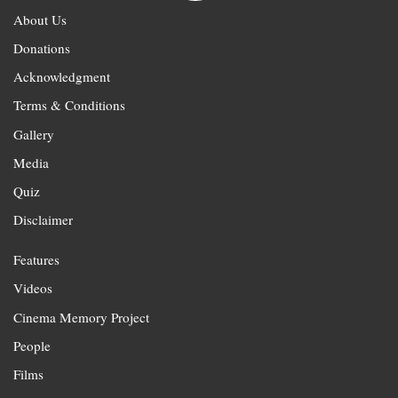
About Us
Donations
Acknowledgment
Terms & Conditions
Gallery
Media
Quiz
Disclaimer
Features
Videos
Cinema Memory Project
People
Films