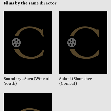
Films by the same director
Saundarya Sura (Wine of
Solanki Shamsher
Youth)
(Combat)