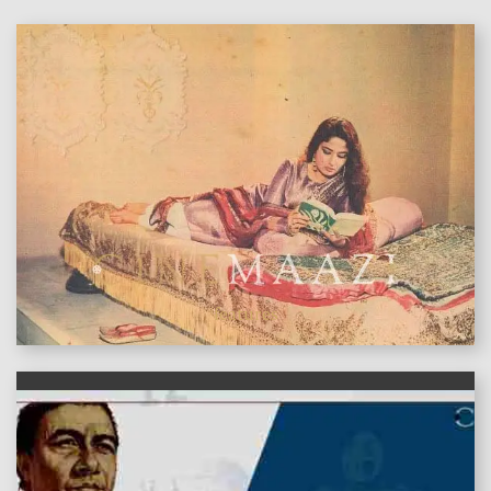
features